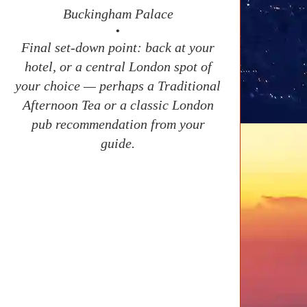
Buckingham Palace
•
Final set-down point: back at your
hotel, or a central London spot of
your choice — perhaps a Traditional
Afternoon Tea or a classic London
pub recommendation from your
guide.