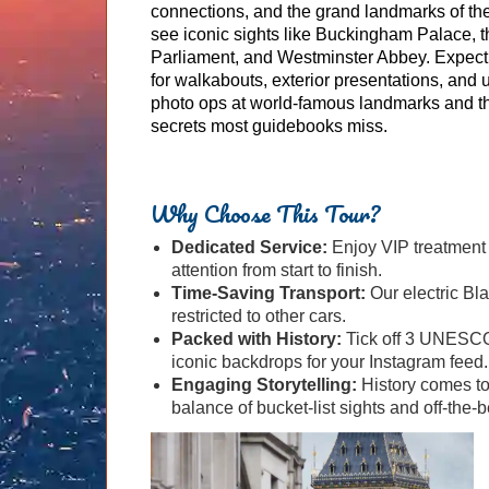
connections, and the grand landmarks of th
see iconic sights like Buckingham Palace, 
Parliament, and Westminster Abbey. Expect 
for walkabouts, exterior presentations, and 
photo ops at world-famous landmarks and th
secrets most guidebooks miss.
Why Choose This Tour?
Dedicated Service:
Enjoy VIP treatment w
attention from start to finish.
Time-Saving Transport:
Our electric Bl
restricted to other cars.
Packed with History:
Tick off 3 UNESCO 
iconic backdrops for your Instagram feed.
Engaging Storytelling:
History comes to 
balance of bucket-list sights and off-the