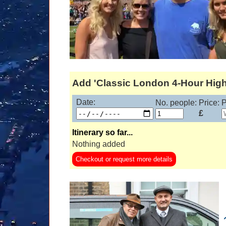
Add 'Classic London 4-Hour Highl
Date:
No. people:
Price:
P
£
Itinerary so far...
Nothing added
Checkout or request more details