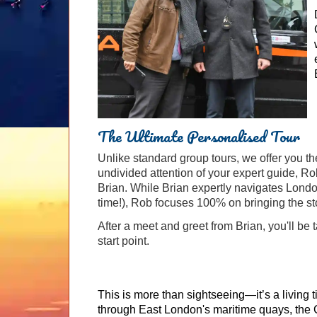
The Ultimate Personalised Tour
Unlike standard group tours, we offer you th
undivided attention of your expert guide, Ro
Brian. While Brian expertly navigates Londo
time!), Rob focuses 100% on bringing the sto
After a meet and greet from Brian, you'll be
start point.
This is more than sightseeing—it’s a living 
through East London's maritime quays, the C