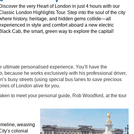
Discover the very Heart of London in just 4 hours with our
Classic London Highlights Tour. Step into the soul of the city
where history, heritage, and hidden gems collide—all
experienced in style and comfort aboard a new electric
Black Cab, the smart, green way to explore the capital!
e ultimate personalised experience. You’ll have the
b, because he works exclusively with his professional driver,
n’s busy streets (using special bus lanes to save precious
ries of London alive for you.
 taken to meet your personal guide, Rob Woodford, at the tour
timeline, weaving
ity's colonial