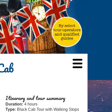
Cab
Itinerary and tour summary
Duration:
4 hours
Type:
Black Cab Tour with Walking Stops