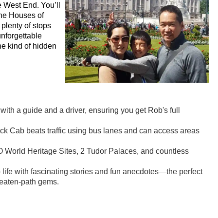
e West End. You’ll
the Houses of
plenty of stops
unforgettable
e kind of hidden
ith a guide and a driver, ensuring you get Rob's full
ack Cab beats traffic using bus lanes and can access areas
World Heritage Sites, 2 Tudor Palaces, and countless
life with fascinating stories and fun anecdotes—the perfect
-beaten-path gems.