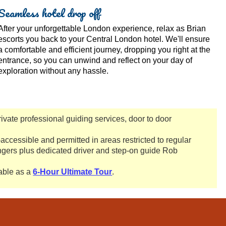
Seamless hotel drop off
After your unforgettable London experience, relax as Brian
escorts you back to your Central London hotel. We'll ensure
a comfortable and efficient journey, dropping you right at the
entrance, so you can unwind and reflect on your day of
exploration without any hassle.
private professional guiding services, door to door
accessible and permitted in areas restricted to regular
gers plus dedicated driver and step-on guide Rob
lable as a
6-Hour Ultimate Tour
.