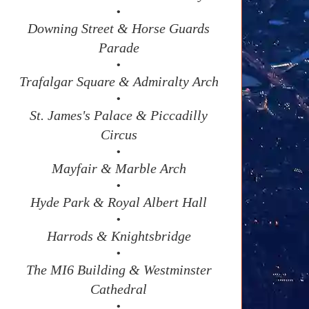
•
Downing Street & Horse Guards
Parade
•
Trafalgar Square & Admiralty Arch
•
St. James's Palace & Piccadilly
Circus
•
Mayfair & Marble Arch
•
Hyde Park & Royal Albert Hall
•
Harrods & Knightsbridge
•
The MI6 Building & Westminster
Cathedral
•