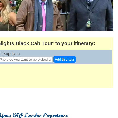
ights Black Cab Tour' to your itinerary:
ickup from:
Add this tour
Your VIP London Experience