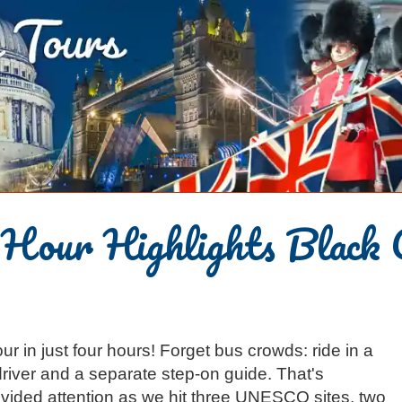
-Hour Highlights Black 
ur in just four hours! Forget bus crowds: ride in a
river and a separate step-on guide. That's
ivided attention as we hit three UNESCO sites, two