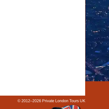
© 2012–2026
Private London Tours UK