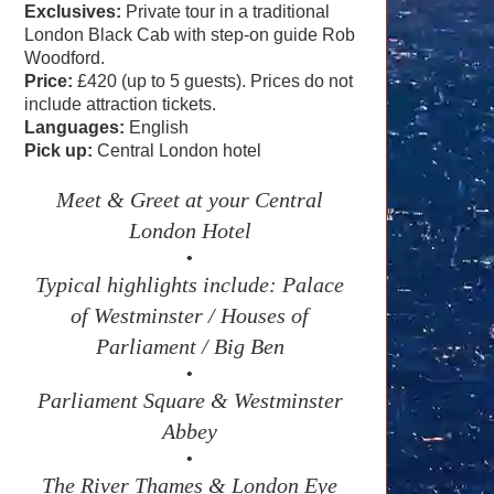
Exclusives:
Private tour in a traditional
London Black Cab with step-on guide Rob
Woodford.
Price:
£420 (up to 5 guests). Prices do not
include attraction tickets.
Languages:
English
Pick up:
Central London hotel
Meet & Greet at your Central
London Hotel
•
Typical highlights include: Palace
of Westminster / Houses of
Parliament / Big Ben
•
Parliament Square & Westminster
Abbey
•
The River Thames & London Eye