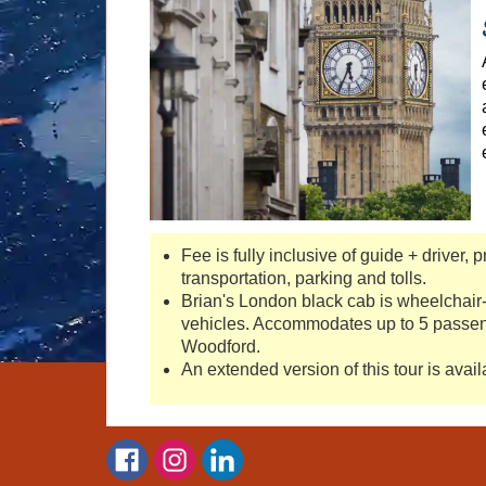
Fee is fully inclusive of guide + driver, 
transportation, parking and tolls.
Brian's London black cab is wheelchair-
vehicles. Accommodates up to 5 passen
Woodford.
An extended version of this tour is avai