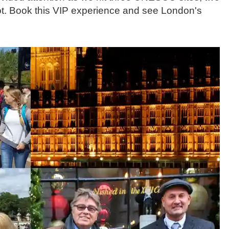
ot. Book this VIP experience and see London's