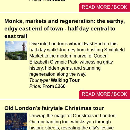
READ MORE / BOOK
Monks, markets and regeneration: the earthy,
edgy east end of town - half day central to
east trail
Dive into London's vibrant East End on this
half-day walk! Journey from bustling Smithfield
Market to the modern marvel of Queen
Elizabeth Olympic Park, witnessing gritty
history, hidden gems, and stunning
regeneration along the way.
Tour type:
Walking Tour
Price:
From £260
READ MORE / BOOK
Old London’s fairytale Christmas tour
Unwrap the magic of Christmas in London!
Our enchanting tour whisks you through
historic streets, revealing the city's festive