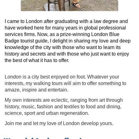
I came to London after graduating with a law degree and
have worked here for many years in global professional
services firms. Now, as a prize-winning London Blue
Badge tourist guide, I delight in sharing my love and deep
knowledge of the city with those who want to learn its
history and secrets and with those who just want to enjoy
the best of what it has to offer.
London is a city best enjoyed on foot. Whatever your
interests, my walking tours will aim to offer something to
amaze, inspire and entertain.
My own interests are eclectic, ranging from art through
history, music, fashion and textiles to food and dining,
science, sport and urban regeneration.
Join me and let my love of London develop yours.