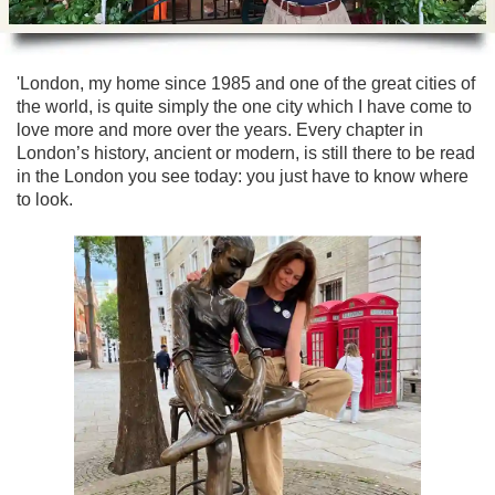
Lee Cooper
Shore Excursions
Magic & Paranormal
Short Breaks
Music
'London, my home since 1985 and one of the great cities of
Stonehenge
Nature
the world, is quite simply the one city which I have come to
Themed Tours
Religion
love more and more over the years. Every chapter in
London’s history, ancient or modern, is still there to be read
Transfer Tours
Resort & Retreats
in the London you see today: you just have to know where
Walking
Royalty
to look.
Shopping
Theatre