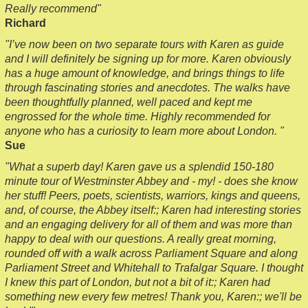
Really recommend"
Richard
"I’ve now been on two separate tours with Karen as guide
and I will definitely be signing up for more. Karen obviously
has a huge amount of knowledge, and brings things to life
through fascinating stories and anecdotes. The walks have
been thoughtfully planned, well paced and kept me
engrossed for the whole time. Highly recommended for
anyone who has a curiosity to learn more about London. "
Sue
"What a superb day! Karen gave us a splendid 150-180
minute tour of Westminster Abbey and - my! - does she know
her stuff! Peers, poets, scientists, warriors, kings and queens,
and, of course, the Abbey itself:; Karen had interesting stories
and an engaging delivery for all of them and was more than
happy to deal with our questions. A really great morning,
rounded off with a walk across Parliament Square and along
Parliament Street and Whitehall to Trafalgar Square. I thought
I knew this part of London, but not a bit of it:; Karen had
something new every few metres! Thank you, Karen:; we'll be