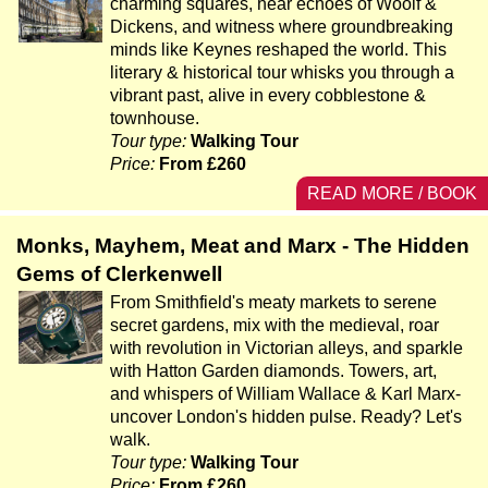
charming squares, hear echoes of Woolf &
Dickens, and witness where groundbreaking
minds like Keynes reshaped the world. This
literary & historical tour whisks you through a
vibrant past, alive in every cobblestone &
townhouse.
Tour type:
Walking Tour
Price:
From £260
READ MORE / BOOK
Monks, Mayhem, Meat and Marx - The Hidden
Gems of Clerkenwell
From Smithfield's meaty markets to serene
secret gardens, mix with the medieval, roar
with revolution in Victorian alleys, and sparkle
with Hatton Garden diamonds. Towers, art,
and whispers of William Wallace & Karl Marx-
uncover London's hidden pulse. Ready? Let's
walk.
Tour type:
Walking Tour
Price:
From £260