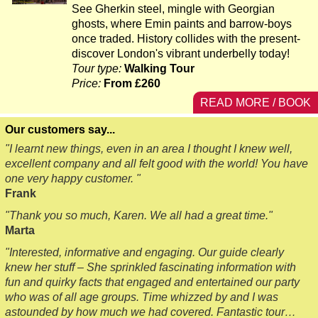
See Gherkin steel, mingle with Georgian
ghosts, where Emin paints and barrow-boys
once traded. History collides with the present-
discover London's vibrant underbelly today!
Tour type:
Walking Tour
Price:
From £260
READ MORE / BOOK
Our customers say...
"I learnt new things, even in an area I thought I knew well,
excellent company and all felt good with the world! You have
one very happy customer. "
Frank
"Thank you so much, Karen. We all had a great time."
Marta
"Interested, informative and engaging. Our guide clearly
knew her stuff – She sprinkled fascinating information with
fun and quirky facts that engaged and entertained our party
who was of all age groups. Time whizzed by and I was
astounded by how much we had covered. Fantastic tour…