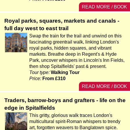
READ MORE / BOOK
Royal parks, squares, markets and canals -
full day west to east trail
Swap the train for the trail and unwind on this
fascinating greentrail walk, linking London's
royal parks, hidden squares, and vibrant
markets. Breathe deep in Regent's & Hyde
Park, uncover whispers in Lincoln's Inn Fields,
then shop Spitalfields' past & present.
Tour type:
Walking Tour
Price:
From £310
READ MORE / BOOK
Traders, barrow-boys and grafters - life on the
edge in Spitalfields
This gritty, glorious walk traces London's
multicultural spirit-Roman whispers to trendy
art, forgotten weavers to Banglatown spice.