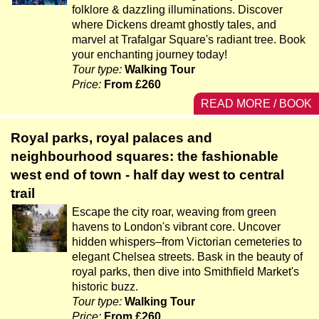
folklore & dazzling illuminations. Discover
where Dickens dreamt ghostly tales, and
marvel at Trafalgar Square's radiant tree. Book
your enchanting journey today!
Tour type:
Walking Tour
Price:
From £260
READ MORE / BOOK
Royal parks, royal palaces and
neighbourhood squares: the fashionable
west end of town - half day west to central
trail
Escape the city roar, weaving from green
havens to London's vibrant core. Uncover
hidden whispers–from Victorian cemeteries to
elegant Chelsea streets. Bask in the beauty of
royal parks, then dive into Smithfield Market's
historic buzz.
Tour type:
Walking Tour
Price:
From £260