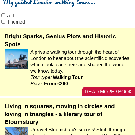
My guided London walking tours…
ALL
Themed
Bright Sparks, Genius Plots and Historic
Spots
A private walking tour through the heart of
London to hear about the scientific discoveries
which took place here and shaped the world
we know today.
Tour type:
Walking Tour
Price:
From £260
READ MORE / BOOK
Living in squares, moving in circles and
loving in triangles - a literary tour of
Bloomsbury
Unravel Bloomsbury's secrets! Stroll through