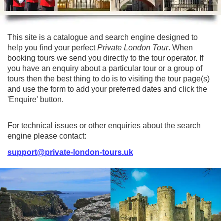
Lee Cooper
Shore Excursions
Magic & Paranormal
Short Breaks
Music
This site is a catalogue and search engine designed to
Stonehenge
Nature
help you find your perfect
Private London Tour
. When
Themed Tours
Religion
booking tours we send you directly to the tour operator. If
you have an enquiry about a particular tour or a group of
Transfer Tours
Resort & Retreats
tours then the best thing to do is to visiting the tour page(s)
Walking
Royalty
and use the form to add your preferred dates and click the
'Enquire' button.
Shopping
Theatre
For technical issues or other enquiries about the search
engine please contact:
support@private-london-tours.uk