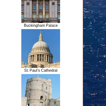
Buckingham Palace
St. Paul's Cathedral