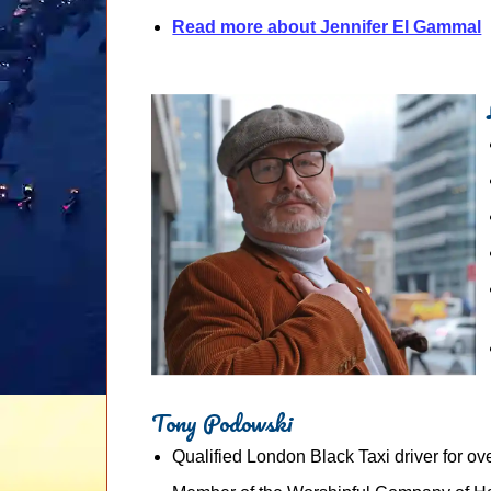
Read more about Jennifer El Gammal
Tony Podowski
Qualified London Black Taxi driver for ov