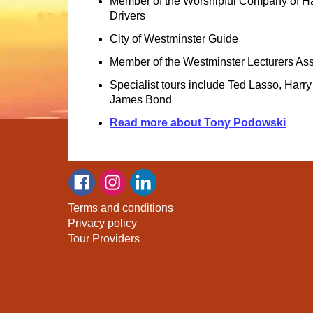
Member of the Worshipful Company of H
Drivers
City of Westminster Guide
Member of the Westminster Lecturers Ass
Specialist tours include Ted Lasso, Harry
James Bond
Read more about Tony Podowski
Terms and conditions
Privacy policy
Tour Providers