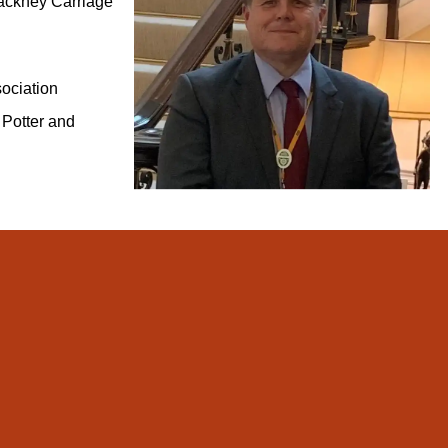
ackney Carriage
ociation
 Potter and