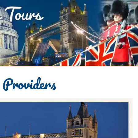
 Providers