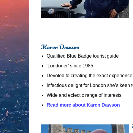
Karen Dawson
Qualified Blue Badge tourist guide
'Londoner’ since 1985
Devoted to creating the exact experience
Infectious delight for London she’s keen 
Wide and eclectic range of interests
Read more about Karen Dawson