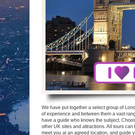
Graham Greenglass
London
Food & Drink
LOG IN
Karen Dawson
Minicoach
Galleries & Museums
🔍 SEARCH
Lee Cooper
Multilingual Tours
Heritage
Tony Podowski
Shore Excursions
Magic & Paranormal
Short Breaks
Music
Stonehenge
Nature
Themed Tours
Religion
Transfer Tours
Resort & Retreats
Walking
Royalty
Shopping
Theatre
We have put together a select group of Lon
of experience and between them a vast ran
have a guide who knows the subject. Choose
other UK sites and attractions. All tours ca
meet you at an agreed location, and guide yo