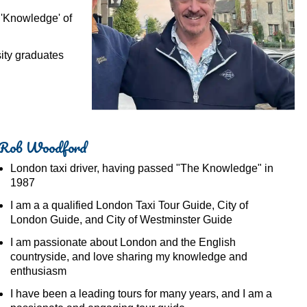
 'Knowledge' of
ty graduates
Rob Woodford
London taxi driver, having passed "The Knowledge" in
1987
I am a a qualified London Taxi Tour Guide, City of
London Guide, and City of Westminster Guide
I am passionate about London and the English
countryside, and love sharing my knowledge and
enthusiasm
I have been a leading tours for many years, and I am a