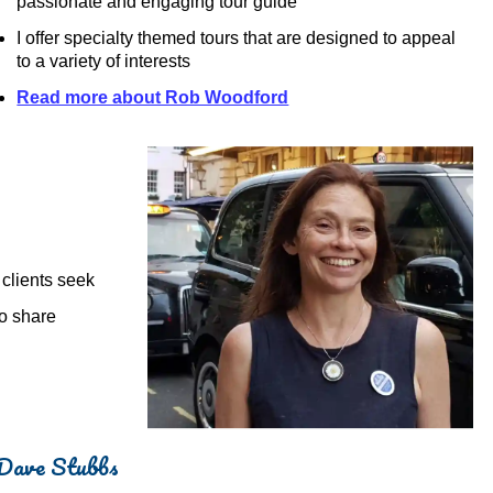
passionate and engaging tour guide
I offer specialty themed tours that are designed to appeal
to a variety of interests
Read more about Rob Woodford
 clients seek
to share
Dave Stubbs