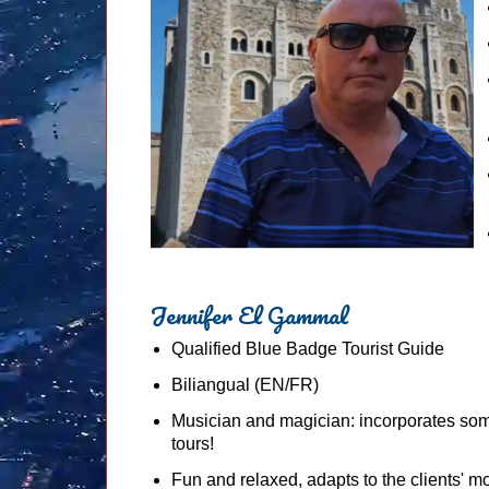
Jennifer El Gammal
Qualified Blue Badge Tourist Guide
Biliangual (EN/FR)
Musician and magician: incorporates som
tours!
Fun and relaxed, adapts to the clients' 