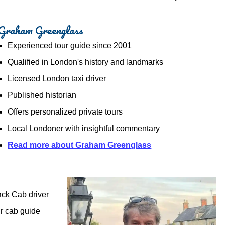
Graham Greenglass
Experienced tour guide since 2001
Qualified in London's history and landmarks
Licensed London taxi driver
Published historian
Offers personalized private tours
Local Londoner with insightful commentary
Read more about Graham Greenglass
ack Cab driver
ir cab guide