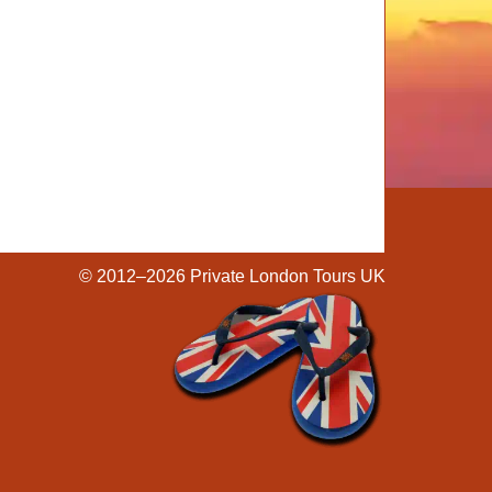
© 2012–2026
Private London Tours UK