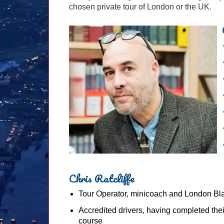
chosen private tour of London or the UK.
Chris Ratcliffe
Tour Operator, minicoach and London Bl
Accredited drivers, having completed the
course