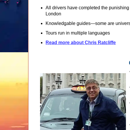
All drivers have completed the punishing
London
Knowledgable guides—some are universi
Tours run in multiple languages
Read more about Chris Ratcliffe