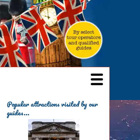
Popular attractions visited by our
guides...