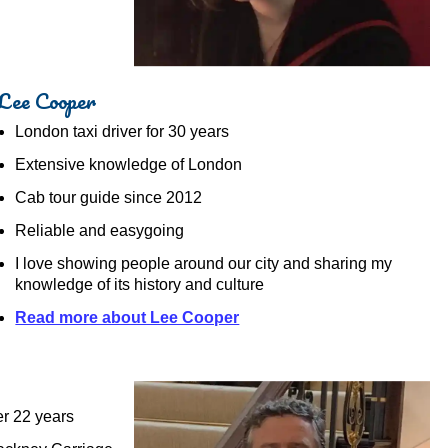
Lee Cooper
London taxi driver for 30 years
Extensive knowledge of London
Cab tour guide since 2012
Reliable and easygoing
I love showing people around our city and sharing my
knowledge of its history and culture
Read more about Lee Cooper
er 22 years