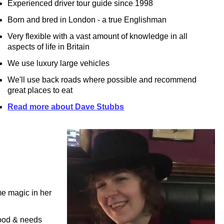
Experienced driver tour guide since 1998
Born and bred in London - a true Englishman
Very flexible with a vast amount of knowledge in all
aspects of life in Britain
We use luxury large vehicles
We'll use back roads where possible and recommend
great places to eat
Read more about Dave Stubbs
e magic in her
mood & needs