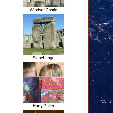
Windsor Castle
Stonehenge
Harry Potter