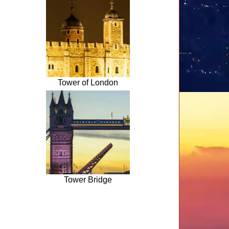
Tower of London
Tower Bridge