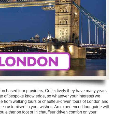
don based tour providers. Collectively they have many years
ge of bespoke knowledge, so whatever your interests we
 from walking tours or chauffeur-driven tours of London and
n be customised to your wishes. An experienced tour guide will
u either on foot or in chauffeur driven comfort on your