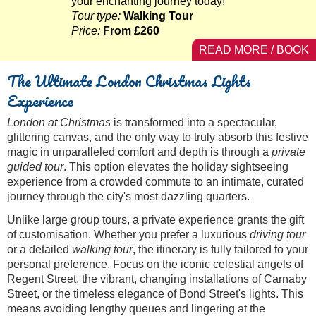
your enchanting journey today!
Tour type:
Walking Tour
Price:
From £260
READ MORE / BOOK
The Ultimate London Christmas Lights
Experience
London at Christmas
is transformed into a spectacular,
glittering canvas, and the only way to truly absorb this festive
magic in unparalleled comfort and depth is through a
private
guided tour
. This option elevates the holiday sightseeing
experience from a crowded commute to an intimate, curated
journey through the city's most dazzling quarters.
Unlike large group tours, a private experience grants the gift
of customisation. Whether you prefer a luxurious
driving tour
or a detailed
walking tour
, the itinerary is fully tailored to your
personal preference. Focus on the iconic celestial angels of
Regent Street, the vibrant, changing installations of Carnaby
Street, or the timeless elegance of Bond Street's lights. This
means avoiding lengthy queues and lingering at the