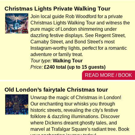
Christmas Lights Private Walking Tour
Join local guide Rob Woodford for a private
Christmas Lights Walking Tour and witness the
pure magic of London shimmering under
dazzling festive displays. See Regent Street,
Carnaby Street, and Bond Street's most
Instagram-worthy lights, perfect for a romantic
adventure or family treat.
Tour type:
Walking Tour
Price:
£240 total (up to 15 guests)
READ MORE / BOOK
Old London’s fairytale Christmas tour
Unwrap the magic of Christmas in London!
Our enchanting tour whisks you through
historic streets, revealing the city's festive
folklore & dazzling illuminations. Discover
where Dickens dreamt ghostly tales, and
marvel at Trafalgar Square's radiant tree. Book