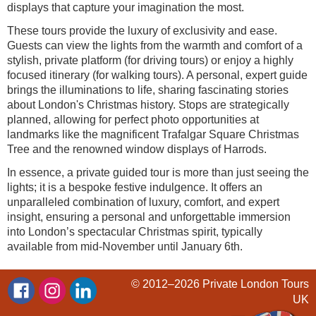
displays that capture your imagination the most.
These tours provide the luxury of exclusivity and ease.
Guests can view the lights from the warmth and comfort of a
stylish, private platform (for driving tours) or enjoy a highly
focused itinerary (for walking tours). A personal, expert guide
brings the illuminations to life, sharing fascinating stories
about London's Christmas history. Stops are strategically
planned, allowing for perfect photo opportunities at
landmarks like the magnificent Trafalgar Square Christmas
Tree and the renowned window displays of Harrods.
In essence, a private guided tour is more than just seeing the
lights; it is a bespoke festive indulgence. It offers an
unparalleled combination of luxury, comfort, and expert
insight, ensuring a personal and unforgettable immersion
into London’s spectacular Christmas spirit, typically
available from mid-November until January 6th.
© 2012–2026
Private London Tours
UK