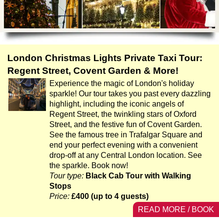
Tony Podowski
Shore Excursions
Magic & Paranormal
Short Breaks
Music
Stonehenge
Nature
Themed Tours
Religion
London Christmas Lights Private Taxi Tour:
Transfer Tours
Resort & Retreats
Regent Street, Covent Garden & More!
Walking
Experience the magic of London's holiday
Royalty
sparkle! Our tour takes you past every dazzling
Shopping
highlight, including the iconic angels of
Theatre
Regent Street, the twinkling stars of Oxford
Street, and the festive fun of Covent Garden.
See the famous tree in Trafalgar Square and
end your perfect evening with a convenient
drop-off at any Central London location. See
the sparkle. Book now!
Tour type:
Black Cab Tour with Walking
Stops
Price:
£400 (up to 4 guests)
READ MORE / BOOK