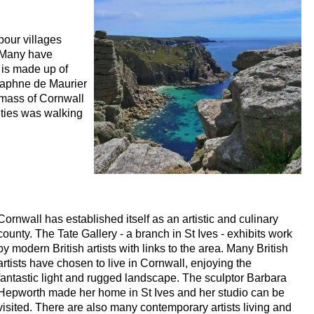
bour villages
 Many have
r is made up of
Daphne de Maurier
dmass of Cornwall
ities was walking
Cornwall has established itself as an artistic and culinary
county. The Tate Gallery - a branch in St Ives - exhibits work
by modern British artists with links to the area. Many British
artists have chosen to live in Cornwall, enjoying the
fantastic light and rugged landscape. The sculptor Barbara
Hepworth made her home in St Ives and her studio can be
visited. There are also many contemporary artists living and