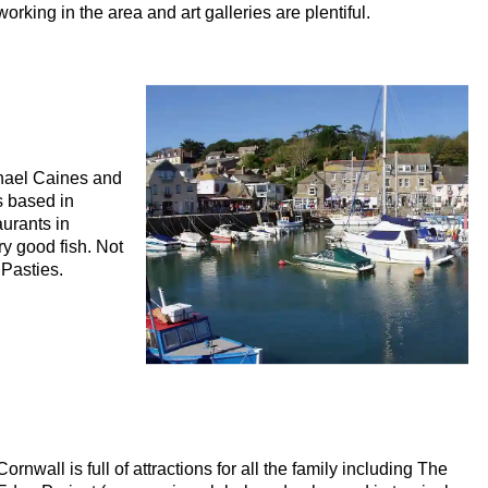
working in the area and art galleries are plentiful.
chael Caines and
s based in
aurants in
y good fish. Not
Pasties.
Cornwall is full of attractions for all the family including The