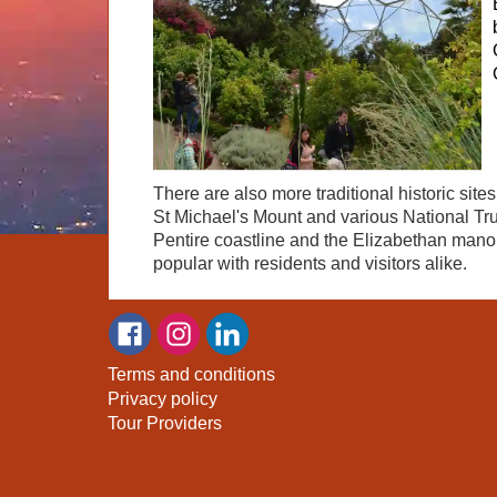
There are also more traditional historic sit
St Michael's Mount and various National Tru
Pentire coastline and the Elizabethan manor h
popular with residents and visitors alike.
Terms and conditions
Privacy policy
Tour Providers