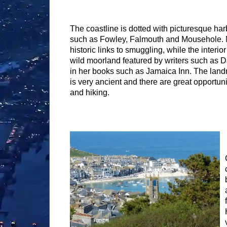
The coastline is dotted with picturesque har
such as Fowley, Falmouth and Mousehole.
historic links to smuggling, while the interio
wild moorland featured by writers such as 
in her books such as Jamaica Inn. The lan
is very ancient and there are great opportun
and hiking.