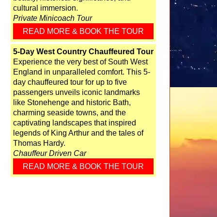
cultural immersion.
Private Minicoach Tour
READ MORE & BOOK THE TOUR
5-Day West Country Chauffeured Tour
Experience the very best of South West
England in unparalleled comfort. This 5-
day chauffeured tour for up to five
passengers unveils iconic landmarks
like Stonehenge and historic Bath,
charming seaside towns, and the
captivating landscapes that inspired
legends of King Arthur and the tales of
Thomas Hardy.
Chauffeur Driven Car
READ MORE & BOOK THE TOUR