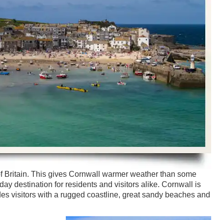
of Britain. This gives Cornwall warmer weather than some
liday destination for residents and visitors alike. Cornwall is
es visitors with a rugged coastline, great sandy beaches and