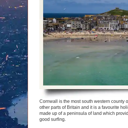
Graham Greenglass
London
Food & Drink
LOG IN
Karen Dawson
Minicoach
Galleries & Museums
🔍 SEARCH
Lee Cooper
Multilingual Tours
Heritage
Tony Podowski
Shore Excursions
Magic & Paranormal
Short Breaks
Music
Stonehenge
Nature
Themed Tours
Religion
Transfer Tours
Resort & Retreats
Walking
Royalty
Shopping
Theatre
Cornwall is the most south western county 
other parts of Britain and it is a favourite ho
made up of a peninsula of land which provid
good surfing.