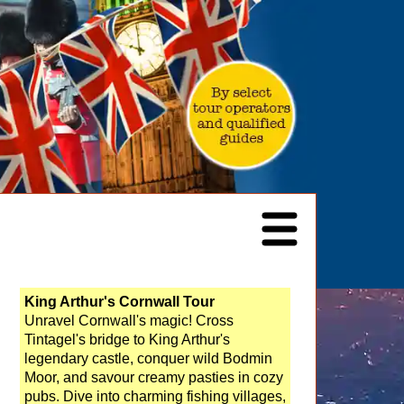
King Arthur's Cornwall Tour
Unravel Cornwall's magic! Cross
Tintagel's bridge to King Arthur's
legendary castle, conquer wild Bodmin
Moor, and savour creamy pasties in cozy
pubs. Dive into charming fishing villages,