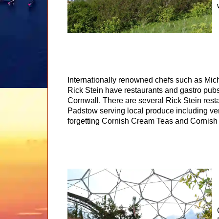
Internationally renowned chefs such as Mi
Rick Stein have restaurants and gastro pub
Cornwall. There are several Rick Stein rest
Padstow serving local produce including ver
forgetting Cornish Cream Teas and Cornish 