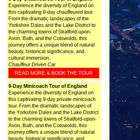
Experience the diversity of England on
this captivating 9-day chauffeured tour.
From the dramatic landscapes of the
Yorkshire Dales and the Lake District to
the charming towns of Stratford-upon-
Avon, Bath, and the Cotswolds, this
journey offers a unique blend of natural
beauty, historical significance, and
cultural immersion.
Chauffeur Driven Car
READ MORE & BOOK THE TOUR
9-Day Minicoach Tour of England
Experience the diversity of England on
this captivating 9-day private minicoach
tour. From the dramatic landscapes of
the Yorkshire Dales and the Lake District
to the charming towns of Stratford-upon-
Avon, Bath, and the Cotswolds, this
journey offers a unique blend of natural
beauty, historical significance, and