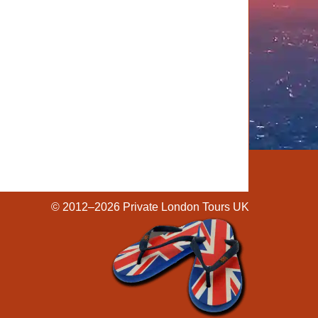
© 2012–2026
Private London Tours UK