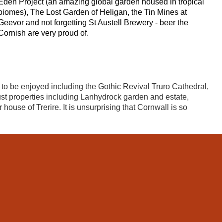
Eden Project (an amazing global garden housed in tropical
biomes), The Lost Garden of Heligan, the Tin Mines at
Geevor and not forgetting St Austell Brewery - beer the
Cornish are very proud of.
es to be enjoyed including the Gothic Revival Truro Cathedral,
st properties including Lanhydrock garden and estate,
ouse of Trerire. It is unsurprising that Cornwall is so