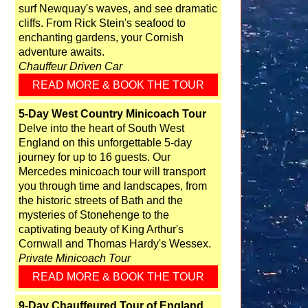
surf Newquay's waves, and see dramatic
cliffs. From Rick Stein's seafood to
enchanting gardens, your Cornish
adventure awaits.
Chauffeur Driven Car
READ MORE & BOOK THE TOUR
5-Day West Country Minicoach Tour
Delve into the heart of South West
England on this unforgettable 5-day
journey for up to 16 guests. Our
Mercedes minicoach tour will transport
you through time and landscapes, from
the historic streets of Bath and the
mysteries of Stonehenge to the
captivating beauty of King Arthur's
Cornwall and Thomas Hardy's Wessex.
Private Minicoach Tour
READ MORE & BOOK THE TOUR
9-Day Chauffeured Tour of England