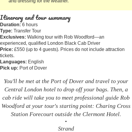
and dressing for the weather.
Itinerary and tour summary
Duration:
6 hours
Type:
Transfer Tour
Exclusives:
Walking tour with Rob Woodford—an
experienced, qualified London Black Cab Driver
Price:
£550 (up to 4 guests). Prices do not include attraction
tickets.
Languages:
English
Pick up:
Port of Dover
You'll be met at the Port of Dover and travel to your
Central London hotel to drop off your bags. Then, a
cab ride will take you to meet professional guide Rob
Woodford at your tour's starting point: Charing Cross
Station Forecourt outside the Clermont Hotel.
•
Strand