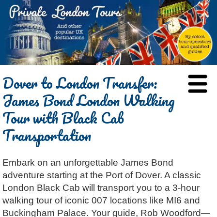
HOME
Dover to London Transfer:
BLOG
James Bond London Walking
ABOUT
Tour with Black Cab
Chris Ratcliffe
GUIDED TOURS
Transportation
Dave Stubbs
All Tours
ATTRACTIONS
Jennifer El Gammal
Black Cab
Architecture
REVIEWS
Embark on an unforgettable James Bond
Rob Woodford
Chauffeured Car
Film & TV
CONTACT
adventure starting at the Port of Dover. A classic
Graham Greenglass
London
Food & Drink
LOG IN
London Black Cab will transport you to a 3-hour
Karen Dawson
Minicoach
Galleries & Museums
🔍 SEARCH
walking tour of iconic 007 locations like MI6 and
Tony Podowski
Multilingual Tours
Heritage
Buckingham Palace. Your guide, Rob Woodford—