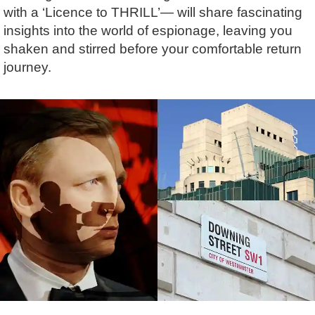
Lee Cooper
Shore Excursions
Magic & Paranormal
with a ‘Licence to THRILL’— will share fascinating
insights into the world of espionage, leaving you
Short Breaks
Music
shaken and stirred before your comfortable return
Stonehenge
Nature
journey.
Themed Tours
Religion
Transfer Tours
Resort & Retreats
Walking
Royalty
Shopping
Theatre