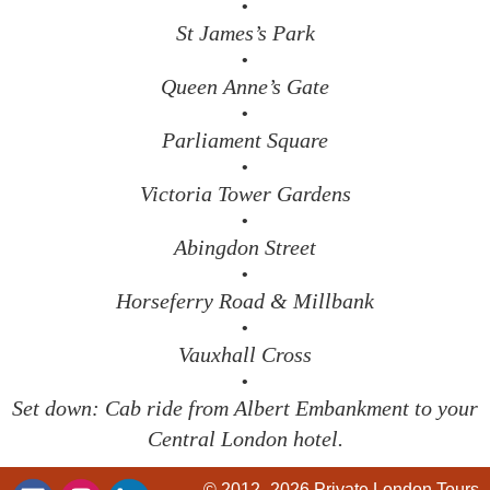
•
St James’s Park
•
Queen Anne’s Gate
•
Parliament Square
•
Victoria Tower Gardens
•
Abingdon Street
•
Horseferry Road & Millbank
•
Vauxhall Cross
•
Set down: Cab ride from Albert Embankment to your
Central London hotel.
© 2012–2026
Private London Tours