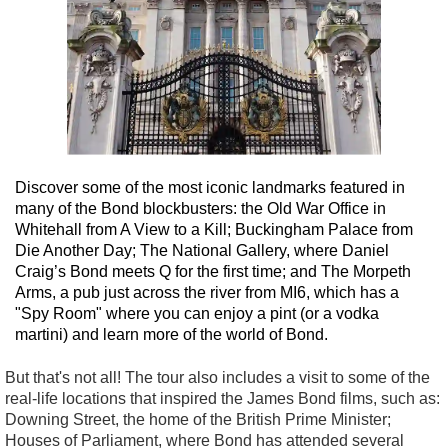
Discover some of the most iconic landmarks featured in
many of the Bond blockbusters: the Old War Office in
Whitehall from A View to a Kill; Buckingham Palace from
Die Another Day; The National Gallery, where Daniel
Craig’s Bond meets Q for the first time; and The Morpeth
Arms, a pub just across the river from MI6, which has a
"Spy Room" where you can enjoy a pint (or a vodka
martini) and learn more of the world of Bond.
But that's not all! The tour also includes a visit to some of the
real-life locations that inspired the James Bond films, such as:
Downing Street, the home of the British Prime Minister;
Houses of Parliament, where Bond has attended several