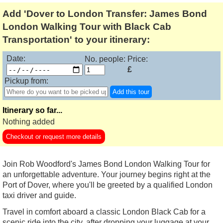
Add 'Dover to London Transfer: James Bond
London Walking Tour with Black Cab
Transportation' to your itinerary:
Date:
No. people:
Price:
£
Pickup from:
Add this tour
Itinerary so far...
Nothing added
Checkout or request more details
Join Rob Woodford's James Bond London Walking Tour for
an unforgettable adventure. Your journey begins right at the
Port of Dover, where you'll be greeted by a qualified London
taxi driver and guide.
Travel in comfort aboard a classic London Black Cab for a
scenic ride into the city, after dropping your luggage at your