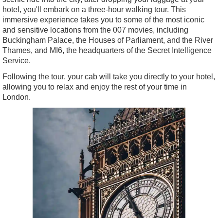
hotel, you'll embark on a three-hour walking tour. This
immersive experience takes you to some of the most iconic
and sensitive locations from the 007 movies, including
Buckingham Palace, the Houses of Parliament, and the River
Thames, and MI6, the headquarters of the Secret Intelligence
Service.
Following the tour, your cab will take you directly to your hotel,
allowing you to relax and enjoy the rest of your time in
London.