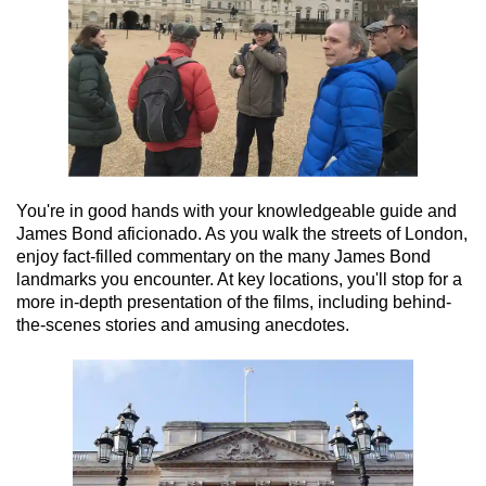
You're in good hands with your knowledgeable guide and
James Bond aficionado. As you walk the streets of London,
enjoy fact-filled commentary on the many James Bond
landmarks you encounter. At key locations, you'll stop for a
more in-depth presentation of the films, including behind-
the-scenes stories and amusing anecdotes.