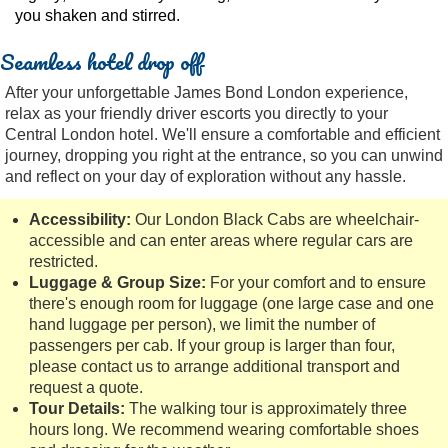
you shaken and stirred.
Seamless hotel drop off
After your unforgettable James Bond London experience,
relax as your friendly driver escorts you directly to your
Central London hotel. We'll ensure a comfortable and efficient
journey, dropping you right at the entrance, so you can unwind
and reflect on your day of exploration without any hassle.
Accessibility:
Our London Black Cabs are wheelchair-
accessible and can enter areas where regular cars are
restricted.
Luggage & Group Size:
For your comfort and to ensure
there's enough room for luggage (one large case and one
hand luggage per person), we limit the number of
passengers per cab. If your group is larger than four,
please contact us to arrange additional transport and
request a quote.
Tour Details:
The walking tour is approximately three
hours long. We recommend wearing comfortable shoes