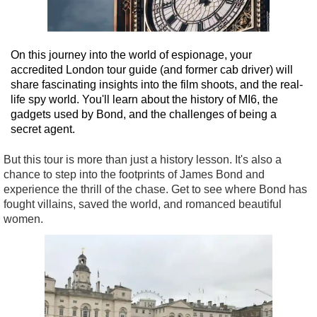
On this journey into the world of espionage, your
accredited London tour guide (and former cab driver) will
share fascinating insights into the film shoots, and the real-
life spy world. You'll learn about the history of MI6, the
gadgets used by Bond, and the challenges of being a
secret agent.
But this tour is more than just a history lesson. It's also a
chance to step into the footprints of James Bond and
experience the thrill of the chase. Get to see where Bond has
fought villains, saved the world, and romanced beautiful
women.