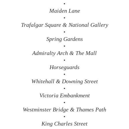
•
Maiden Lane
•
Trafalgar Square & National Gallery
•
Spring Gardens
•
Admiralty Arch & The Mall
•
Horseguards
•
Whitehall & Downing Street
•
Victoria Embankment
•
Westminster Bridge & Thames Path
•
King Charles Street