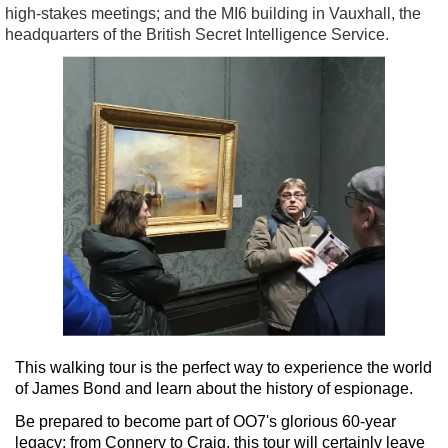
high-stakes meetings; and the MI6 building in Vauxhall, the
headquarters of the British Secret Intelligence Service.
This walking tour is the perfect way to experience the world
of James Bond and learn about the history of espionage.
Be prepared to become part of OO7's glorious 60-year
legacy; from Connery to Craig, this tour will certainly leave