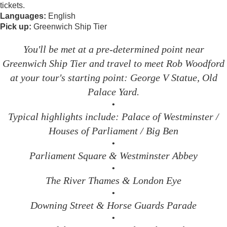
tickets.
Languages:
English
Pick up:
Greenwich Ship Tier
You'll be met at a pre-determined point near
Greenwich Ship Tier and travel to meet Rob Woodford
at your tour's starting point: George V Statue, Old
Palace Yard.
•
Typical highlights include: Palace of Westminster /
Houses of Parliament / Big Ben
•
Parliament Square & Westminster Abbey
•
The River Thames & London Eye
•
Downing Street & Horse Guards Parade
•