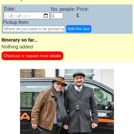
Date:
No. people:
Price:
£
Pickup from:
Add this tour
Itinerary so far...
Nothing added
Checkout or request more details