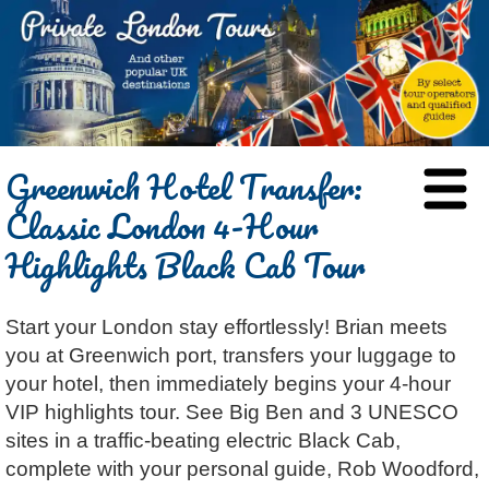
HOME
Greenwich Hotel Transfer:
BLOG
Classic London 4-Hour
ABOUT
Highlights Black Cab Tour
Chris Ratcliffe
GUIDED TOURS
Dave Stubbs
All Tours
ATTRACTIONS
Start your London stay effortlessly! Brian meets
Jennifer El Gammal
Black Cab
Architecture
REVIEWS
you at Greenwich port, transfers your luggage to
Rob Woodford
Chauffeured Car
Film & TV
CONTACT
your hotel, then immediately begins your 4-hour
Graham Greenglass
London
Food & Drink
LOG IN
VIP highlights tour. See Big Ben and 3 UNESCO
Karen Dawson
Minicoach
Galleries & Museums
sites in a traffic-beating electric Black Cab,
🔍 SEARCH
complete with your personal guide, Rob Woodford,
Lee Cooper
Multilingual Tours
Heritage