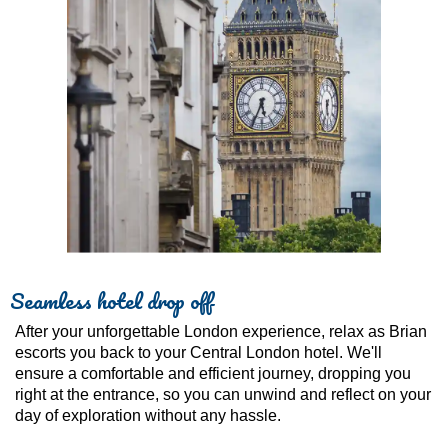
Seamless hotel drop off
After your unforgettable London experience, relax as Brian
escorts you back to your Central London hotel. We'll
ensure a comfortable and efficient journey, dropping you
right at the entrance, so you can unwind and reflect on your
day of exploration without any hassle.