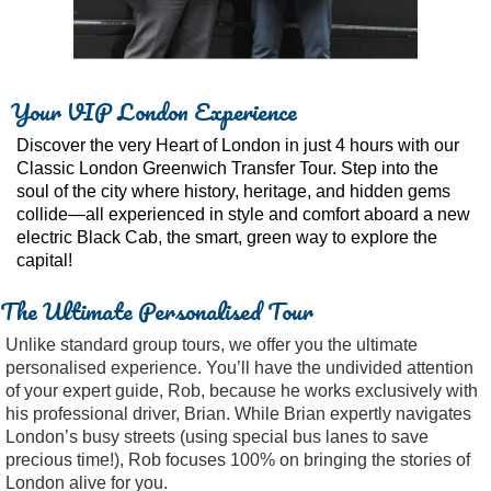
Your VIP London Experience
Discover the very Heart of London in just 4 hours with our
Classic London Greenwich Transfer Tour. Step into the
soul of the city where history, heritage, and hidden gems
collide—all experienced in style and comfort aboard a new
electric Black Cab, the smart, green way to explore the
capital!
The Ultimate Personalised Tour
Unlike standard group tours, we offer you the ultimate
personalised experience. You’ll have the undivided attention
of your expert guide, Rob, because he works exclusively with
his professional driver, Brian. While Brian expertly navigates
London’s busy streets (using special bus lanes to save
precious time!), Rob focuses 100% on bringing the stories of
London alive for you.