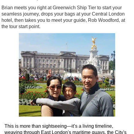
Brian meets you right at Greenwich Ship Tier to start your
seamless journey, drops your bags at your Central London
hotel, then takes you to meet your guide, Rob Woodford, at
the tour start point.
This is more than sightseeing—it’s a living timeline,
weaving through East London's maritime quays, the City's