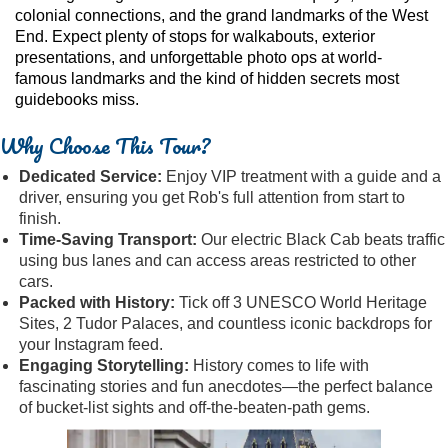
colonial connections, and the grand landmarks of the West
End. Expect plenty of stops for walkabouts, exterior
presentations, and unforgettable photo ops at world-
famous landmarks and the kind of hidden secrets most
guidebooks miss.
Why Choose This Tour?
Dedicated Service:
Enjoy VIP treatment with a guide and a
driver, ensuring you get Rob's full attention from start to
finish.
Time-Saving Transport:
Our electric Black Cab beats traffic
using bus lanes and can access areas restricted to other
cars.
Packed with History:
Tick off 3 UNESCO World Heritage
Sites, 2 Tudor Palaces, and countless iconic backdrops for
your Instagram feed.
Engaging Storytelling:
History comes to life with
fascinating stories and fun anecdotes—the perfect balance
of bucket-list sights and off-the-beaten-path gems.