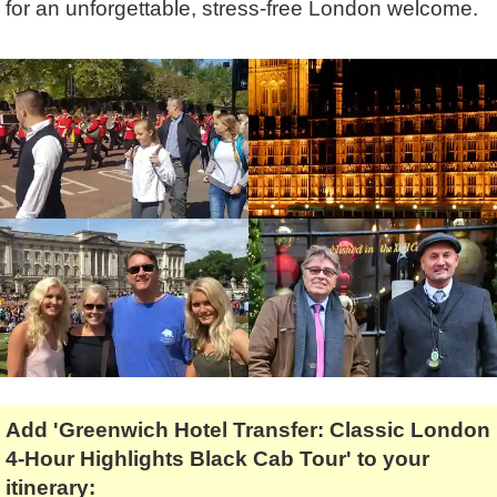
for an unforgettable, stress-free London welcome.
Tony Podowski
Shore Excursions
Magic & Paranormal
Short Breaks
Music
Stonehenge
Nature
Themed Tours
Religion
Transfer Tours
Resort & Retreats
Walking
Royalty
Shopping
Theatre
Add 'Greenwich Hotel Transfer: Classic London
4-Hour Highlights Black Cab Tour' to your
itinerary: