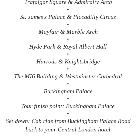
Trafalgar Square & Admiralty Arch
•
St. James's Palace & Piccadilly Circus
•
Mayfair & Marble Arch
•
Hyde Park & Royal Albert Hall
•
Harrods & Knightsbridge
•
The MI6 Building & Westminster Cathedral
•
Buckingham Palace
•
Tour finish point: Buckingham Palace
•
Set down: Cab ride from Buckingham Palace Road
back to your Central London hotel