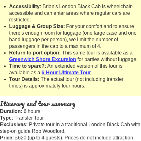
Accessibility:
Brian's London Black Cab is wheelchair-
accessible and can enter areas where regular cars are
restricted.
Luggage & Group Size:
For your comfort and to ensure
there's enough room for luggage (one large case and one
hand luggage per person), we limit the number of
passengers in the cab to a maximum of 4.
Return to port option:
This same tour is available as a
Greenwich Shore Excursion
for parties without luggage.
Time to spare?:
An extended version of this tour is
available as a
6-Hour Ultimate Tour
.
Tour Details:
The actual tour (not including transfer
times) is approximately four hours.
Itinerary and tour summary
Duration:
6 hours
Type:
Transfer Tour
Exclusives:
Private tour in a traditional London Black Cab with
step-on guide Rob Woodford.
Price:
£620 (up to 4 guests). Prices do not include attraction