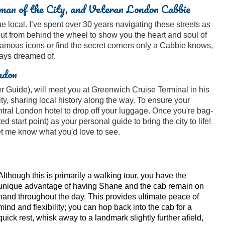
an of the City, and Veteran London Cabbie
 local. I’ve spent over 30 years navigating these streets as
out from behind the wheel to show you the heart and soul of
famous icons or find the secret corners only a Cabbie knows,
ways dreamed of.
ndon
 Guide), will meet you at Greenwich Cruise Terminal in his
ty, sharing local history along the way. To ensure your
entral London hotel to drop off your luggage. Once you're bag-
ted start point) as your personal guide to bring the city to life!
 let me know what you'd love to see.
Although this is primarily a walking tour, you have the
unique advantage of having Shane and the cab remain on
hand throughout the day. This provides ultimate peace of
mind and flexibility; you can hop back into the cab for a
quick rest, whisk away to a landmark slightly further afield,