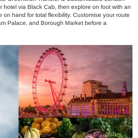
 hotel via Black Cab, then explore on foot with an
on hand for total flexibility. Customise your route
ham Palace, and Borough Market before a