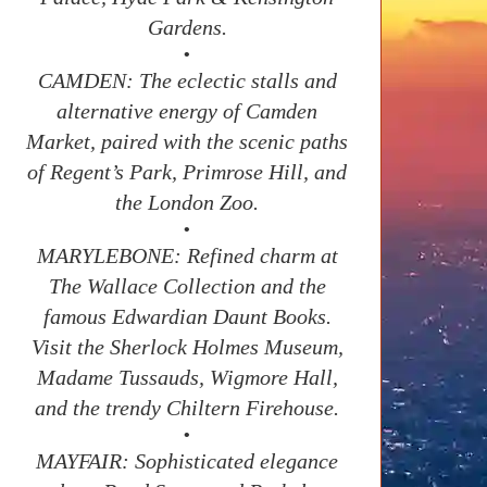
Gardens.
•
CAMDEN: The eclectic stalls and
alternative energy of Camden
Market, paired with the scenic paths
of Regent’s Park, Primrose Hill, and
the London Zoo.
•
MARYLEBONE: Refined charm at
The Wallace Collection and the
famous Edwardian Daunt Books.
Visit the Sherlock Holmes Museum,
Madame Tussauds, Wigmore Hall,
and the trendy Chiltern Firehouse.
•
MAYFAIR: Sophisticated elegance