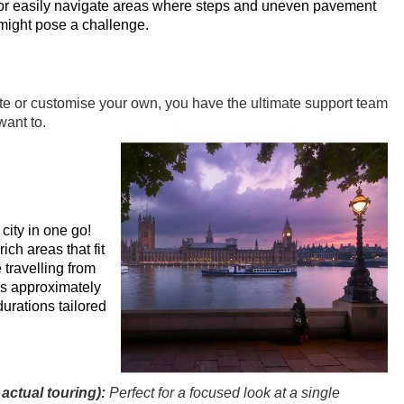
or easily navigate areas where steps and uneven pavement
might pose a challenge.
te or customise your own, you have the ultimate support team
ant to.
city in one go!
ich areas that fit
 travelling from
es approximately
durations tailored
actual touring):
Perfect for a focused look at a single