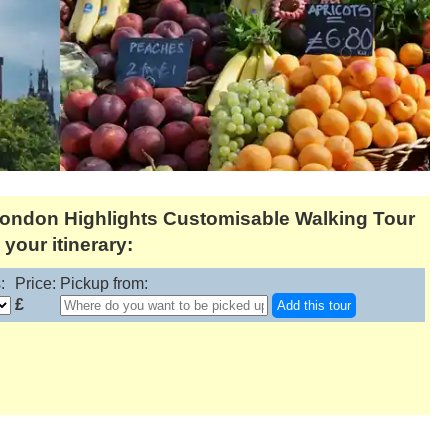
London Highlights Customisable Walking Tour
your itinerary:
:
Price:
Pickup from:
£
Add this tour