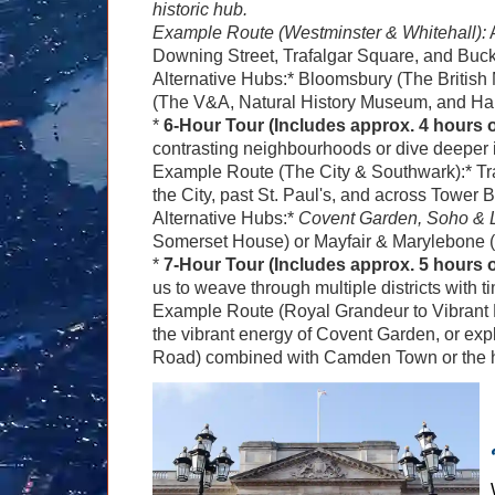
historic hub.
Example Route (Westminster & Whitehall):
A
Downing Street, Trafalgar Square, and Buc
Alternative Hubs:* Bloomsbury (The Briti
(The V&A, Natural History Museum, and Har
*
6-Hour Tour (Includes approx. 4 hours of
contrasting neighbourhoods or dive deeper 
Example Route (The City & Southwark):* Tr
the City, past St. Paul's, and across Tower 
Alternative Hubs:*
Covent Garden, Soho & L
Somerset House) or Mayfair & Marylebone 
*
7-Hour Tour (Includes approx. 5 hours of
us to weave through multiple districts with t
Example Route (Royal Grandeur to Vibrant M
the vibrant energy of Covent Garden, or explo
Road) combined with Camden Town or the hi