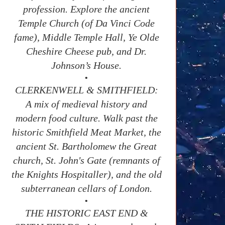
profession. Explore the ancient
Temple Church (of Da Vinci Code
fame), Middle Temple Hall, Ye Olde
Cheshire Cheese pub, and Dr.
Johnson’s House.
•
CLERKENWELL & SMITHFIELD:
A mix of medieval history and
modern food culture. Walk past the
historic Smithfield Meat Market, the
ancient St. Bartholomew the Great
church, St. John's Gate (remnants of
the Knights Hospitaller), and the old
subterranean cellars of London.
•
THE HISTORIC EAST END &