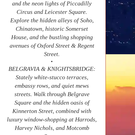
and the neon lights of Piccadilly
Circus and Leicester Square.
Explore the hidden alleys of Soho,
Chinatown, historic Somerset
House, and the bustling shopping
avenues of Oxford Street & Regent
Street.
•
BELGRAVIA & KNIGHTSBRIDGE:
Stately white-stucco terraces,
embassy rows, and quiet mews
streets. Walk through Belgrave
Square and the hidden oasis of
Kinnerton Street, combined with
luxury window-shopping at Harrods,
Harvey Nichols, and Motcomb