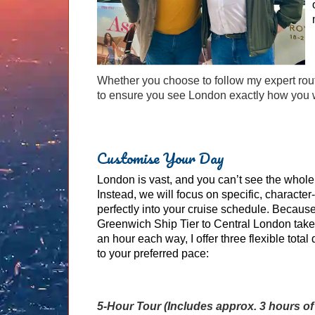
Whether you choose to follow my expert rou
to ensure you see London exactly how you w
Customise Your Day
London is vast, and you can’t see the whole 
Instead, we will focus on specific, character-r
perfectly into your cruise schedule. Because
Greenwich Ship Tier to Central London tak
an hour each way, I offer three flexible total 
to your preferred pace:
5-Hour Tour (Includes approx. 3 hours of 