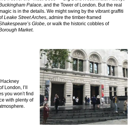
Buckingham Palace
, and the Tower of London. But the real
magic is in the details. We might swing by the vibrant graffiti
of
Leake Street Arches
, admire the timber-framed
Shakespeare’s Globe
, or walk the historic cobbles of
Borough Market
.
f Hackney
f London, I’ll
ies you won't find
ce with plenty of
 atmosphere.