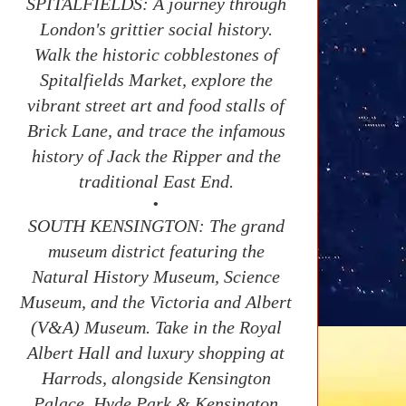
SPITALFIELDS: A journey through
London's grittier social history.
Walk the historic cobblestones of
Spitalfields Market, explore the
vibrant street art and food stalls of
Brick Lane, and trace the infamous
history of Jack the Ripper and the
traditional East End.
•
SOUTH KENSINGTON: The grand
museum district featuring the
Natural History Museum, Science
Museum, and the Victoria and Albert
(V&A) Museum. Take in the Royal
Albert Hall and luxury shopping at
Harrods, alongside Kensington
Palace, Hyde Park & Kensington