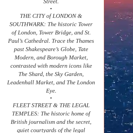
Street.
•
THE CITY of LONDON &
SOUTHWARK: The historic Tower
of London, Tower Bridge, and St.
Paul’s Cathedral. Trace the Thames
past Shakespeare’s Globe, Tate
Modern, and Borough Market,
contrasted with modern icons like
The Shard, the Sky Garden,
Leadenhall Market, and The London
Eye.
•
FLEET STREET & THE LEGAL
TEMPLES: The historic home of
British journalism and the secret,
quiet courtyards of the legal