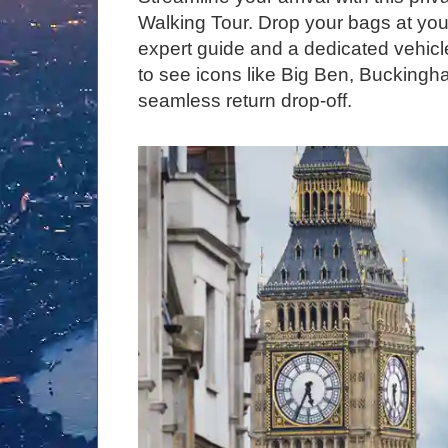
Graham Greenglass
London
Food & Drink
LOG IN
Walking Tour. Drop your bags at your
Karen Dawson
Minicoach
Galleries & Museums
expert guide and a dedicated vehicle 
🔍 SEARCH
to see icons like Big Ben, Bucking
Tony Podowski
Multilingual Tours
Heritage
seamless return drop-off.
Lee Cooper
Shore Excursions
Magic & Paranormal
Short Breaks
Music
Stonehenge
Nature
Themed Tours
Religion
Transfer Tours
Resort & Retreats
Walking
Royalty
Shopping
Theatre