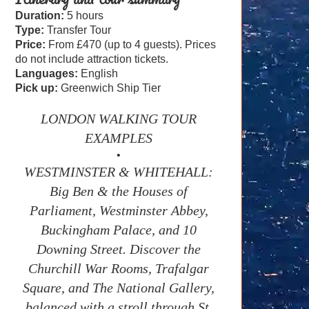
Duration:
5 hours
Type:
Transfer Tour
Price:
From £470 (up to 4 guests). Prices
do not include attraction tickets.
Languages:
English
Pick up:
Greenwich Ship Tier
LONDON WALKING TOUR
EXAMPLES
•
WESTMINSTER & WHITEHALL:
Big Ben & the Houses of
Parliament, Westminster Abbey,
Buckingham Palace, and 10
Downing Street. Discover the
Churchill War Rooms, Trafalgar
Square, and The National Gallery,
balanced with a stroll through St.