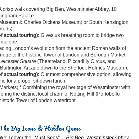
 crisp walk covering Big Ben, Westminster Abbey, 10
kingham Palace.
sh Museum & Charles Dickens Museum) or South Kensington
rods).
 actual touring):
Gives us breathing room to bridge two
into one.
acing London’s evolution from the ancient Roman walls of
Bridge to the historic Tower of London and Borough Market.
eicester Square
(Theatreland, Piccadilly Circus, and
(Burlington Arcade down to the Sherlock Holmes Museum).
 actual touring):
Our most comprehensive option, allowing
ime for a proper sit-down lunch.
arkets):* Combining the royal heritage of Westminster with
ring the distinct local charm of Notting Hill (Portobello
storic Tower of London waterfront.
The Big Icons & Hidden Gems
We’ll cover the "Must-Sees"—
Big Ben
,
Westminster Abbey
,