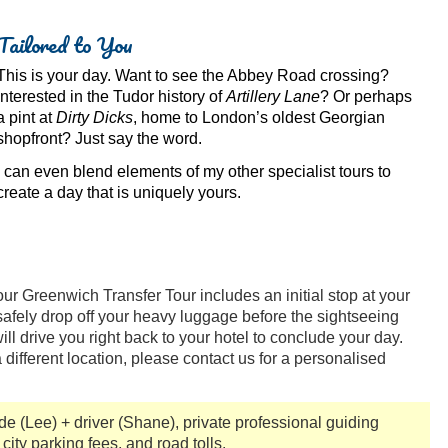
Tailored to You
This is your day. Want to see the Abbey Road crossing?
Interested in the Tudor history of
Artillery Lane
? Or perhaps
a pint at
Dirty Dicks
, home to London’s oldest Georgian
shopfront? Just say the word.
I can even blend elements of my other specialist tours to
create a day that is uniquely yours.
ur Greenwich Transfer Tour includes an initial stop at your
afely drop off your heavy luggage before the sightseeing
ill drive you right back to your hotel to conclude your day.
 a different location, please contact us for a personalised
ide (Lee) + driver (Shane), private professional guiding
 city parking fees, and road tolls.