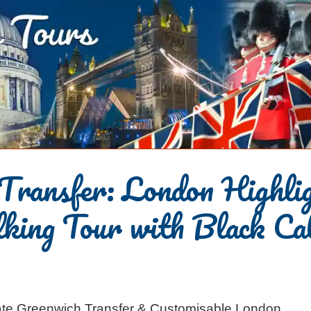
Transfer: London Highli
king Tour with Black Ca
rivate Greenwich Transfer & Customisable London