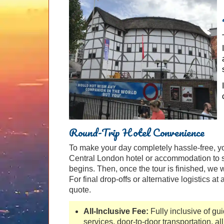
Round-Trip Hotel Convenience
To make your day completely hassle-free, yo
Central London hotel or accommodation to s
begins. Then, once the tour is finished, we w
For final drop-offs or alternative logistics at
quote.
All-Inclusive Fee:
Fully inclusive of gu
services, door-to-door transportation, all