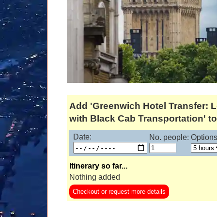
Add 'Greenwich Hotel Transfer: 
with Black Cab Transportation' to 
Date:
No. people:
Options
Itinerary so far...
Nothing added
Checkout or request more details