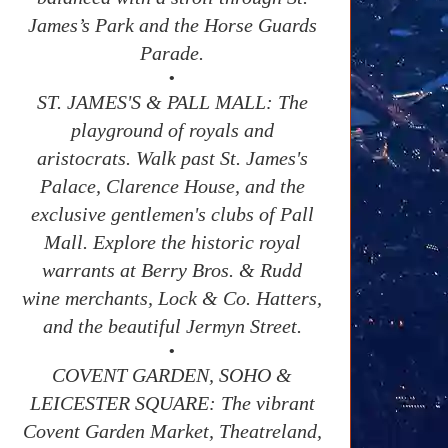
James’s Park and the Horse Guards
Parade.
•
ST. JAMES'S & PALL MALL: The
playground of royals and
aristocrats. Walk past St. James's
Palace, Clarence House, and the
exclusive gentlemen's clubs of Pall
Mall. Explore the historic royal
warrants at Berry Bros. & Rudd
wine merchants, Lock & Co. Hatters,
and the beautiful Jermyn Street.
•
COVENT GARDEN, SOHO &
LEICESTER SQUARE: The vibrant
Covent Garden Market, Theatreland,