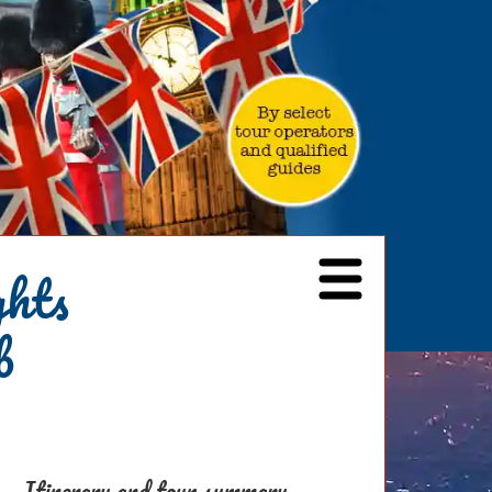
ghts
b
Itinerary and tour summary