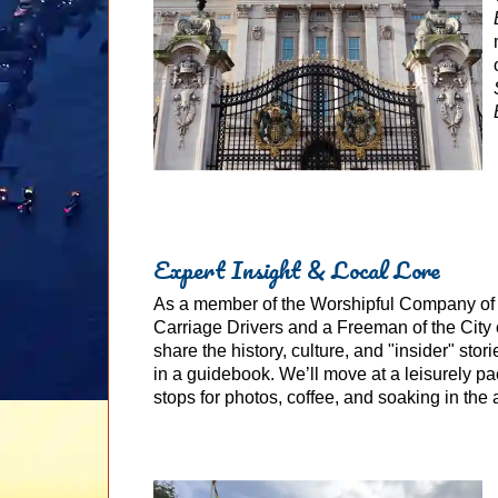
Expert Insight & Local Lore
As a member of the Worshipful Company o
Carriage Drivers and a Freeman of the City o
share the history, culture, and "insider" stor
in a guidebook. We’ll move at a leisurely pa
stops for photos, coffee, and soaking in the