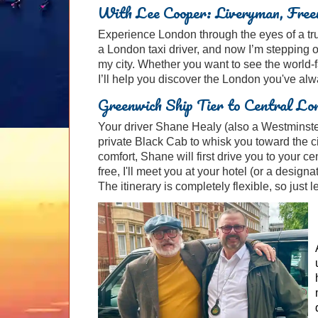
With Lee Cooper: Liveryman, Freem
Experience London through the eyes of a true
a London taxi driver, and now I’m stepping 
my city. Whether you want to see the world-
I’ll help you discover the London you've al
Greenwich Ship Tier to Central Lo
Your driver Shane Healy (also a Westminster
private Black Cab to whisk you toward the ci
comfort, Shane will first drive you to your c
free, I'll meet you at your hotel (or a designa
The itinerary is completely flexible, so just