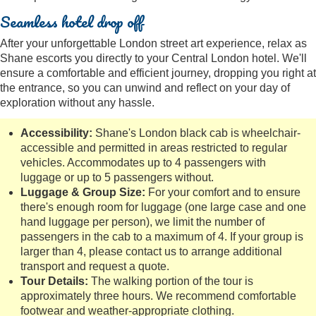
Seamless hotel drop off
After your unforgettable London street art experience, relax as
Shane escorts you directly to your Central London hotel. We'll
ensure a comfortable and efficient journey, dropping you right at
the entrance, so you can unwind and reflect on your day of
exploration without any hassle.
Accessibility:
Shane's London black cab is wheelchair-
accessible and permitted in areas restricted to regular
vehicles. Accommodates up to 4 passengers with
luggage or up to 5 passengers without.
Luggage & Group Size:
For your comfort and to ensure
there's enough room for luggage (one large case and one
hand luggage per person), we limit the number of
passengers in the cab to a maximum of 4. If your group is
larger than 4, please contact us to arrange additional
transport and request a quote.
Tour Details:
The walking portion of the tour is
approximately three hours. We recommend comfortable
footwear and weather-appropriate clothing.