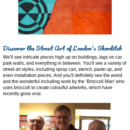
Discover the Street Art of London's Shorditch
We'll see intricate pieces high up on buildings, tags on car
park walls, and everything in between. You'll see a variety of
street art styles, including spray can, stencil, paste up, and
even installation pieces. And you'll definitely see the weird
and the wonderful including work by the ‘Broccoli Man’ who
uses broccoli to create colourful artworks, which have
recently gone viral.