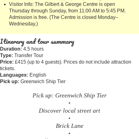
Visitor Info: The Gilbert & George Centre is open
Thursday through Sunday, from 11:00 AM to 5:45 PM.
Admission is free. (The Centre is closed Monday–
Wednesday.)
Itinerary and tour summary
Duration:
4.5 hours
Type:
Transfer Tour
Price:
£415 (up to 4 guests). Prices do not include attraction
tickets.
Languages:
English
Pick up:
Greenwich Ship Tier
Pick up: Greenwich Ship Tier
•
Discover local street art
•
Brick Lane
•