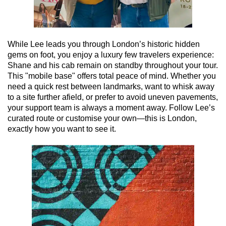
While Lee leads you through London’s historic hidden
gems on foot, you enjoy a luxury few travelers experience:
Shane and his cab remain on standby throughout your tour.
This "mobile base" offers total peace of mind. Whether you
need a quick rest between landmarks, want to whisk away
to a site further afield, or prefer to avoid uneven pavements,
your support team is always a moment away. Follow Lee’s
curated route or customise your own—this is London,
exactly how you want to see it.