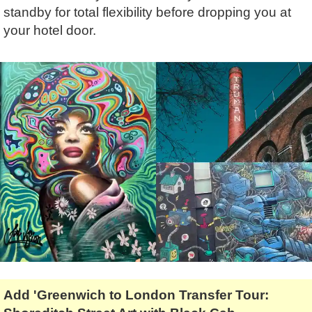
Tony Podowski
Shore Excursions
Magic & Paranormal
standby for total flexibility before dropping you at
your hotel door.
Short Breaks
Music
Stonehenge
Nature
Themed Tours
Religion
Transfer Tours
Resort & Retreats
Walking
Royalty
Shopping
Theatre
Add 'Greenwich to London Transfer Tour: