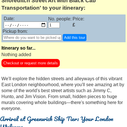
Shoreditch Street Art with Black Cab
Transportation' to your itinerary:
Date:
No. people:
Price:
£
Pickup from:
Add this tour
Itinerary so far...
Nothing added
Checkout or request more details
We'll explore the hidden streets and alleyways of this vibrant
East London neighbourhood, where you'll see amazing art by
some of the world's best street artists such as Jimmy C,
Hunto, and Jim Vision. From small, hidden pieces to huge
murals covering whole buildings—there's something here for
everyone.
Arrival at Greenwich Ship Tier: Your London
Welcome