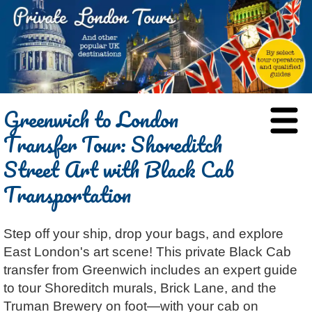
HOME
Greenwich to London
BLOG
Transfer Tour: Shoreditch
ABOUT
Street Art with Black Cab
Chris Ratcliffe
GUIDED TOURS
Transportation
Dave Stubbs
All Tours
ATTRACTIONS
Jennifer El Gammal
Black Cab
Architecture
REVIEWS
Step off your ship, drop your bags, and explore
Rob Woodford
Chauffeured Car
Film & TV
CONTACT
East London's art scene! This private Black Cab
Graham Greenglass
London
Food & Drink
LOG IN
transfer from Greenwich includes an expert guide
Karen Dawson
Minicoach
Galleries & Museums
🔍 SEARCH
to tour Shoreditch murals, Brick Lane, and the
Lee Cooper
Multilingual Tours
Heritage
Truman Brewery on foot—with your cab on