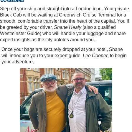
Step off your ship and straight into a London icon. Your private
Black Cab will be waiting at Greenwich Cruise Terminal for a
smooth, comfortable transfer into the heart of the capital. You’ll
be greeted by your driver,
Shane Healy
(also a qualified
Westminster Guide) who will handle your luggage and share
expert insights as the city unfolds around you.
Once your bags are securely dropped at your hotel, Shane
will introduce you to your expert guide,
Lee Cooper
, to begin
your adventure.