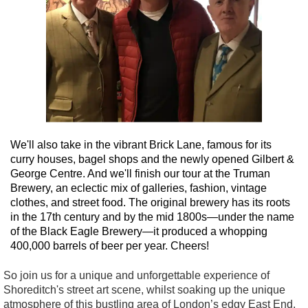
We'll also take in the vibrant Brick Lane, famous for its
curry houses, bagel shops and the newly opened Gilbert &
George Centre. And we'll finish our tour at the Truman
Brewery, an eclectic mix of galleries, fashion, vintage
clothes, and street food. The original brewery has its roots
in the 17th century and by the mid 1800s—under the name
of the Black Eagle Brewery—it produced a whopping
400,000 barrels of beer per year. Cheers!
So join us for a unique and unforgettable experience of
Shoreditch's street art scene, whilst soaking up the unique
atmosphere of this bustling area of London’s edgy East End.