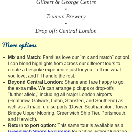
Gilbert & George Centre
•
Truman Brewery
•
Drop off: Central London
More options
Mix and Match:
Families love our "mix and match" option!
I can blend highlights from across our different tours to
create a bespoke experience just for you. Tell me what
you love, and I’ll handle the rest.
Beyond Central London:
Shane and I are happy to go
the extra mile. We can arrange pickups or drop-offs
"further afield," including all major London airports
(Heathrow, Gatwick, Luton, Stansted, and Southend) as
well as all major cruise ports (Dover, Southampton, Tower
Bridge Upper Mooring, Greenwich Ship Tier, Portsmouth,
and Harwich).
Return to port option:
This same tour is available as a
Greenwich Shore Excursion
for parties without luggage.