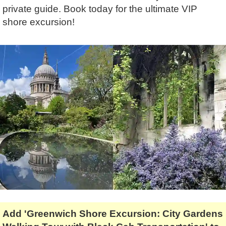
Lee Cooper
Shore Excursions
Magic & Paranormal
private guide. Book today for the ultimate VIP
shore excursion!
Short Breaks
Music
Stonehenge
Nature
Themed Tours
Religion
Transfer Tours
Resort & Retreats
Walking
Royalty
Shopping
Theatre
Add 'Greenwich Shore Excursion: City Gardens