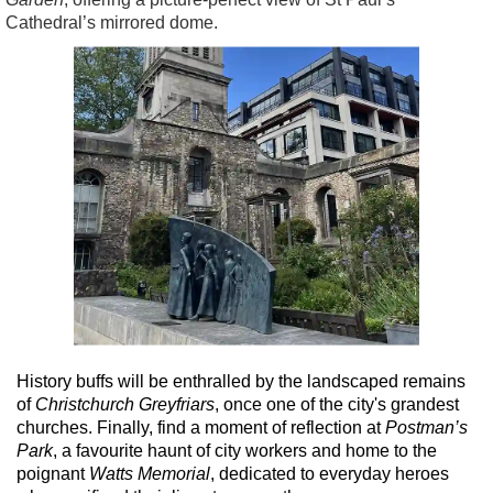
Cathedral’s mirrored dome.
History buffs will be enthralled by the landscaped remains
of
Christchurch Greyfriars
, once one of the city's grandest
churches. Finally, find a moment of reflection at
Postman’s
Park
, a favourite haunt of city workers and home to the
poignant
Watts Memorial
, dedicated to everyday heroes