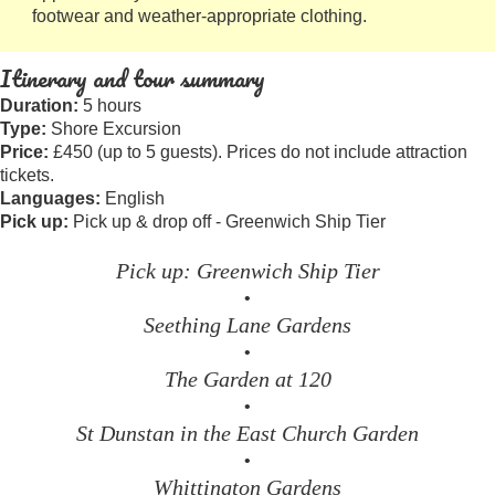
footwear and weather-appropriate clothing.
Itinerary and tour summary
Duration:
5 hours
Type:
Shore Excursion
Price:
£450 (up to 5 guests). Prices do not include attraction
tickets.
Languages:
English
Pick up:
Pick up & drop off - Greenwich Ship Tier
Pick up: Greenwich Ship Tier
•
Seething Lane Gardens
•
The Garden at 120
•
St Dunstan in the East Church Garden
•
Whittington Gardens