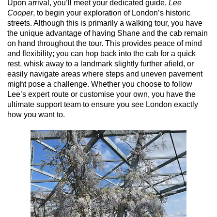
Upon arrival, you’ll meet your dedicated guide,
Lee
Cooper
, to begin your exploration of London’s historic
streets. Although this is primarily a walking tour, you have
the unique advantage of having Shane and the cab remain
on hand throughout the tour. This provides peace of mind
and flexibility; you can hop back into the cab for a quick
rest, whisk away to a landmark slightly further afield, or
easily navigate areas where steps and uneven pavement
might pose a challenge. Whether you choose to follow
Lee’s expert route or customise your own, you have the
ultimate support team to ensure you see London exactly
how you want to.