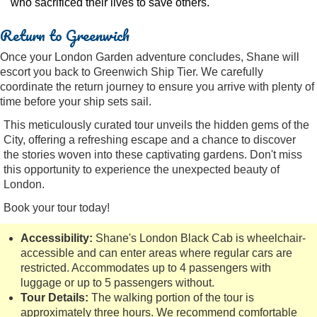
who sacrificed their lives to save others.
Return to Greenwich
Once your London Garden adventure concludes, Shane will
escort you back to Greenwich Ship Tier. We carefully
coordinate the return journey to ensure you arrive with plenty of
time before your ship sets sail.
This meticulously curated tour unveils the hidden gems of the
City, offering a refreshing escape and a chance to discover
the stories woven into these captivating gardens. Don't miss
this opportunity to experience the unexpected beauty of
London.
Book your tour today!
Accessibility:
Shane's London Black Cab is wheelchair-
accessible and can enter areas where regular cars are
restricted. Accommodates up to 4 passengers with
luggage or up to 5 passengers without.
Tour Details:
The walking portion of the tour is
approximately three hours. We recommend comfortable