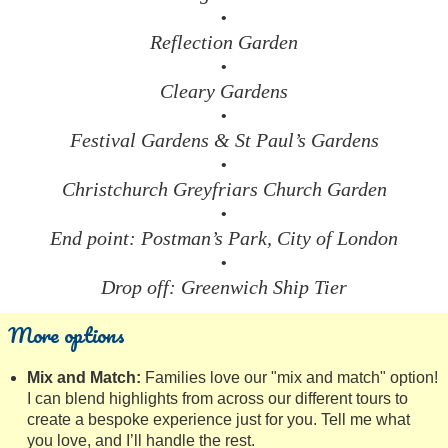
•
Reflection Garden
•
Cleary Gardens
•
Festival Gardens & St Paul’s Gardens
•
Christchurch Greyfriars Church Garden
•
End point: Postman’s Park, City of London
•
Drop off: Greenwich Ship Tier
More options
Mix and Match:
Families love our "mix and match" option!
I can blend highlights from across our different tours to
create a bespoke experience just for you. Tell me what
you love, and I’ll handle the rest.