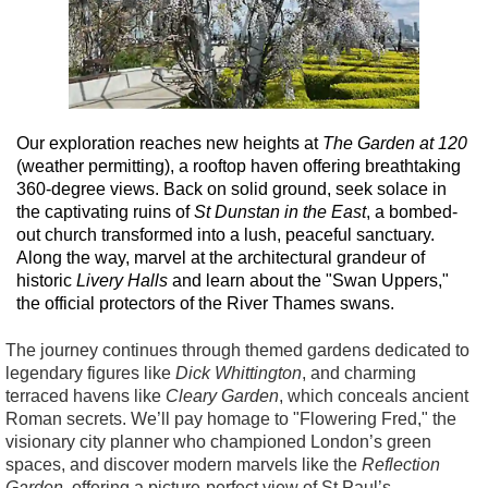
Our exploration reaches new heights at
The Garden at 120
(weather permitting), a rooftop haven offering breathtaking
360-degree views. Back on solid ground, seek solace in
the captivating ruins of
St Dunstan in the East
, a bombed-
out church transformed into a lush, peaceful sanctuary.
Along the way, marvel at the architectural grandeur of
historic
Livery Halls
and learn about the "Swan Uppers,"
the official protectors of the River Thames swans.
The journey continues through themed gardens dedicated to
legendary figures like
Dick Whittington
, and charming
terraced havens like
Cleary Garden
, which conceals ancient
Roman secrets. We’ll pay homage to "Flowering Fred," the
visionary city planner who championed London’s green
spaces, and discover modern marvels like the
Reflection
Garden
, offering a picture-perfect view of St Paul’s