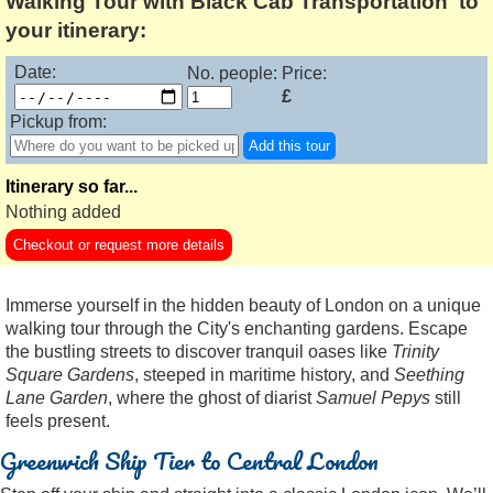
Walking Tour with Black Cab Transportation' to
your itinerary:
Date:
No. people:
Price:
£
Pickup from:
Add this tour
Itinerary so far...
Nothing added
Checkout or request more details
Immerse yourself in the hidden beauty of London on a unique
walking tour through the City's enchanting gardens. Escape
the bustling streets to discover tranquil oases like
Trinity
Square Gardens
, steeped in maritime history, and
Seething
Lane Garden
, where the ghost of diarist
Samuel Pepys
still
feels present.
Greenwich Ship Tier to Central London