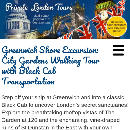
HOME
Greenwich Shore Excursion:
BLOG
City Gardens Walking Tour
ABOUT
with Black Cab
Chris Ratcliffe
GUIDED TOURS
Transportation
Dave Stubbs
All Tours
ATTRACTIONS
Jennifer El Gammal
Black Cab
Architecture
REVIEWS
Step off your ship at Greenwich and into a classic
Rob Woodford
Chauffeured Car
Film & TV
CONTACT
Black Cab to uncover London's secret sanctuaries!
Graham Greenglass
London
Food & Drink
LOG IN
Explore the breathtaking rooftop vistas of The
Karen Dawson
Minicoach
Galleries & Museums
🔍 SEARCH
Garden at 120 and the enchanting, vine-draped
Tony Podowski
Multilingual Tours
Heritage
ruins of St Dunstan in the East with your own