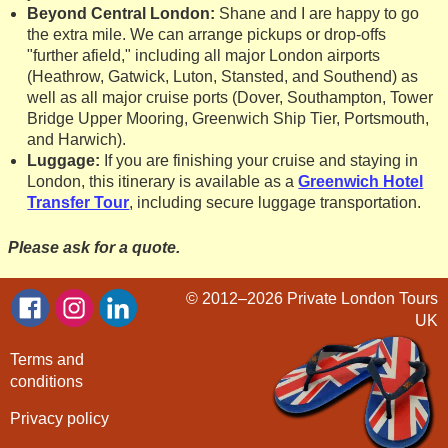
Beyond Central London:
Shane and I are happy to go
the extra mile. We can arrange pickups or drop-offs
"further afield," including all major London airports
(Heathrow, Gatwick, Luton, Stansted, and Southend) as
well as all major cruise ports (Dover, Southampton, Tower
Bridge Upper Mooring, Greenwich Ship Tier, Portsmouth,
and Harwich).
Luggage:
If you are finishing your cruise and staying in
London, this itinerary is available as a
Greenwich Hotel
Transfer Tour
, including secure luggage transportation.
Please ask for a quote.
© 2012–2026
Private London Tours
UK
Terms and
conditions
Privacy policy