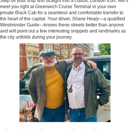
Step off your ship and straight into a classic London icon. We’ll
meet you right at Greenwich Cruise Terminal in your own
private Black Cab for a seamless and comfortable transfer to
the heart of the capital. Your driver,
Shane Healy
—a qualified
Westminster Guide—knows these streets better than anyone
and will point out a few interesting snippets and landmarks as
the city unfolds during your journey.