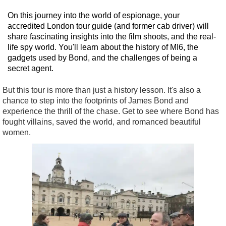
On this journey into the world of espionage, your
accredited London tour guide (and former cab driver) will
share fascinating insights into the film shoots, and the real-
life spy world. You'll learn about the history of MI6, the
gadgets used by Bond, and the challenges of being a
secret agent.
But this tour is more than just a history lesson. It's also a
chance to step into the footprints of James Bond and
experience the thrill of the chase. Get to see where Bond has
fought villains, saved the world, and romanced beautiful
women.