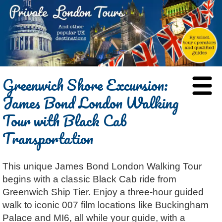
HOME
Greenwich Shore Excursion:
BLOG
James Bond London Walking
ABOUT
Tour with Black Cab
Chris Ratcliffe
GUIDED TOURS
Transportation
Dave Stubbs
All Tours
ATTRACTIONS
Jennifer El Gammal
Black Cab
Architecture
REVIEWS
This unique James Bond London Walking Tour
Rob Woodford
Chauffeured Car
Film & TV
CONTACT
begins with a classic Black Cab ride from
Graham Greenglass
London
Food & Drink
LOG IN
Greenwich Ship Tier. Enjoy a three-hour guided
Karen Dawson
Minicoach
Galleries & Museums
🔍 SEARCH
walk to iconic 007 film locations like Buckingham
Tony Podowski
Multilingual Tours
Heritage
Palace and MI6, all while your guide, with a