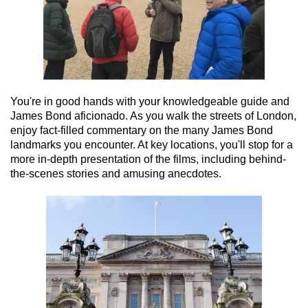
You're in good hands with your knowledgeable guide and
James Bond aficionado. As you walk the streets of London,
enjoy fact-filled commentary on the many James Bond
landmarks you encounter. At key locations, you'll stop for a
more in-depth presentation of the films, including behind-
the-scenes stories and amusing anecdotes.