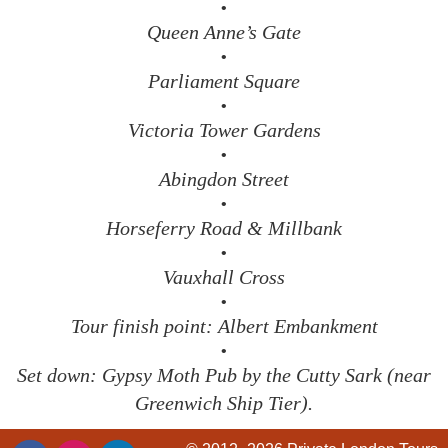
•
Queen Anne’s Gate
•
Parliament Square
•
Victoria Tower Gardens
•
Abingdon Street
•
Horseferry Road & Millbank
•
Vauxhall Cross
•
Tour finish point: Albert Embankment
•
Set down: Gypsy Moth Pub by the Cutty Sark (near
Greenwich Ship Tier).