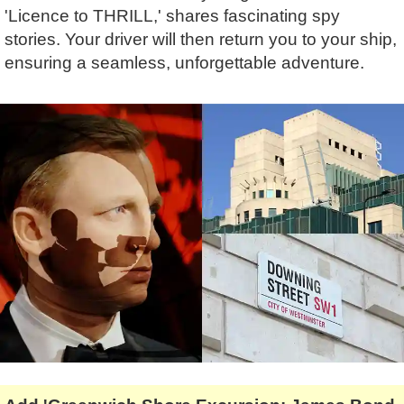
Lee Cooper
Shore Excursions
Magic & Paranormal
'Licence to THRILL,' shares fascinating spy
stories. Your driver will then return you to your ship,
Short Breaks
Music
ensuring a seamless, unforgettable adventure.
Stonehenge
Nature
Themed Tours
Religion
Transfer Tours
Resort & Retreats
Walking
Royalty
Shopping
Theatre