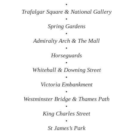
•
Trafalgar Square & National Gallery
•
Spring Gardens
•
Admiralty Arch & The Mall
•
Horseguards
•
Whitehall & Downing Street
•
Victoria Embankment
•
Westminster Bridge & Thames Path
•
King Charles Street
•
St James’s Park