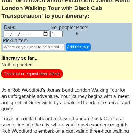
Add 'Greenwich Shore Excursion: James Bond
London Walking Tour with Black Cab
Transportation' to your itinerary:
Date:
No. people:
Price:
£
Pickup from:
Add this tour
Itinerary so far...
Nothing added
Checkout or request more details
Join Rob Woodford's James Bond London Walking Tour for
an unforgettable adventure. Your journey begins with a 'meet
and greet' at Greenwich, by a qualified London taxi driver and
guide.
Travel in comfort aboard a classic London Black Cab for a
scenic ride into the city, where you'll meet experienced guide
Rob Woodford to embark on a captivating three-hour walking