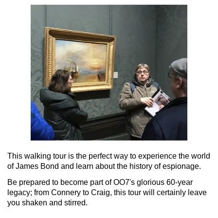
This walking tour is the perfect way to experience the world
of James Bond and learn about the history of espionage.
Be prepared to become part of OO7's glorious 60-year
legacy; from Connery to Craig, this tour will certainly leave
you shaken and stirred.