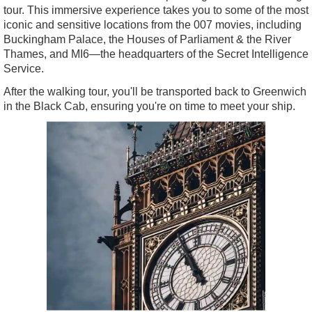
tour. This immersive experience takes you to some of the most
iconic and sensitive locations from the 007 movies, including
Buckingham Palace, the Houses of Parliament & the River
Thames, and MI6—the headquarters of the Secret Intelligence
Service.
After the walking tour, you'll be transported back to Greenwich
in the Black Cab, ensuring you're on time to meet your ship.