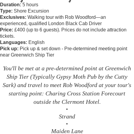
Duration:
5 hours
Type:
Shore Excursion
Exclusives:
Walking tour with Rob Woodford—an
experienced, qualified London Black Cab Driver
Price:
£400 (up to 6 guests). Prices do not include attraction
tickets.
Languages:
English
Pick up:
Pick up & set down - Pre-determined meeting point
near Greenwich Ship Tier
You'll be met at a pre-determined point at Greenwich
Ship Tier (Typically Gypsy Moth Pub by the Cutty
Sark) and travel to meet Rob Woodford at your tour's
starting point: Charing Cross Station Forecourt
outside the Clermont Hotel.
•
Strand
•
Maiden Lane