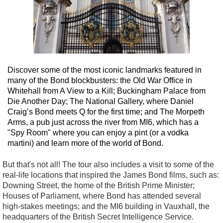
Discover some of the most iconic landmarks featured in
many of the Bond blockbusters: the Old War Office in
Whitehall from A View to a Kill; Buckingham Palace from
Die Another Day; The National Gallery, where Daniel
Craig’s Bond meets Q for the first time; and The Morpeth
Arms, a pub just across the river from MI6, which has a
"Spy Room" where you can enjoy a pint (or a vodka
martini) and learn more of the world of Bond.
But that's not all! The tour also includes a visit to some of the
real-life locations that inspired the James Bond films, such as:
Downing Street, the home of the British Prime Minister;
Houses of Parliament, where Bond has attended several
high-stakes meetings; and the MI6 building in Vauxhall, the
headquarters of the British Secret Intelligence Service.