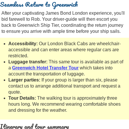
Seamless Return to Greenwich
After your captivating James Bond London experience, you'll
bid farewell to Rob. Your driver-guide will then escort you
back to Greenwich Ship Tier, coordinating the return journey
to ensure you arrive with ample time before your ship sails.
Accessibility:
Our London Black Cabs are wheelchair-
accessible and can enter areas where regular cars are
restricted.
Luggage transfer:
This same tour is available as part of
a
Greenwich Hotel Transfer Tour
which takes into
account the transportation of luggage.
Larger parties:
If your group is larger than six, please
contact us to arrange additional transport and request a
quote.
Tour Details:
The walking tour is approximately three
hours long. We recommend wearing comfortable shoes
and dressing for the weather.
Itinerary and tour summary