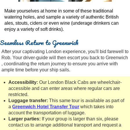
Make yourselves at home in some of these traditional
watering holes, and sample a variety of authentic British
ales, stouts, ciders or even wine (underage drinkers can
enjoy a variety of soft drinks).
Seamless Return to Greenwich
After your captivating London experience, you'll bid farewell to
Rob. Your driver-guide will then escort you back to Greenwich
, coordinating the return journey to ensure you arrive with
ample time before your ship sails.
Accessibility:
Our London Black Cabs are wheelchair-
accessible and can enter areas where regular cars are
restricted.
Luggage transfer:
This same tour is available as part of
a
Greenwich Hotel Transfer Tour
which takes into
account the transportation of luggage.
Larger parties:
If your group is larger than six, please
contact us to arrange additional transport and request a