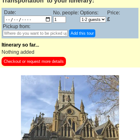
Transportation' to your itinerary:
Date:
No. people:
Options:
Price:
£
Pickup from:
Add this tour
Itinerary so far...
Nothing added
Checkout or request more details