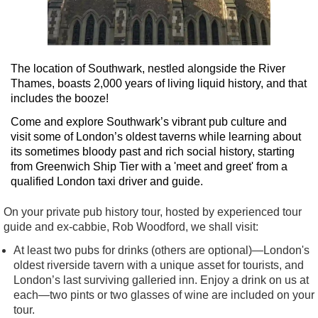
The location of Southwark, nestled alongside the River
Thames, boasts 2,000 years of living liquid history, and that
includes the booze!
Come and explore Southwark’s vibrant pub culture and
visit some of London’s oldest taverns while learning about
its sometimes bloody past and rich social history, starting
from Greenwich Ship Tier with a 'meet and greet' from a
qualified London taxi driver and guide.
On your private pub history tour, hosted by experienced tour
guide and ex-cabbie, Rob Woodford, we shall visit:
At least two pubs for drinks (others are optional)—London's
oldest riverside tavern with a unique asset for tourists, and
London’s last surviving galleried inn. Enjoy a drink on us at
each—two pints or two glasses of wine are included on your
tour.