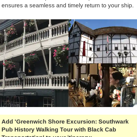
Tony Podowski
Shore Excursions
Magic & Paranormal
ensures a seamless and timely return to your ship.
Short Breaks
Music
Stonehenge
Nature
Themed Tours
Religion
Transfer Tours
Resort & Retreats
Walking
Royalty
Shopping
Theatre
Add 'Greenwich Shore Excursion: Southwark
Pub History Walking Tour with Black Cab