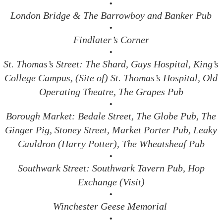
•
London Bridge & The Barrowboy and Banker Pub
•
Findlater’s Corner
•
St. Thomas’s Street: The Shard, Guys Hospital, King’s
College Campus, (Site of) St. Thomas’s Hospital, Old
Operating Theatre, The Grapes Pub
•
Borough Market: Bedale Street, The Globe Pub, The
Ginger Pig, Stoney Street, Market Porter Pub, Leaky
Cauldron (Harry Potter), The Wheatsheaf Pub
•
Southwark Street: Southwark Tavern Pub, Hop
Exchange (Visit)
•
Winchester Geese Memorial
•