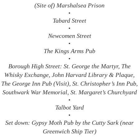
(Site of) Marshalsea Prison
•
Tabard Street
•
Newcomen Street
•
The Kings Arms Pub
•
Borough High Street: St. George the Martyr, The
Whisky Exchange, John Harvard Library & Plaque,
The George Inn Pub (Visit), St. Christopher’s Inn Pub,
Southwark War Memorial, St. Margaret’s Churchyard
•
Talbot Yard
•
Set down: Gypsy Moth Pub by the Cutty Sark (near
Greenwich Ship Tier)