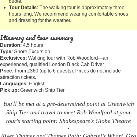
quote.
Tour Details:
The walking tour is approximately three
hours long. We recommend wearing comfortable shoes
and dressing for the weather.
Itinerary and tour summary
Duration:
4.5 hours
Type:
Shore Excursion
Exclusives:
Walking tour with Rob Woodford—an
experienced, qualified London Black Cab Driver
Price:
From £360 (up to 6 guests). Prices do not include
attraction tickets.
Languages:
English
Pick up:
Greenwich Ship Tier
You'll be met at a pre-determined point at Greenwich
Ship Tier and travel to meet Rob Woodford at your
tour's starting point: Shakespeare's Globe Theatre
•
River Thames and Thames Path: Gabriel’s Wharf, Oxo