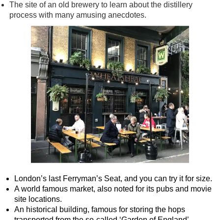
The site of an old brewery to learn about the distillery
process with many amusing anecdotes.
London’s last Ferryman’s Seat, and you can try it for size.
A world famous market, also noted for its pubs and movie
site locations.
An historical building, famous for storing the hops
transported from the so-called ‘Garden of England’.