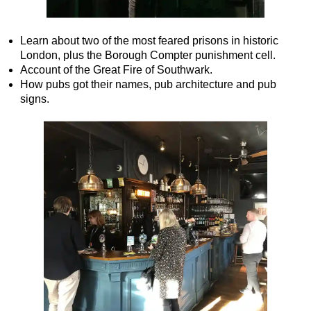
Learn about two of the most feared prisons in historic
London, plus the Borough Compter punishment cell.
Account of the Great Fire of Southwark.
How pubs got their names, pub architecture and pub
signs.