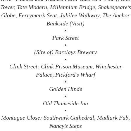
Tower, Tate Modern, Millennium Bridge, Shakespeare’s
Globe, Ferryman’s Seat, Jubilee Walkway, The Anchor
Bankside (Visit)
•
Park Street
•
(Site of) Barclays Brewery
•
Clink Street: Clink Prison Museum, Winchester
Palace, Pickford’s Wharf
•
Golden Hinde
•
Old Thameside Inn
•
Montague Close: Southwark Cathedral, Mudlark Pub,
Nancy’s Steps