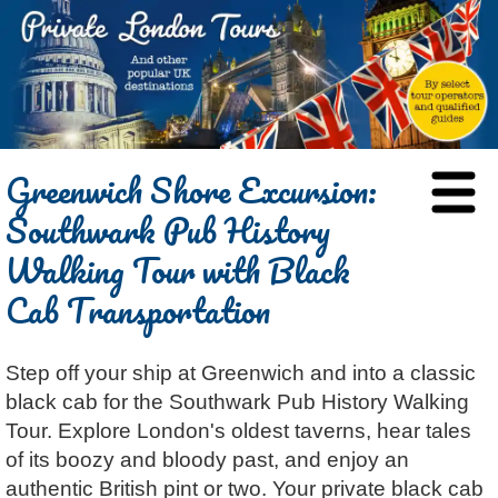
HOME
Greenwich Shore Excursion:
BLOG
Southwark Pub History
ABOUT
Walking Tour with Black
Chris Ratcliffe
GUIDED TOURS
Cab Transportation
Dave Stubbs
All Tours
ATTRACTIONS
Jennifer El Gammal
Black Cab
Architecture
REVIEWS
Step off your ship at Greenwich and into a classic
Rob Woodford
Chauffeured Car
Film & TV
CONTACT
black cab for the Southwark Pub History Walking
Graham Greenglass
London
Food & Drink
LOG IN
Tour. Explore London's oldest taverns, hear tales
Karen Dawson
Minicoach
Galleries & Museums
🔍 SEARCH
of its boozy and bloody past, and enjoy an
Lee Cooper
Multilingual Tours
Heritage
authentic British pint or two. Your private black cab