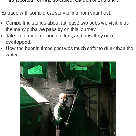
Engage with some great storytelling from your host:
Compelling stories about (at least) two pubs we visit, plus
the many pubs we pass by on this journey.
Tales of drunkards and doctors, and how they once
overlapped.
How the beer in times past was much safer to drink than the
water.