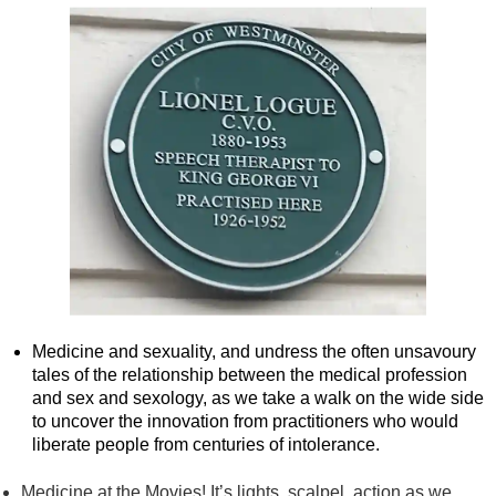
Medicine and sexuality, and undress the often unsavoury
tales of the relationship between the medical profession
and sex and sexology, as we take a walk on the wide side
to uncover the innovation from practitioners who would
liberate people from centuries of intolerance.
Medicine at the Movies! It’s lights, scalpel, action as we