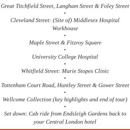
Great Titchfield Street, Langham Street & Foley Street
•
Cleveland Street: (Site of) Middlesex Hospital
Workhouse
•
Maple Street & Fitzroy Square
•
University College Hospital
•
Whitfield Street: Marie Stopes Clinic
•
Tottenham Court Road, Huntley Street & Gower Street
•
Wellcome Collection (key highlights and end of tour)
•
Set down: Cab ride from Endsleigh Gardens back to
your Central London hotel