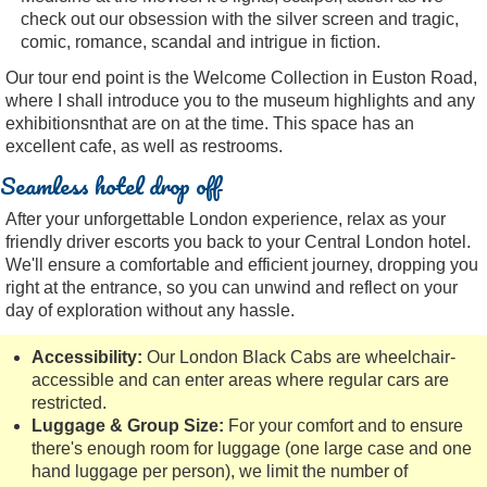
check out our obsession with the silver screen and tragic,
comic, romance, scandal and intrigue in fiction.
Our tour end point is the Welcome Collection in Euston Road,
where I shall introduce you to the museum highlights and any
exhibitionsnthat are on at the time. This space has an
excellent cafe, as well as restrooms.
Seamless hotel drop off
After your unforgettable London experience, relax as your
friendly driver escorts you back to your Central London hotel.
We'll ensure a comfortable and efficient journey, dropping you
right at the entrance, so you can unwind and reflect on your
day of exploration without any hassle.
Accessibility:
Our London Black Cabs are wheelchair-
accessible and can enter areas where regular cars are
restricted.
Luggage & Group Size:
For your comfort and to ensure
there's enough room for luggage (one large case and one
hand luggage per person), we limit the number of