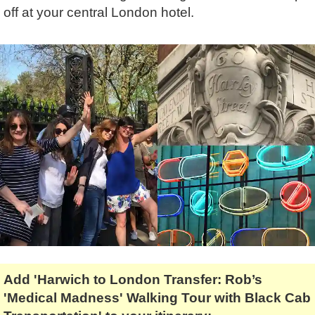
Lee Cooper
Shore Excursions
Magic & Paranormal
off at your central London hotel.
Short Breaks
Music
Stonehenge
Nature
Themed Tours
Religion
Transfer Tours
Resort & Retreats
Walking
Royalty
Shopping
Theatre
Add 'Harwich to London Transfer: Rob’s
'Medical Madness' Walking Tour with Black Cab