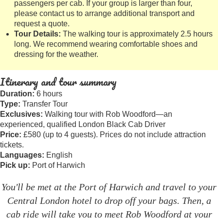
passengers per cab. If your group is larger than four,
please contact us to arrange additional transport and
request a quote.
Tour Details:
The walking tour is approximately 2.5 hours
long. We recommend wearing comfortable shoes and
dressing for the weather.
Itinerary and tour summary
Duration:
6 hours
Type:
Transfer Tour
Exclusives:
Walking tour with Rob Woodford—an
experienced, qualified London Black Cab Driver
Price:
£580 (up to 4 guests). Prices do not include attraction
tickets.
Languages:
English
Pick up:
Port of Harwich
You'll be met at the Port of Harwich and travel to your
Central London hotel to drop off your bags. Then, a
cab ride will take you to meet Rob Woodford at your