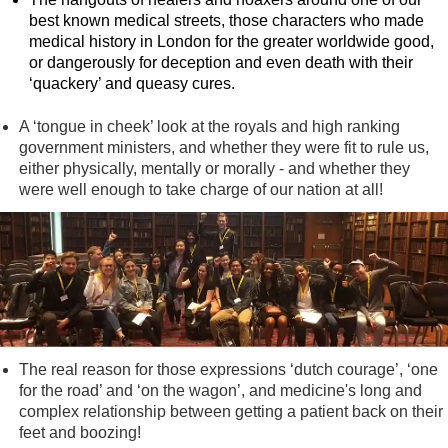
best known medical streets, those characters who made
medical history in London for the greater worldwide good,
or dangerously for deception and even death with their
‘quackery’ and queasy cures.
A ‘tongue in cheek’ look at the royals and high ranking
government ministers, and whether they were fit to rule us,
either physically, mentally or morally - and whether they
were well enough to take charge of our nation at all!
The real reason for those expressions ‘dutch courage’, ‘one
for the road’ and ‘on the wagon’, and medicine's long and
complex relationship between getting a patient back on their
feet and boozing!