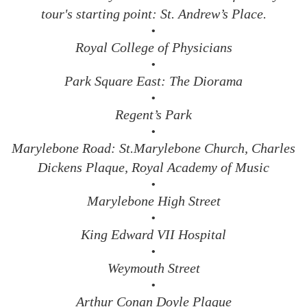
tour's starting point: St. Andrew’s Place.
•
Royal College of Physicians
•
Park Square East: The Diorama
•
Regent’s Park
•
Marylebone Road: St.Marylebone Church, Charles
Dickens Plaque, Royal Academy of Music
•
Marylebone High Street
•
King Edward VII Hospital
•
Weymouth Street
•
Arthur Conan Doyle Plaque