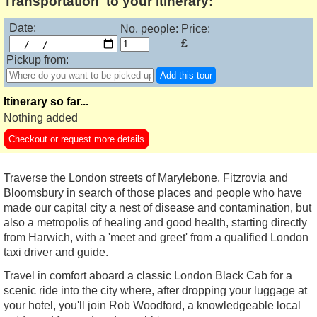
Transportation' to your itinerary:
Date:
No. people:
Price:
£
Pickup from:
Add this tour
Itinerary so far...
Nothing added
Checkout or request more details
Traverse the London streets of Marylebone, Fitzrovia and
Bloomsbury in search of those places and people who have
made our capital city a nest of disease and contamination, but
also a metropolis of healing and good health, starting directly
from Harwich, with a 'meet and greet' from a qualified London
taxi driver and guide.
Travel in comfort aboard a classic London Black Cab for a
scenic ride into the city where, after dropping your luggage at
your hotel, you'll join Rob Woodford, a knowledgeable local