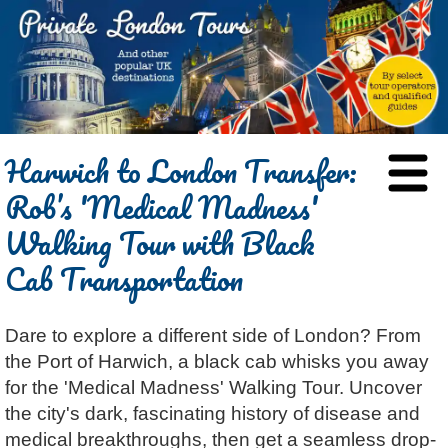
HOME
Harwich to London Transfer:
BLOG
Rob’s 'Medical Madness'
ABOUT
Walking Tour with Black
Chris Ratcliffe
GUIDED TOURS
Cab Transportation
Dave Stubbs
All Tours
ATTRACTIONS
Jennifer El Gammal
Black Cab
Architecture
REVIEWS
Dare to explore a different side of London? From
Rob Woodford
Chauffeured Car
Film & TV
CONTACT
the Port of Harwich, a black cab whisks you away
Graham Greenglass
London
Food & Drink
LOG IN
for the 'Medical Madness' Walking Tour. Uncover
Karen Dawson
Minicoach
Galleries & Museums
🔍 SEARCH
the city's dark, fascinating history of disease and
Tony Podowski
Multilingual Tours
Heritage
medical breakthroughs, then get a seamless drop-