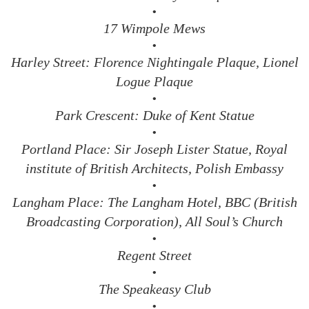
•
17 Wimpole Mews
•
Harley Street: Florence Nightingale Plaque, Lionel
Logue Plaque
•
Park Crescent: Duke of Kent Statue
•
Portland Place: Sir Joseph Lister Statue, Royal
institute of British Architects, Polish Embassy
•
Langham Place: The Langham Hotel, BBC (British
Broadcasting Corporation), All Soul’s Church
•
Regent Street
•
The Speakeasy Club
•