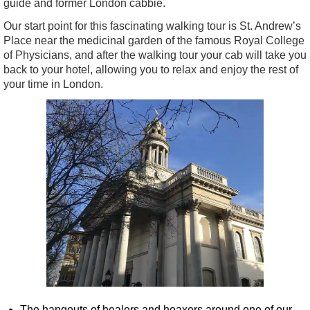
guide and former London cabbie.
Our start point for this fascinating walking tour is St. Andrew’s
Place near the medicinal garden of the famous Royal College
of Physicians, and after the walking tour your cab will take you
back to your hotel, allowing you to relax and enjoy the rest of
your time in London.
The hangouts of healers and hoaxers around one of our