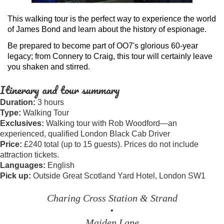
This walking tour is the perfect way to experience the world
of James Bond and learn about the history of espionage.
Be prepared to become part of OO7's glorious 60-year
legacy; from Connery to Craig, this tour will certainly leave
you shaken and stirred.
Itinerary and tour summary
Duration:
3 hours
Type:
Walking Tour
Exclusives:
Walking tour with Rob Woodford—an
experienced, qualified London Black Cab Driver
Price:
£240 total (up to 15 guests). Prices do not include
attraction tickets.
Languages:
English
Pick up:
Outside Great Scotland Yard Hotel, London SW1
Charing Cross Station & Strand
•
Maiden Lane