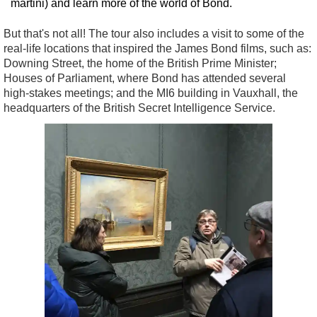
martini) and learn more of the world of Bond.
But that's not all! The tour also includes a visit to some of the
real-life locations that inspired the James Bond films, such as:
Downing Street, the home of the British Prime Minister;
Houses of Parliament, where Bond has attended several
high-stakes meetings; and the MI6 building in Vauxhall, the
headquarters of the British Secret Intelligence Service.