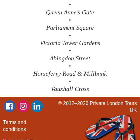
•
Queen Anne’s Gate
•
Parliament Square
•
Victoria Tower Gardens
•
Abingdon Street
•
Horseferry Road & Millbank
•
Vauxhall Cross
© 2012–2026
Private London Tours
UK
Terms and
conditions