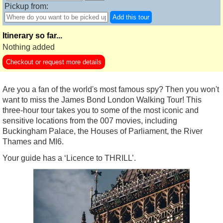
Pickup from:
Add this tour
Itinerary so far...
Nothing added
Checkout or request more details
Are you a fan of the world's most famous spy? Then you won't
want to miss the James Bond London Walking Tour! This
three-hour tour takes you to some of the most iconic and
sensitive locations from the 007 movies, including
Buckingham Palace, the Houses of Parliament, the River
Thames and MI6.
Your guide has a ‘Licence to THRILL’.