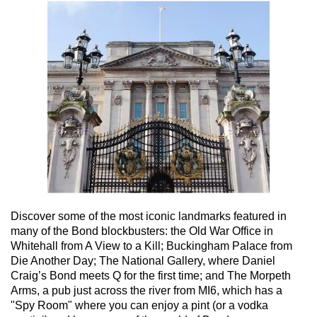
Discover some of the most iconic landmarks featured in
many of the Bond blockbusters: the Old War Office in
Whitehall from A View to a Kill; Buckingham Palace from
Die Another Day; The National Gallery, where Daniel
Craig’s Bond meets Q for the first time; and The Morpeth
Arms, a pub just across the river from MI6, which has a
"Spy Room" where you can enjoy a pint (or a vodka