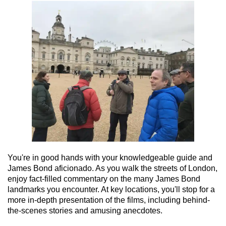
You're in good hands with your knowledgeable guide and
James Bond aficionado. As you walk the streets of London,
enjoy fact-filled commentary on the many James Bond
landmarks you encounter. At key locations, you'll stop for a
more in-depth presentation of the films, including behind-
the-scenes stories and amusing anecdotes.