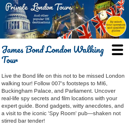
HOME
James Bond London Walking
BLOG
Tour
ABOUT
Chris Ratcliffe
GUIDED TOURS
Live the Bond life on this not to be missed London
Dave Stubbs
All Tours
ATTRACTIONS
walking tour! Follow 007's footsteps to MI6,
Jennifer El Gammal
Black Cab
Architecture
REVIEWS
Buckingham Palace, and Parliament. Uncover
Rob Woodford
Chauffeured Car
Film & TV
real-life spy secrets and film locations with your
CONTACT
expert guide. Bond gadgets, witty anecdotes, and
Graham Greenglass
London
Food & Drink
LOG IN
a visit to the iconic 'Spy Room' pub—shaken not
Karen Dawson
Minicoach
Galleries & Museums
🔍 SEARCH
stirred bar tender!
Tony Podowski
Multilingual Tours
Heritage