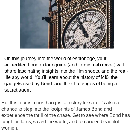
On this journey into the world of espionage, your
accredited London tour guide (and former cab driver) will
share fascinating insights into the film shoots, and the real-
life spy world. You'll learn about the history of MI6, the
gadgets used by Bond, and the challenges of being a
secret agent.
But this tour is more than just a history lesson. It's also a
chance to step into the footprints of James Bond and
experience the thrill of the chase. Get to see where Bond has
fought villains, saved the world, and romanced beautiful
women.