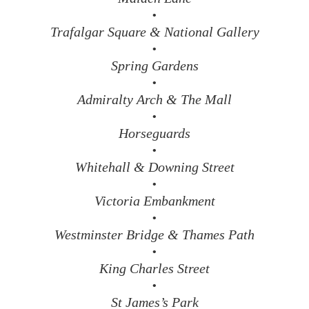
•
Trafalgar Square & National Gallery
•
Spring Gardens
•
Admiralty Arch & The Mall
•
Horseguards
•
Whitehall & Downing Street
•
Victoria Embankment
•
Westminster Bridge & Thames Path
•
King Charles Street
•
St James’s Park