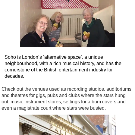
Soho is London’s ‘alternative space’, a unique
neighbourhood, with a rich musical history, and has the
cornerstone of the British entertainment industry for
decades.
Check out the venues used as recording studios, auditoriums
and theatres for gigs, pubs and clubs where the stars hung
out, music instrument stores, settings for album covers and
even a magistrate court where stars were busted.