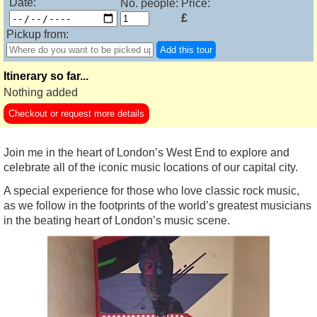
Date:
No. people:
Price:
£
Pickup from:
Add this tour
Itinerary so far...
Nothing added
Checkout or request more details
Join me in the heart of London’s West End to explore and
celebrate all of the iconic music locations of our capital city.
A special experience for those who love classic rock music,
as we follow in the footprints of the world’s greatest musicians
in the beating heart of London’s music scene.