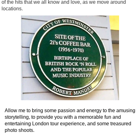
of the hits that we all know and love, as we move around
locations.
Allow me to bring some passion and energy to the amusing
storytelling, to provide you with a memorable fun and
entertaining London tour experience, and some treasured
photo shoots.