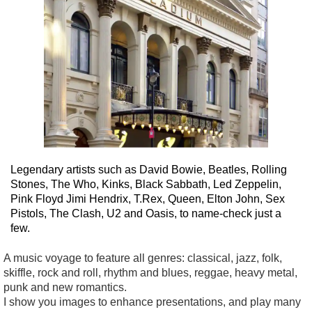
Legendary artists such as David Bowie, Beatles, Rolling
Stones, The Who, Kinks, Black Sabbath, Led Zeppelin,
Pink Floyd Jimi Hendrix, T.Rex, Queen, Elton John, Sex
Pistols, The Clash, U2 and Oasis, to name-check just a
few.
A music voyage to feature all genres: classical, jazz, folk,
skiffle, rock and roll, rhythm and blues, reggae, heavy metal,
punk and new romantics.
I show you images to enhance presentations, and play many