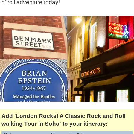
n' roll adventure today!
Lee Cooper
Shore Excursions
Magic & Paranormal
Short Breaks
Music
Stonehenge
Nature
Themed Tours
Religion
Transfer Tours
Resort & Retreats
Walking
Royalty
Shopping
Theatre
Add 'London Rocks! A Classic Rock and Roll
walking Tour in Soho' to your itinerary: