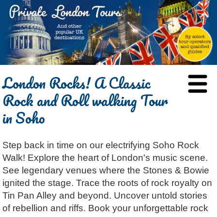
HOME
London Rocks! A Classic
BLOG
Rock and Roll walking Tour
ABOUT
in Soho
Chris Ratcliffe
GUIDED TOURS
Dave Stubbs
All Tours
ATTRACTIONS
Step back in time on our electrifying Soho Rock
Jennifer El Gammal
Black Cab
Architecture
REVIEWS
Walk! Explore the heart of London's music scene.
Rob Woodford
Chauffeured Car
Film & TV
CONTACT
See legendary venues where the Stones & Bowie
Graham Greenglass
London
Food & Drink
LOG IN
ignited the stage. Trace the roots of rock royalty on
Karen Dawson
Minicoach
Galleries & Museums
Tin Pan Alley and beyond. Uncover untold stories
🔍 SEARCH
of rebellion and riffs. Book your unforgettable rock
Tony Podowski
Multilingual Tours
Heritage