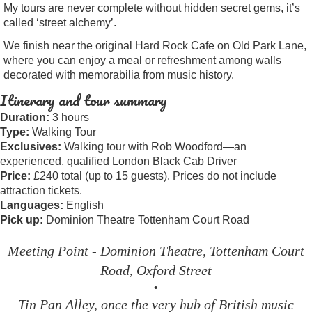
My tours are never complete without hidden secret gems, it’s
called ‘street alchemy’.
We finish near the original Hard Rock Cafe on Old Park Lane,
where you can enjoy a meal or refreshment among walls
decorated with memorabilia from music history.
Itinerary and tour summary
Duration:
3 hours
Type:
Walking Tour
Exclusives:
Walking tour with Rob Woodford—an
experienced, qualified London Black Cab Driver
Price:
£240 total (up to 15 guests). Prices do not include
attraction tickets.
Languages:
English
Pick up:
Dominion Theatre Tottenham Court Road
Meeting Point - Dominion Theatre, Tottenham Court
Road, Oxford Street
•
Tin Pan Alley, once the very hub of British music