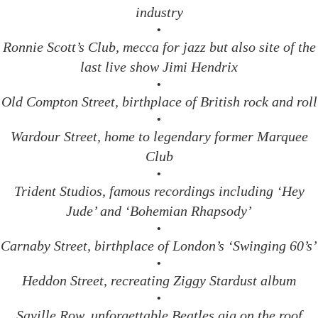
industry
•
Ronnie Scott’s Club, mecca for jazz but also site of the
last live show Jimi Hendrix
•
Old Compton Street, birthplace of British rock and roll
•
Wardour Street, home to legendary former Marquee
Club
•
Trident Studios, famous recordings including ‘Hey
Jude’ and ‘Bohemian Rhapsody’
•
Carnaby Street, birthplace of London’s ‘Swinging 60’s’
•
Heddon Street, recreating Ziggy Stardust album
•
Saville Row, unforgettable Beatles gig on the roof