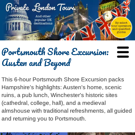
HOME
Portsmouth Shore Excursion:
BLOG
Austen and Beyond
ABOUT
Chris Ratcliffe
GUIDED TOURS
This 6-hour Portsmouth Shore Excursion packs
Dave Stubbs
All Tours
ATTRACTIONS
Hampshire's highlights: Austen's home, scenic
Jennifer El Gammal
Black Cab
Architecture
REVIEWS
ruins, a pub lunch, Winchester's historic sites
Rob Woodford
Chauffeured Car
Film & TV
(cathedral, college, hall), and a medieval
CONTACT
almshouse with traditional refreshments, all guided
Graham Greenglass
London
Food & Drink
LOG IN
and returning you to Portsmouth.
Karen Dawson
Minicoach
Galleries & Museums
🔍 SEARCH
Tony Podowski
Multilingual Tours
Heritage