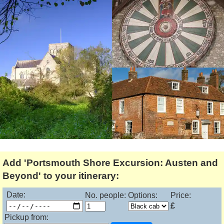
Lee Cooper
Shore Excursions
Magic & Paranormal
Short Breaks
Music
Stonehenge
Nature
Themed Tours
Religion
Transfer Tours
Resort & Retreats
Walking
Royalty
Shopping
Theatre
Add 'Portsmouth Shore Excursion: Austen and
Beyond' to your itinerary:
Date:
No. people:
Options:
Price:
£
Pickup from: