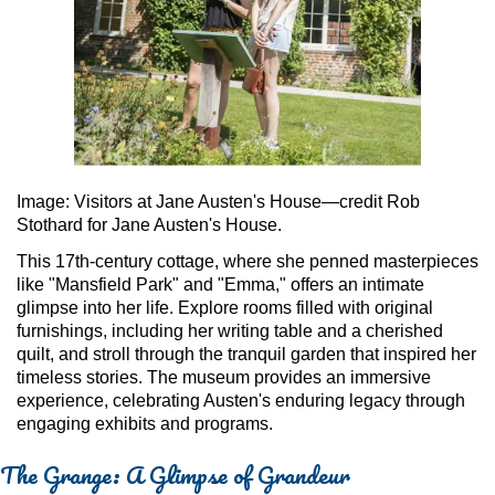
Image: Visitors at Jane Austen's House—credit Rob
Stothard for Jane Austen's House.
This 17th-century cottage, where she penned masterpieces
like "Mansfield Park" and "Emma," offers an intimate
glimpse into her life. Explore rooms filled with original
furnishings, including her writing table and a cherished
quilt, and stroll through the tranquil garden that inspired her
timeless stories. The museum provides an immersive
experience, celebrating Austen's enduring legacy through
engaging exhibits and programs.
The Grange: A Glimpse of Grandeur