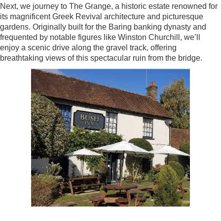
Next, we journey to The Grange, a historic estate renowned for
its magnificent Greek Revival architecture and picturesque
gardens. Originally built for the Baring banking dynasty and
frequented by notable figures like Winston Churchill, we’ll
enjoy a scenic drive along the gravel track, offering
breathtaking views of this spectacular ruin from the bridge.