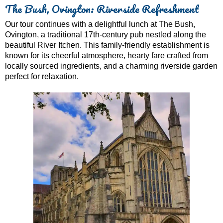
The Bush, Ovington: Riverside Refreshment
Our tour continues with a delightful lunch at The Bush,
Ovington, a traditional 17th-century pub nestled along the
beautiful River Itchen. This family-friendly establishment is
known for its cheerful atmosphere, hearty fare crafted from
locally sourced ingredients, and a charming riverside garden
perfect for relaxation.