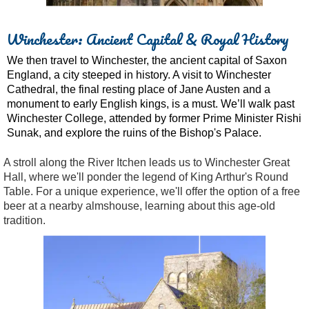
Winchester: Ancient Capital & Royal History
We then travel to Winchester, the ancient capital of Saxon
England, a city steeped in history. A visit to Winchester
Cathedral, the final resting place of Jane Austen and a
monument to early English kings, is a must. We’ll walk past
Winchester College, attended by former Prime Minister Rishi
Sunak, and explore the ruins of the Bishop's Palace.
A stroll along the River Itchen leads us to Winchester Great
Hall, where we'll ponder the legend of King Arthur's Round
Table. For a unique experience, we'll offer the option of a free
beer at a nearby almshouse, learning about this age-old
tradition.