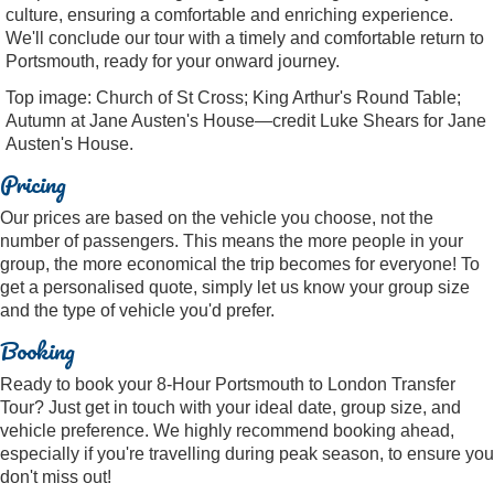
culture, ensuring a comfortable and enriching experience.
We'll conclude our tour with a timely and comfortable return to
Portsmouth, ready for your onward journey.
Top image: Church of St Cross; King Arthur's Round Table;
Autumn at Jane Austen's House—credit Luke Shears for Jane
Austen's House.
Pricing
Our prices are based on the vehicle you choose, not the
number of passengers. This means the more people in your
group, the more economical the trip becomes for everyone! To
get a personalised quote, simply let us know your group size
and the type of vehicle you'd prefer.
Booking
Ready to book your 8-Hour Portsmouth to London Transfer
Tour? Just get in touch with your ideal date, group size, and
vehicle preference. We highly recommend booking ahead,
especially if you're travelling during peak season, to ensure you
don't miss out!