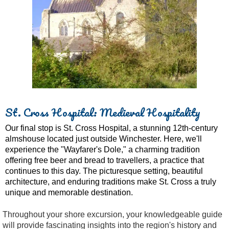
St. Cross Hospital: Medieval Hospitality
Our final stop is St. Cross Hospital, a stunning 12th-century
almshouse located just outside Winchester. Here, we'll
experience the "Wayfarer's Dole," a charming tradition
offering free beer and bread to travellers, a practice that
continues to this day. The picturesque setting, beautiful
architecture, and enduring traditions make St. Cross a truly
unique and memorable destination.
Throughout your shore excursion, your knowledgeable guide
will provide fascinating insights into the region's history and