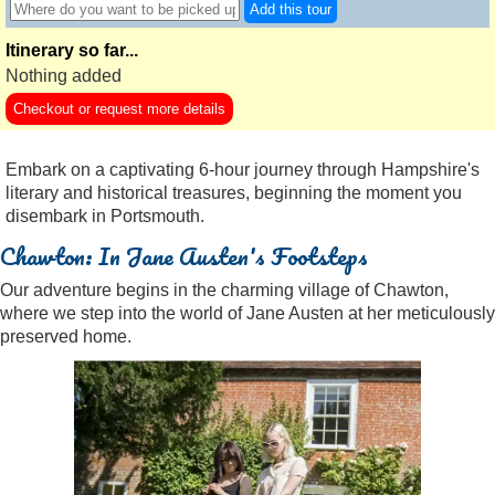
Add this tour
Itinerary so far...
Nothing added
Checkout or request more details
Embark on a captivating 6-hour journey through Hampshire's
literary and historical treasures, beginning the moment you
disembark in Portsmouth.
Chawton: In Jane Austen's Footsteps
Our adventure begins in the charming village of Chawton,
where we step into the world of Jane Austen at her meticulously
preserved home.