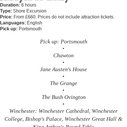
Duration:
6 hours
Type:
Shore Excursion
Price:
From £660. Prices do not include attraction tickets.
Languages:
English
Pick up:
Portsmouth
Pick up: Portsmouth
•
Chawton
•
Jane Austen's House
•
The Grange
•
The Bush Ovington
•
Winchester: Winchester Cathedral, Winchester
College, Bishop's Palace, Winchester Great Hall &
King Arthur's Round Table