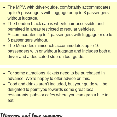
The MPV, with driver-guide, comfortably accommodates
up to 5 passengers with luggage or up to 8 passengers
without luggage.
The London black cab is wheelchair-accessible and
permitted in areas restricted to regular vehicles.
Accommodates up to 4 passengers with luggage or up to
6 passengers without.
The Mercedes minicoach accommodates up to 16
passengers with or without luggage and includes both a
driver and a dedicated step-on tour guide.
For some attractions, tickets need to be purchased in
advance. We're happy to offer advice on this.
Food and drinks aren't included, but your guide will be
delighted to point you towards some great local
restaurants, pubs or cafes where you can grab a bite to
eat.
Itinerary and tour summary