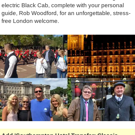
Lee Cooper
Shore Excursions
Magic & Paranormal
electric Black Cab, complete with your personal
guide, Rob Woodford, for an unforgettable, stress-
Short Breaks
Music
free London welcome.
Stonehenge
Nature
Themed Tours
Religion
Transfer Tours
Resort & Retreats
Walking
Royalty
Shopping
Theatre