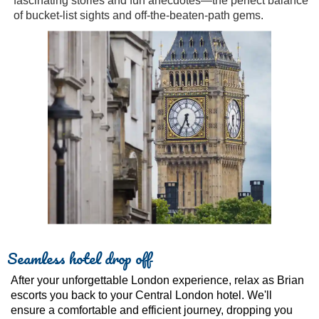
fascinating stories and fun anecdotes—the perfect balance
of bucket-list sights and off-the-beaten-path gems.
Seamless hotel drop off
After your unforgettable London experience, relax as Brian
escorts you back to your Central London hotel. We'll
ensure a comfortable and efficient journey, dropping you