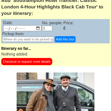
Add 'Southampton Hotel Transfer: Classic
London 4-Hour Highlights Black Cab Tour' to
your itinerary:
Date:
No. people:
Price:
£
Pickup from:
Add this tour
Itinerary so far...
Nothing added
Checkout or request more details