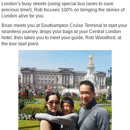
London’s busy streets (using special bus lanes to save
precious time!), Rob focuses 100% on bringing the stories of
London alive for you.
Brian meets you at Southampton Cruise Terminal to start your
seamless journey, drops your bags at your Central London
hotel, then takes you to meet your guide, Rob Woodford, at
the tour start point.