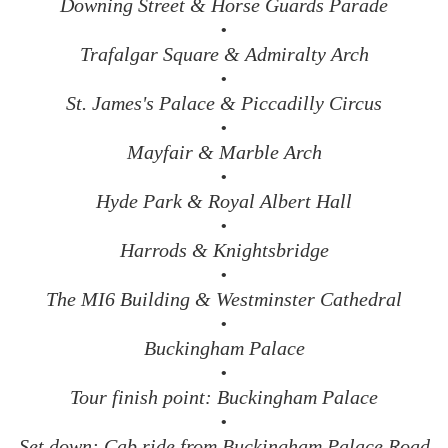
Downing Street & Horse Guards Parade
•
Trafalgar Square & Admiralty Arch
•
St. James's Palace & Piccadilly Circus
•
Mayfair & Marble Arch
•
Hyde Park & Royal Albert Hall
•
Harrods & Knightsbridge
•
The MI6 Building & Westminster Cathedral
•
Buckingham Palace
•
Tour finish point: Buckingham Palace
•
Set down: Cab ride from Buckingham Palace Road