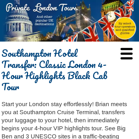
HOME
Southampton Hotel
BLOG
Transfer: Classic London 4-
ABOUT
Hour Highlights Black Cab
Chris Ratcliffe
GUIDED TOURS
Tour
Dave Stubbs
All Tours
ATTRACTIONS
Jennifer El Gammal
Black Cab
Architecture
REVIEWS
Start your London stay effortlessly! Brian meets
Rob Woodford
Chauffeured Car
Film & TV
CONTACT
you at Southampton Cruise Terminal, transfers
Graham Greenglass
London
Food & Drink
LOG IN
your luggage to your hotel, then immediately
Karen Dawson
Minicoach
Galleries & Museums
🔍 SEARCH
begins your 4-hour VIP highlights tour. See Big
Tony Podowski
Multilingual Tours
Heritage
Ben and 3 UNESCO sites in a traffic-beating