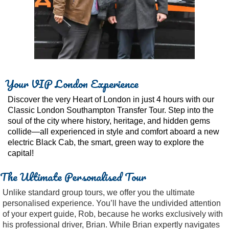
Your VIP London Experience
Discover the very Heart of London in just 4 hours with our
Classic London Southampton Transfer Tour. Step into the
soul of the city where history, heritage, and hidden gems
collide—all experienced in style and comfort aboard a new
electric Black Cab, the smart, green way to explore the
capital!
The Ultimate Personalised Tour
Unlike standard group tours, we offer you the ultimate
personalised experience. You’ll have the undivided attention
of your expert guide, Rob, because he works exclusively with
his professional driver, Brian. While Brian expertly navigates