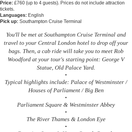
Price:
£760 (up to 4 guests). Prices do not include attraction
tickets.
Languages:
English
Pick up:
Southampton Cruise Terminal
You'll be met at Southampton Cruise Terminal and
travel to your Central London hotel to drop off your
bags. Then, a cab ride will take you to meet Rob
Woodford at your tour's starting point: George V
Statue, Old Palace Yard.
•
Typical highlights include: Palace of Westminster /
Houses of Parliament / Big Ben
•
Parliament Square & Westminster Abbey
•
The River Thames & London Eye
•