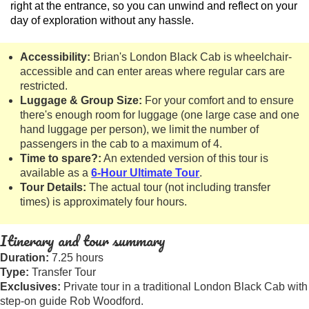
right at the entrance, so you can unwind and reflect on your
day of exploration without any hassle.
Accessibility:
Brian's London Black Cab is wheelchair-
accessible and can enter areas where regular cars are
restricted.
Luggage & Group Size:
For your comfort and to ensure
there's enough room for luggage (one large case and one
hand luggage per person), we limit the number of
passengers in the cab to a maximum of 4.
Time to spare?:
An extended version of this tour is
available as a
6-Hour Ultimate Tour
.
Tour Details:
The actual tour (not including transfer
times) is approximately four hours.
Itinerary and tour summary
Duration:
7.25 hours
Type:
Transfer Tour
Exclusives:
Private tour in a traditional London Black Cab with
step-on guide Rob Woodford.