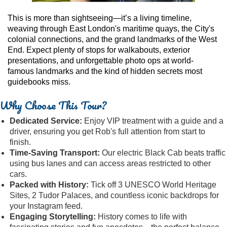
This is more than sightseeing—it’s a living timeline,
weaving through East London's maritime quays, the City's
colonial connections, and the grand landmarks of the West
End. Expect plenty of stops for walkabouts, exterior
presentations, and unforgettable photo ops at world-
famous landmarks and the kind of hidden secrets most
guidebooks miss.
Why Choose This Tour?
Dedicated Service:
Enjoy VIP treatment with a guide and a
driver, ensuring you get Rob's full attention from start to
finish.
Time-Saving Transport:
Our electric Black Cab beats traffic
using bus lanes and can access areas restricted to other
cars.
Packed with History:
Tick off 3 UNESCO World Heritage
Sites, 2 Tudor Palaces, and countless iconic backdrops for
your Instagram feed.
Engaging Storytelling:
History comes to life with