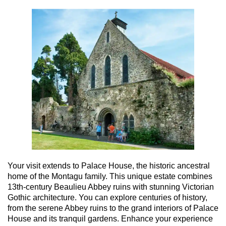
Your visit extends to Palace House, the historic ancestral
home of the Montagu family. This unique estate combines
13th-century Beaulieu Abbey ruins with stunning Victorian
Gothic architecture. You can explore centuries of history,
from the serene Abbey ruins to the grand interiors of Palace
House and its tranquil gardens. Enhance your experience