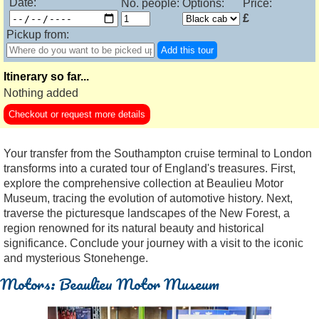
Date:
No. people:
Options:
Price:
£
Pickup from:
Add this tour
Itinerary so far...
Nothing added
Checkout or request more details
Your transfer from the Southampton cruise terminal to London
transforms into a curated tour of England's treasures. First,
explore the comprehensive collection at Beaulieu Motor
Museum, tracing the evolution of automotive history. Next,
traverse the picturesque landscapes of the New Forest, a
region renowned for its natural beauty and historical
significance. Conclude your journey with a visit to the iconic
and mysterious Stonehenge.
Motors: Beaulieu Motor Museum