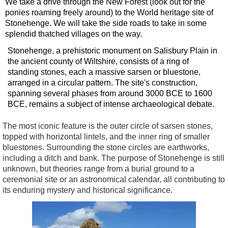
We take a drive through the New Forest (look out for the
ponies roaming freely around) to the World heritage site of
Stonehenge. We will take the side roads to take in some
splendid thatched villages on the way.
Stonehenge, a prehistoric monument on Salisbury Plain in
the ancient county of Wiltshire, consists of a ring of
standing stones, each a massive sarsen or bluestone,
arranged in a circular pattern. The site's construction,
spanning several phases from around 3000 BCE to 1600
BCE, remains a subject of intense archaeological debate.
The most iconic feature is the outer circle of sarsen stones,
topped with horizontal lintels, and the inner ring of smaller
bluestones. Surrounding the stone circles are earthworks,
including a ditch and bank. The purpose of Stonehenge is still
unknown, but theories range from a burial ground to a
ceremonial site or an astronomical calendar, all contributing to
its enduring mystery and historical significance.