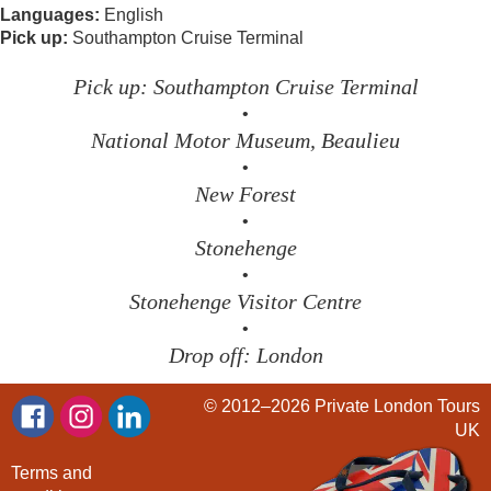
Languages:
English
Pick up:
Southampton Cruise Terminal
Pick up: Southampton Cruise Terminal
•
National Motor Museum, Beaulieu
•
New Forest
•
Stonehenge
•
Stonehenge Visitor Centre
•
Drop off: London
© 2012–2026
Private London Tours
UK
Terms and