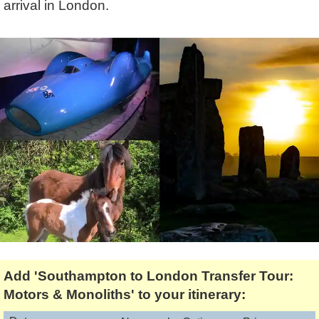
arrival in London.
Lee Cooper
Shore Excursions
Magic & Paranormal
Short Breaks
Music
Stonehenge
Nature
Themed Tours
Religion
Transfer Tours
Resort & Retreats
Walking
Royalty
Shopping
Theatre
Add 'Southampton to London Transfer Tour:
Motors & Monoliths' to your itinerary: