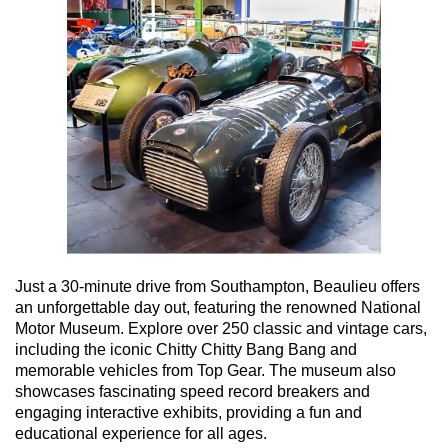
Just a 30-minute drive from Southampton, Beaulieu offers
an unforgettable day out, featuring the renowned National
Motor Museum. Explore over 250 classic and vintage cars,
including the iconic Chitty Chitty Bang Bang and
memorable vehicles from Top Gear. The museum also
showcases fascinating speed record breakers and
engaging interactive exhibits, providing a fun and
educational experience for all ages.