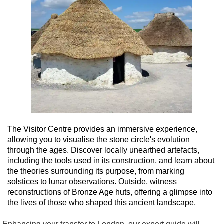
The Visitor Centre provides an immersive experience,
allowing you to visualise the stone circle's evolution
through the ages. Discover locally unearthed artefacts,
including the tools used in its construction, and learn about
the theories surrounding its purpose, from marking
solstices to lunar observations. Outside, witness
reconstructions of Bronze Age huts, offering a glimpse into
the lives of those who shaped this ancient landscape.