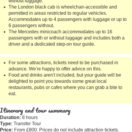
without luggage.
The London black cab is wheelchair-accessible and
permitted in areas restricted to regular vehicles.
Accommodates up to 4 passengers with luggage or up to
6 passengers without.
The Mercedes minicoach accommodates up to 16
passengers with or without luggage and includes both a
driver and a dedicated step-on tour guide.
For some attractions, tickets need to be purchased in
advance. We're happy to offer advice on this.
Food and drinks aren't included, but your guide will be
delighted to point you towards some great local
restaurants, pubs or cafes where you can grab a bite to
eat.
Itinerary and tour summary
Duration:
8 hours
Type:
Transfer Tour
Price:
From £800. Prices do not include attraction tickets.