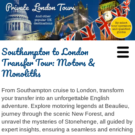
HOME
Southampton to London
BLOG
Transfer Tour: Motors &
ABOUT
Monoliths
Chris Ratcliffe
GUIDED TOURS
Dave Stubbs
All Tours
ATTRACTIONS
From Southampton cruise to London, transform
Jennifer El Gammal
Black Cab
Architecture
REVIEWS
your transfer into an unforgettable English
Rob Woodford
Chauffeured Car
Film & TV
CONTACT
adventure. Explore motoring legends at Beaulieu,
Graham Greenglass
London
Food & Drink
LOG IN
journey through the scenic New Forest, and
Karen Dawson
Minicoach
Galleries & Museums
unravel the mysteries of Stonehenge, all guided by
🔍 SEARCH
expert insights, ensuring a seamless and enriching
Tony Podowski
Multilingual Tours
Heritage