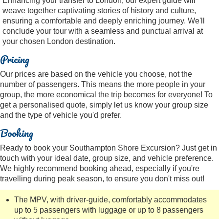
Enhancing your transfer to London, our expert guide will
weave together captivating stories of history and culture,
ensuring a comfortable and deeply enriching journey. We'll
conclude your tour with a seamless and punctual arrival at
your chosen London destination.
Pricing
Our prices are based on the vehicle you choose, not the
number of passengers. This means the more people in your
group, the more economical the trip becomes for everyone! To
get a personalised quote, simply let us know your group size
and the type of vehicle you'd prefer.
Booking
Ready to book your Southampton Shore Excursion? Just get in
touch with your ideal date, group size, and vehicle preference.
We highly recommend booking ahead, especially if you're
travelling during peak season, to ensure you don't miss out!
The MPV, with driver-guide, comfortably accommodates
up to 5 passengers with luggage or up to 8 passengers