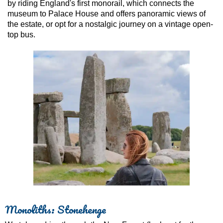
by riding England's first monorail, which connects the
museum to Palace House and offers panoramic views of
the estate, or opt for a nostalgic journey on a vintage open-
top bus.
Monoliths: Stonehenge