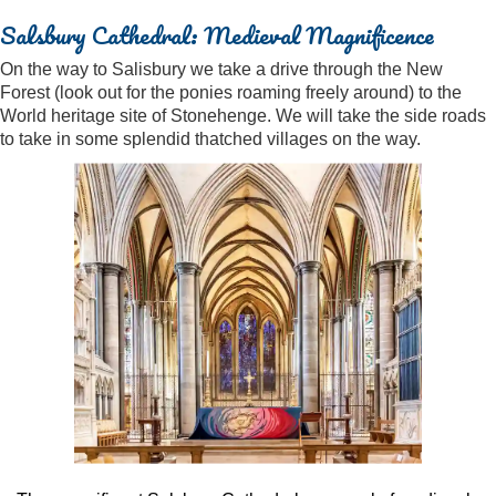
Salsbury Cathedral: Medieval Magnificence
On the way to Salisbury we take a drive through the New
Forest (look out for the ponies roaming freely around) to the
World heritage site of Stonehenge. We will take the side roads
to take in some splendid thatched villages on the way.