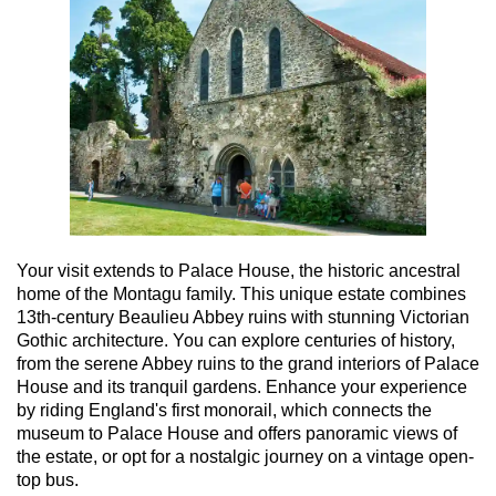
Your visit extends to Palace House, the historic ancestral
home of the Montagu family. This unique estate combines
13th-century Beaulieu Abbey ruins with stunning Victorian
Gothic architecture. You can explore centuries of history,
from the serene Abbey ruins to the grand interiors of Palace
House and its tranquil gardens. Enhance your experience
by riding England's first monorail, which connects the
museum to Palace House and offers panoramic views of
the estate, or opt for a nostalgic journey on a vintage open-
top bus.