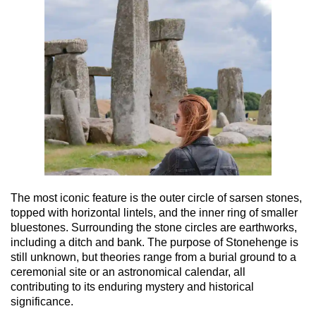
The most iconic feature is the outer circle of sarsen stones,
topped with horizontal lintels, and the inner ring of smaller
bluestones. Surrounding the stone circles are earthworks,
including a ditch and bank. The purpose of Stonehenge is
still unknown, but theories range from a burial ground to a
ceremonial site or an astronomical calendar, all
contributing to its enduring mystery and historical
significance.