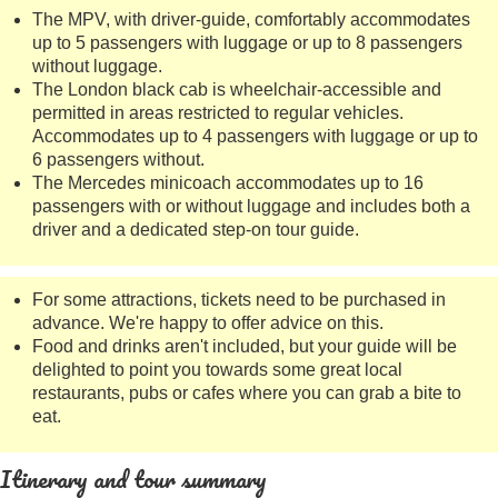
The MPV, with driver-guide, comfortably accommodates
up to 5 passengers with luggage or up to 8 passengers
without luggage.
The London black cab is wheelchair-accessible and
permitted in areas restricted to regular vehicles.
Accommodates up to 4 passengers with luggage or up to
6 passengers without.
The Mercedes minicoach accommodates up to 16
passengers with or without luggage and includes both a
driver and a dedicated step-on tour guide.
For some attractions, tickets need to be purchased in
advance. We're happy to offer advice on this.
Food and drinks aren't included, but your guide will be
delighted to point you towards some great local
restaurants, pubs or cafes where you can grab a bite to
eat.
Itinerary and tour summary