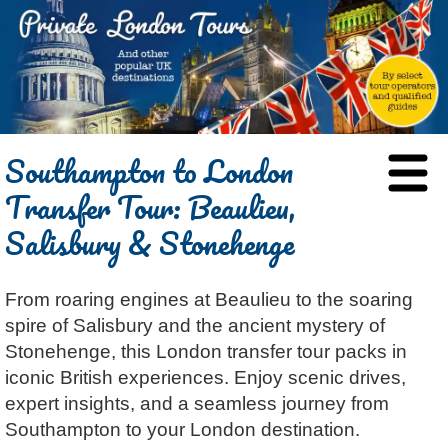
HOME
Southampton to London
BLOG
Transfer Tour: Beaulieu,
ABOUT
Salisbury & Stonehenge
Chris Ratcliffe
GUIDED TOURS
Dave Stubbs
All Tours
ATTRACTIONS
From roaring engines at Beaulieu to the soaring
Jennifer El Gammal
Black Cab
Architecture
REVIEWS
spire of Salisbury and the ancient mystery of
Rob Woodford
Chauffeured Car
Film & TV
CONTACT
Stonehenge, this London transfer tour packs in
Graham Greenglass
London
Food & Drink
LOG IN
iconic British experiences. Enjoy scenic drives,
Karen Dawson
Minicoach
Galleries & Museums
expert insights, and a seamless journey from
🔍 SEARCH
Southampton to your London destination.
Tony Podowski
Multilingual Tours
Heritage