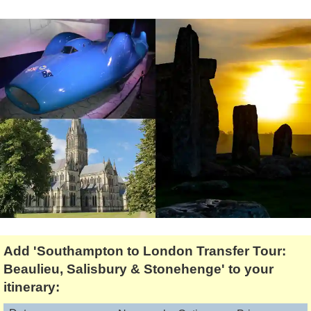
Lee Cooper
Shore Excursions
Magic & Paranormal
Short Breaks
Music
Stonehenge
Nature
Themed Tours
Religion
Transfer Tours
Resort & Retreats
Walking
Royalty
Shopping
Theatre
Add 'Southampton to London Transfer Tour:
Beaulieu, Salisbury & Stonehenge' to your
itinerary: