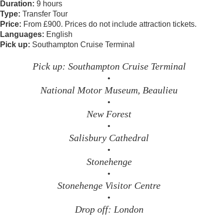
Duration:
9 hours
Type:
Transfer Tour
Price:
From £900. Prices do not include attraction tickets.
Languages:
English
Pick up:
Southampton Cruise Terminal
Pick up: Southampton Cruise Terminal
•
National Motor Museum, Beaulieu
•
New Forest
•
Salisbury Cathedral
•
Stonehenge
•
Stonehenge Visitor Centre
•
Drop off: London