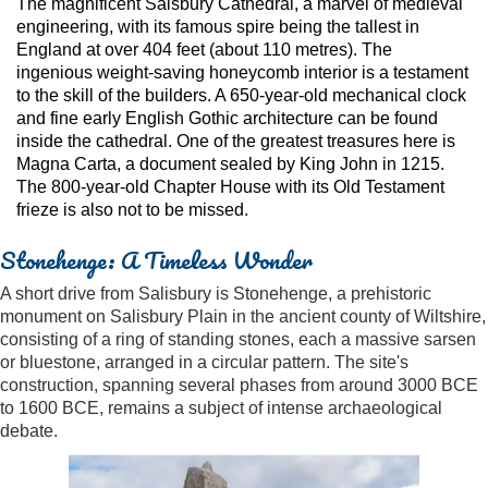
The magnificent Salsbury Cathedral, a marvel of medieval
engineering, with its famous spire being the tallest in
England at over 404 feet (about 110 metres). The
ingenious weight-saving honeycomb interior is a testament
to the skill of the builders. A 650-year-old mechanical clock
and fine early English Gothic architecture can be found
inside the cathedral. One of the greatest treasures here is
Magna Carta, a document sealed by King John in 1215.
The 800-year-old Chapter House with its Old Testament
frieze is also not to be missed.
Stonehenge: A Timeless Wonder
A short drive from Salisbury is Stonehenge, a prehistoric
monument on Salisbury Plain in the ancient county of Wiltshire,
consisting of a ring of standing stones, each a massive sarsen
or bluestone, arranged in a circular pattern. The site's
construction, spanning several phases from around 3000 BCE
to 1600 BCE, remains a subject of intense archaeological
debate.