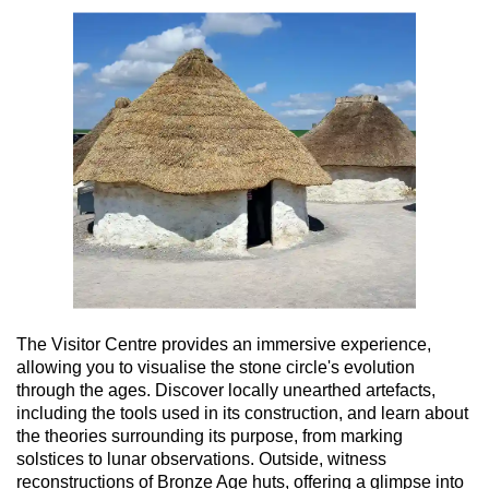
The Visitor Centre provides an immersive experience,
allowing you to visualise the stone circle's evolution
through the ages. Discover locally unearthed artefacts,
including the tools used in its construction, and learn about
the theories surrounding its purpose, from marking
solstices to lunar observations. Outside, witness
reconstructions of Bronze Age huts, offering a glimpse into