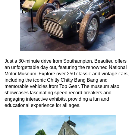
Just a 30-minute drive from Southampton, Beaulieu offers
an unforgettable day out, featuring the renowned National
Motor Museum. Explore over 250 classic and vintage cars,
including the iconic Chitty Chitty Bang Bang and
memorable vehicles from Top Gear. The museum also
showcases fascinating speed record breakers and
engaging interactive exhibits, providing a fun and
educational experience for all ages.