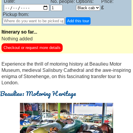
Date:
No. people:
Options:
Price:
£
Pickup from:
Add this tour
Itinerary so far...
Nothing added
Checkout or request more details
Experience the thrill of motoring history at Beaulieu Motor
Museum, medieval Salisbury Cathedral and the awe-inspiring
enigma of Stonehenge, on this fascinating transfer tour to
London.
Beaulieu: Motoring Heritage