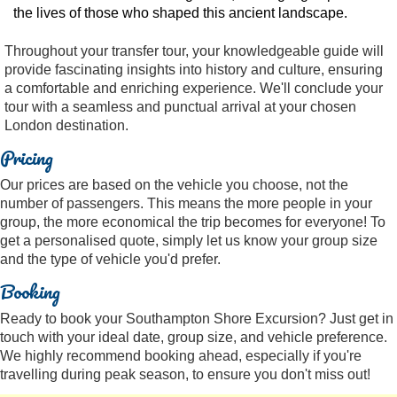
the lives of those who shaped this ancient landscape.
Throughout your transfer tour, your knowledgeable guide will
provide fascinating insights into history and culture, ensuring
a comfortable and enriching experience. We'll conclude your
tour with a seamless and punctual arrival at your chosen
London destination.
Pricing
Our prices are based on the vehicle you choose, not the
number of passengers. This means the more people in your
group, the more economical the trip becomes for everyone! To
get a personalised quote, simply let us know your group size
and the type of vehicle you'd prefer.
Booking
Ready to book your Southampton Shore Excursion? Just get in
touch with your ideal date, group size, and vehicle preference.
We highly recommend booking ahead, especially if you're
travelling during peak season, to ensure you don't miss out!