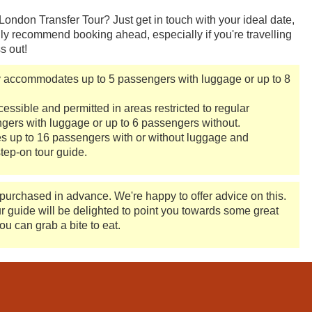
ndon Transfer Tour? Just get in touch with your ideal date,
ly recommend booking ahead, especially if you're travelling
s out!
y accommodates up to 5 passengers with luggage or up to 8
ssible and permitted in areas restricted to regular
ers with luggage or up to 6 passengers without.
up to 16 passengers with or without luggage and
tep-on tour guide.
 purchased in advance. We're happy to offer advice on this.
ur guide will be delighted to point you towards some great
ou can grab a bite to eat.