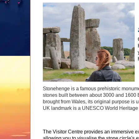
Stonehenge is a famous prehistoric monument
stones built between about 3000 and 1600 B
brought from Wales, its original purpose is 
UK landmark is a UNESCO World Heritage 
The Visitor Centre provides an immersive e
allowing you to visualise the stone circle's 