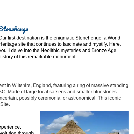
Stonehenge
Our first destination is the enigmatic Stonehenge, a World
Heritage site that continues to fascinate and mystify. Here,
you'll delve into the Neolithic mysteries and Bronze Age
history of this remarkable monument.
 in Wiltshire, England, featuring a ring of massive standing
C. Made of large local sarsens and smaller bluestones
uncertain, possibly ceremonial or astronomical. This iconic
Site.
xperience,
evolution through