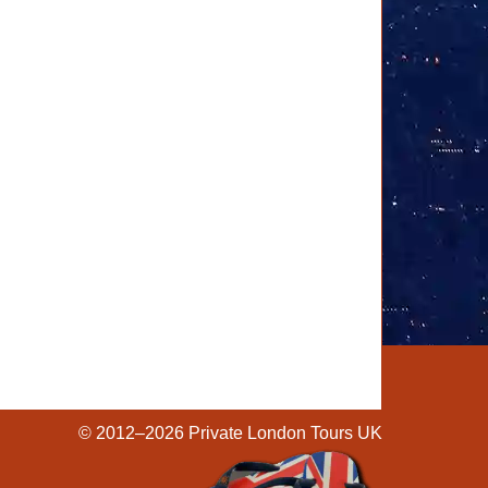
© 2012–2026
Private London Tours UK