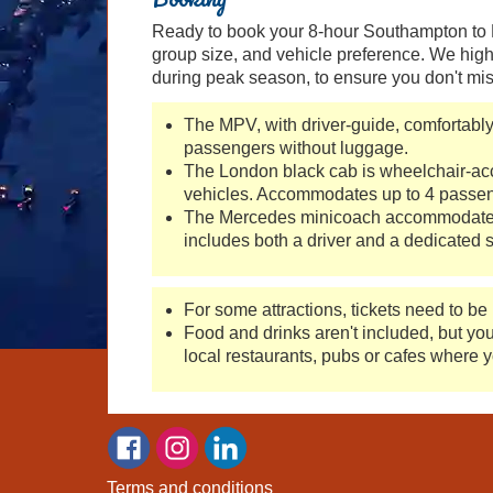
Ready to book your 8-hour Southampton to Lo
group size, and vehicle preference. We high
during peak season, to ensure you don't mis
The MPV, with driver-guide, comfortabl
passengers without luggage.
The London black cab is wheelchair-acce
vehicles. Accommodates up to 4 passeng
The Mercedes minicoach accommodates 
includes both a driver and a dedicated s
For some attractions, tickets need to be
Food and drinks aren't included, but yo
local restaurants, pubs or cafes where y
Terms and conditions