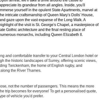
Upon arrival, we'll take a drive around the castle to
appreciate its grandeur from all angles. Inside, you'll
immerse yourself in the opulent State Apartments, marvel at
the intricate craftsmanship of Queen Mary's Dolls' House,
and gaze upon the vast expanse of the Long Walk. A
highlight of the visit is St. George's Chapel, a masterpiece of
late Gothic architecture and the final resting place of
numerous monarchs, including Queen Elizabeth II.
xing and comfortable transfer to your Central London hotel or
h the historic landscapes of Surrey, offering scenic views,
uding Twickenham, the home of English rugby, and
 along the River Thames.
oose, not the number of passengers. This means the more
he trip becomes for everyone! To get a personalised quote,
pe of vehicle you'd prefer.