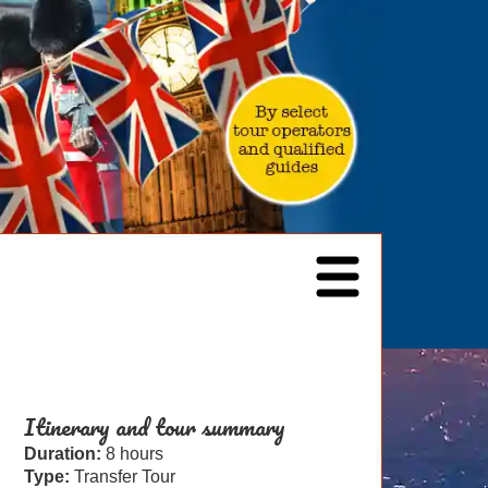
Itinerary and tour summary
Duration:
8 hours
Type:
Transfer Tour