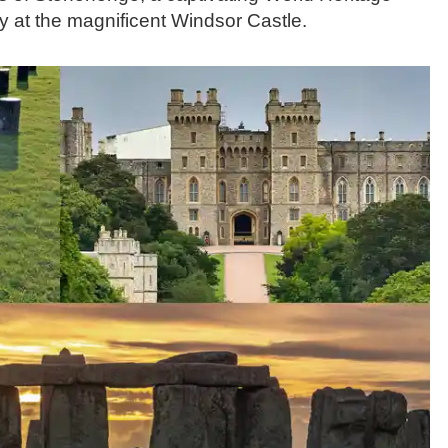
ory at the magnificent Windsor Castle.