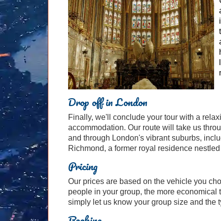
Drop off in London
Finally, we'll conclude your tour with a rela
accommodation. Our route will take us throug
and through London's vibrant suburbs, incl
Richmond, a former royal residence nestled
Pricing
Our prices are based on the vehicle you ch
people in your group, the more economical t
simply let us know your group size and the ty
Booking