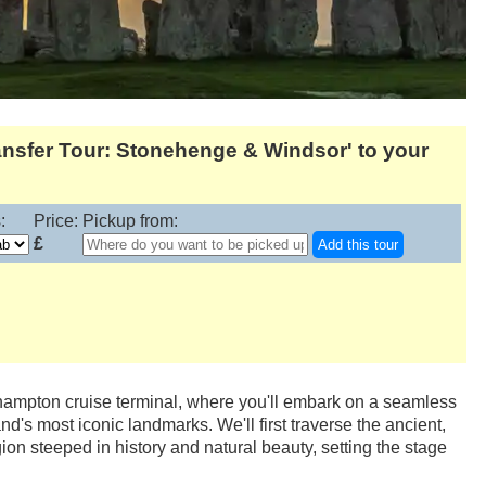
nsfer Tour: Stonehenge & Windsor' to your
:
Price:
Pickup from:
£
Add this tour
thampton cruise terminal, where you'll embark on a seamless
d's most iconic landmarks. We'll first traverse the ancient,
on steeped in history and natural beauty, setting the stage