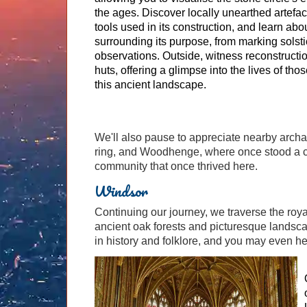
the ages. Discover locally unearthed artefac
tools used in its construction, and learn abo
surrounding its purpose, from marking solsti
observations. Outside, witness reconstructi
huts, offering a glimpse into the lives of t
this ancient landscape.
We'll also pause to appreciate nearby archa
ring, and Woodhenge, where once stood a circ
community that once thrived here.
Windsor
Continuing our journey, we traverse the roy
ancient oak forests and picturesque landsca
in history and folklore, and you may even hea