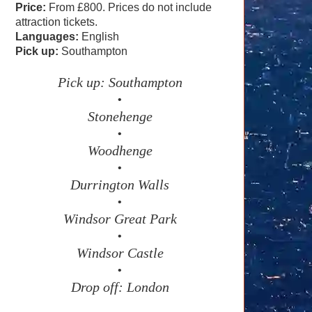
Price:
From £800. Prices do not include
attraction tickets.
Languages:
English
Pick up:
Southampton
Pick up: Southampton
•
Stonehenge
•
Woodhenge
•
Durrington Walls
•
Windsor Great Park
•
Windsor Castle
•
Drop off: London