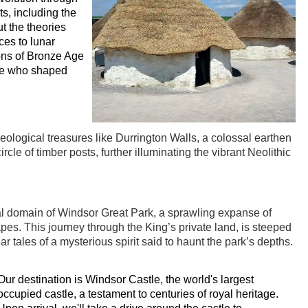
ts, including the
ut the theories
ces to lunar
ons of Bronze Age
hose who shaped
eological treasures like Durrington Walls, a colossal earthen
le of timber posts, further illuminating the vibrant Neolithic
al domain of Windsor Great Park, a sprawling expanse of
pes. This journey through the King’s private land, is steeped
r tales of a mysterious spirit said to haunt the park’s depths.
Our destination is Windsor Castle, the world's largest
occupied castle, a testament to centuries of royal heritage.