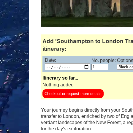
Add 'Southampton to London Tra
itinerary:
Date:
No. people:
Options
Itinerary so far...
Nothing added
Checkout or request more details
Your journey begins directly from your Sou
transfer to London, enriched by two of Englan
verdant landscapes of the New Forest, a regi
for the day's exploration.