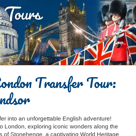
ondon Transfer Tour:
ndsor
er into an unforgettable English adventure!
o London, exploring iconic wonders along the
es of Stonehenge, a captivating World Heritage