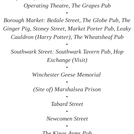
Operating Theatre, The Grapes Pub
•
Borough Market: Bedale Street, The Globe Pub, The
Ginger Pig, Stoney Street, Market Porter Pub, Leaky
Cauldron (Harry Potter), The Wheatsheaf Pub
•
Southwark Street: Southwark Tavern Pub, Hop
Exchange (Visit)
•
Winchester Geese Memorial
•
(Site of) Marshalsea Prison
•
Tabard Street
•
Newcomen Street
•
The Kings Arms Pub