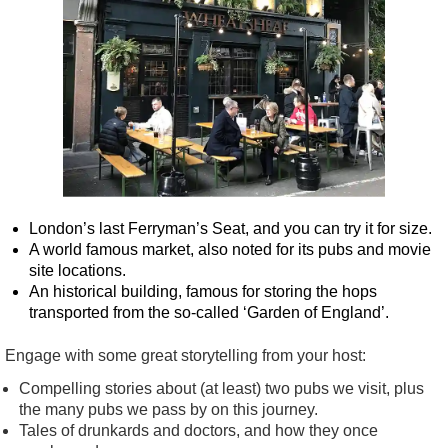
London’s last Ferryman’s Seat, and you can try it for size.
A world famous market, also noted for its pubs and movie
site locations.
An historical building, famous for storing the hops
transported from the so-called ‘Garden of England’.
Engage with some great storytelling from your host:
Compelling stories about (at least) two pubs we visit, plus
the many pubs we pass by on this journey.
Tales of drunkards and doctors, and how they once