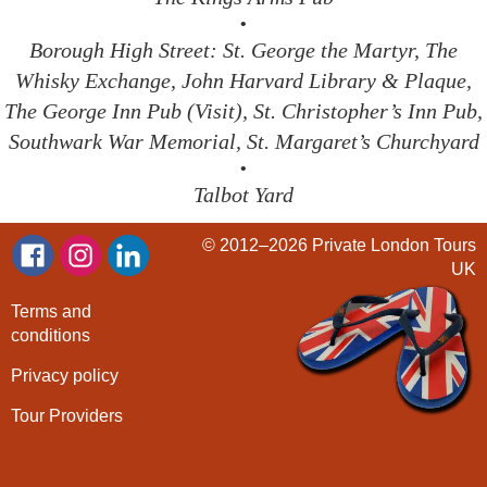
•
Borough High Street: St. George the Martyr, The
Whisky Exchange, John Harvard Library & Plaque,
The George Inn Pub (Visit), St. Christopher’s Inn Pub,
Southwark War Memorial, St. Margaret’s Churchyard
•
Talbot Yard
© 2012–2026
Private London Tours
UK
Terms and
conditions
Privacy policy
Tour Providers