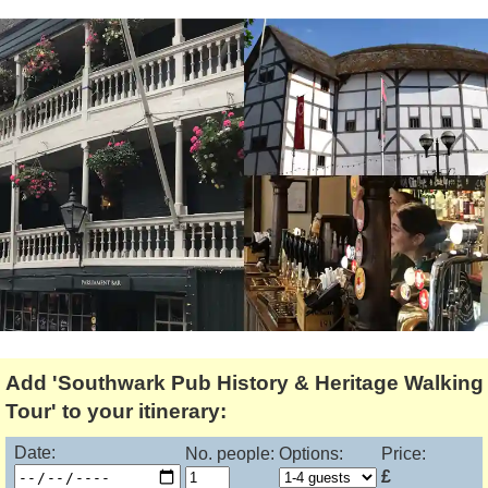
Tony Podowski
Shore Excursions
Magic & Paranormal
Short Breaks
Music
Stonehenge
Nature
Themed Tours
Religion
Transfer Tours
Resort & Retreats
Walking
Royalty
Shopping
Theatre
Add 'Southwark Pub History & Heritage Walking
Tour' to your itinerary:
Date:
No. people:
Options:
Price:
£