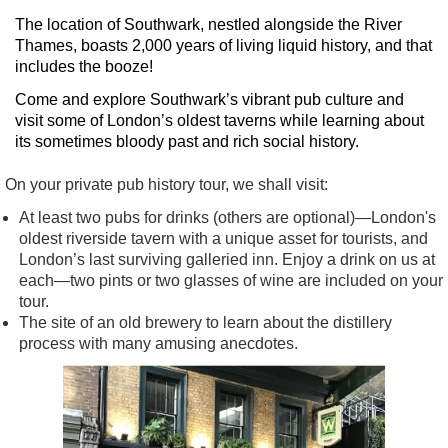
The location of Southwark, nestled alongside the River
Thames, boasts 2,000 years of living liquid history, and that
includes the booze!
Come and explore Southwark’s vibrant pub culture and
visit some of London’s oldest taverns while learning about
its sometimes bloody past and rich social history.
On your private pub history tour, we shall visit:
At least two pubs for drinks (others are optional)—London's
oldest riverside tavern with a unique asset for tourists, and
London’s last surviving galleried inn. Enjoy a drink on us at
each—two pints or two glasses of wine are included on your
tour.
The site of an old brewery to learn about the distillery
process with many amusing anecdotes.