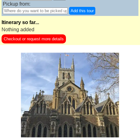
Pickup from:
Add this tour
Itinerary so far...
Nothing added
Checkout or request more details