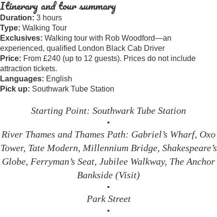
Itinerary and tour summary
Duration:
3 hours
Type:
Walking Tour
Exclusives:
Walking tour with Rob Woodford—an
experienced, qualified London Black Cab Driver
Price:
From £240 (up to 12 guests). Prices do not include
attraction tickets.
Languages:
English
Pick up:
Southwark Tube Station
Starting Point: Southwark Tube Station
•
River Thames and Thames Path: Gabriel’s Wharf, Oxo
Tower, Tate Modern, Millennium Bridge, Shakespeare’s
Globe, Ferryman’s Seat, Jubilee Walkway, The Anchor
Bankside (Visit)
•
Park Street
•