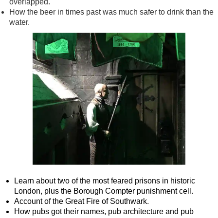
overlapped.
How the beer in times past was much safer to drink than the
water.
Learn about two of the most feared prisons in historic
London, plus the Borough Compter punishment cell.
Account of the Great Fire of Southwark.
How pubs got their names, pub architecture and pub