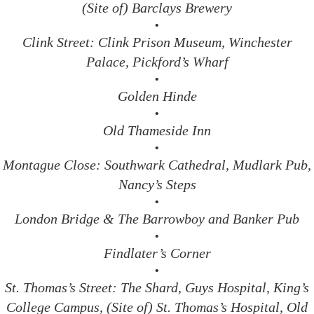
(Site of) Barclays Brewery
•
Clink Street: Clink Prison Museum, Winchester
Palace, Pickford’s Wharf
•
Golden Hinde
•
Old Thameside Inn
•
Montague Close: Southwark Cathedral, Mudlark Pub,
Nancy’s Steps
•
London Bridge & The Barrowboy and Banker Pub
•
Findlater’s Corner
•
St. Thomas’s Street: The Shard, Guys Hospital, King’s
College Campus, (Site of) St. Thomas’s Hospital, Old