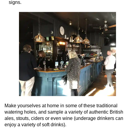
signs.
Make yourselves at home in some of these traditional
watering holes, and sample a variety of authentic British
ales, stouts, ciders or even wine (underage drinkers can
enjoy a variety of soft drinks).