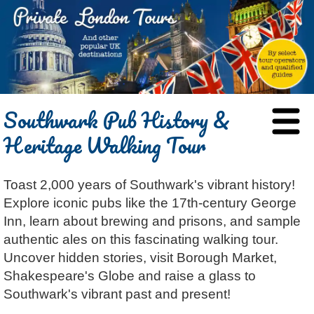
HOME
Southwark Pub History &
BLOG
Heritage Walking Tour
ABOUT
Chris Ratcliffe
GUIDED TOURS
Toast 2,000 years of Southwark's vibrant history!
Dave Stubbs
All Tours
ATTRACTIONS
Explore iconic pubs like the 17th-century George
Jennifer El Gammal
Black Cab
Architecture
REVIEWS
Inn, learn about brewing and prisons, and sample
Rob Woodford
Chauffeured Car
Film & TV
authentic ales on this fascinating walking tour.
CONTACT
Uncover hidden stories, visit Borough Market,
Graham Greenglass
London
Food & Drink
LOG IN
Shakespeare's Globe and raise a glass to
Karen Dawson
Minicoach
Galleries & Museums
🔍 SEARCH
Southwark's vibrant past and present!
Lee Cooper
Multilingual Tours
Heritage