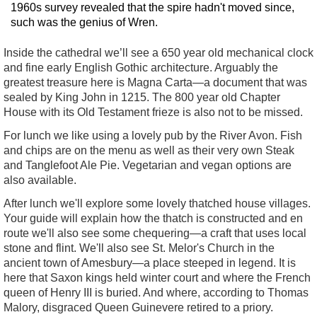
1960s survey revealed that the spire hadn't moved since,
such was the genius of Wren.
Inside the cathedral we’ll see a 650 year old mechanical clock
and fine early English Gothic architecture. Arguably the
greatest treasure here is Magna Carta—a document that was
sealed by King John in 1215. The 800 year old Chapter
House with its Old Testament frieze is also not to be missed.
For lunch we like using a lovely pub by the River Avon. Fish
and chips are on the menu as well as their very own Steak
and Tanglefoot Ale Pie. Vegetarian and vegan options are
also available.
After lunch we'll explore some lovely thatched house villages.
Your guide will explain how the thatch is constructed and en
route we'll also see some chequering—a craft that uses local
stone and flint. We'll also see St. Melor's Church in the
ancient town of Amesbury—a place steeped in legend. It is
here that Saxon kings held winter court and where the French
queen of Henry III is buried. And where, according to Thomas
Malory, disgraced Queen Guinevere retired to a priory.