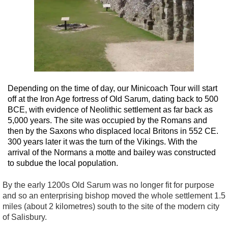
Depending on the time of day, our Minicoach Tour will start
off at the Iron Age fortress of Old Sarum, dating back to 500
BCE, with evidence of Neolithic settlement as far back as
5,000 years. The site was occupied by the Romans and
then by the Saxons who displaced local Britons in 552 CE.
300 years later it was the turn of the Vikings. With the
arrival of the Normans a motte and bailey was constructed
to subdue the local population.
By the early 1200s Old Sarum was no longer fit for purpose
and so an enterprising bishop moved the whole settlement 1.5
miles (about 2 kilometres) south to the site of the modern city
of Salisbury.