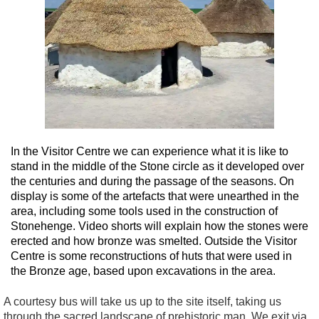
In the Visitor Centre we can experience what it is like to
stand in the middle of the Stone circle as it developed over
the centuries and during the passage of the seasons. On
display is some of the artefacts that were unearthed in the
area, including some tools used in the construction of
Stonehenge. Video shorts will explain how the stones were
erected and how bronze was smelted. Outside the Visitor
Centre is some reconstructions of huts that were used in
the Bronze age, based upon excavations in the area.
A courtesy bus will take us up to the site itself, taking us
through the sacred landscape of prehistoric man. We exit via