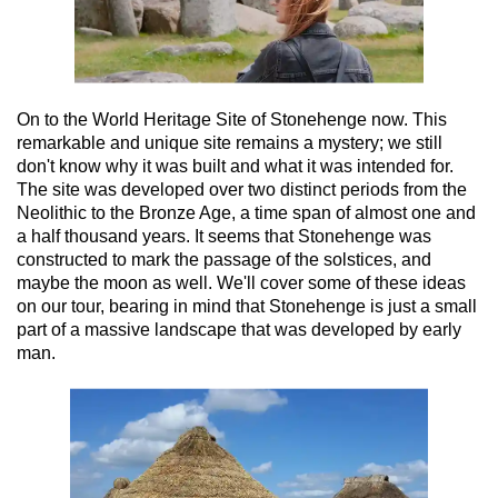
On to the World Heritage Site of Stonehenge now. This
remarkable and unique site remains a mystery; we still
don't know why it was built and what it was intended for.
The site was developed over two distinct periods from the
Neolithic to the Bronze Age, a time span of almost one and
a half thousand years. It seems that Stonehenge was
constructed to mark the passage of the solstices, and
maybe the moon as well. We'll cover some of these ideas
on our tour, bearing in mind that Stonehenge is just a small
part of a massive landscape that was developed by early
man.