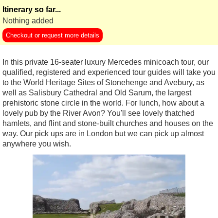
Itinerary so far...
Nothing added
Checkout or request more details
In this private 16-seater luxury Mercedes minicoach tour, our
qualified, registered and experienced tour guides will take you
to the World Heritage Sites of Stonehenge and Avebury, as
well as Salisbury Cathedral and Old Sarum, the largest
prehistoric stone circle in the world. For lunch, how about a
lovely pub by the River Avon? You'll see lovely thatched
hamlets, and flint and stone-built churches and houses on the
way. Our pick ups are in London but we can pick up almost
anywhere you wish.