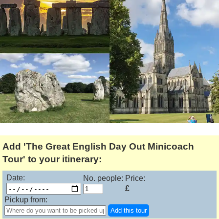
Lee Cooper
Shore Excursions
Magic & Paranormal
Short Breaks
Music
Stonehenge
Nature
Themed Tours
Religion
Transfer Tours
Resort & Retreats
Walking
Royalty
Shopping
Theatre
Add 'The Great English Day Out Minicoach
Tour' to your itinerary:
Date:
No. people:
Price:
£
Pickup from:
Add this tour