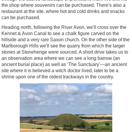
the shop where souvenirs can be purchased. There's also a
restaurant at the site, where hot and cold drinks and snacks
can be purchased.
Heading north, following the River Avon, we'll cross over the
Kennet & Avon Canal to see a chalk figure carved on the
hillside and a very rare Saxon church. On the other side of the
Marlborough Hills we'll see the quarry from which the larger
stones at Stonehenge were sourced. A short drive takes us to
an observation area where we can see a long barrow (an
ancient burial place) as well as ‘The Sanctuary’—an ancient
site where it is believed a witch doctor lived, later to be a
shrine upon one of the oldest trackways in the country.