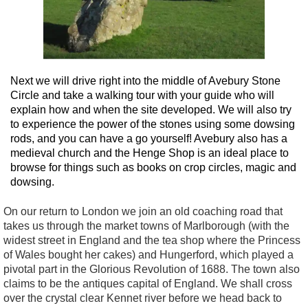
Next we will drive right into the middle of Avebury Stone
Circle and take a walking tour with your guide who will
explain how and when the site developed. We will also try
to experience the power of the stones using some dowsing
rods, and you can have a go yourself! Avebury also has a
medieval church and the Henge Shop is an ideal place to
browse for things such as books on crop circles, magic and
dowsing.
On our return to London we join an old coaching road that
takes us through the market towns of Marlborough (with the
widest street in England and the tea shop where the Princess
of Wales bought her cakes) and Hungerford, which played a
pivotal part in the Glorious Revolution of 1688. The town also
claims to be the antiques capital of England. We shall cross
over the crystal clear Kennet river before we head back to