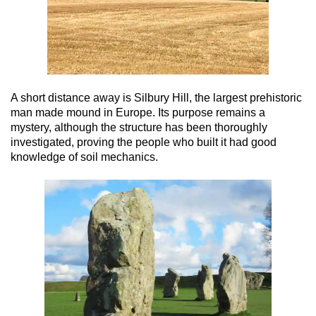
A short distance away is Silbury Hill, the largest prehistoric
man made mound in Europe. Its purpose remains a
mystery, although the structure has been thoroughly
investigated, proving the people who built it had good
knowledge of soil mechanics.