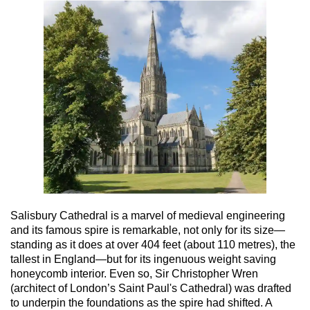
Salisbury Cathedral is a marvel of medieval engineering
and its famous spire is remarkable, not only for its size—
standing as it does at over 404 feet (about 110 metres), the
tallest in England—but for its ingenuous weight saving
honeycomb interior. Even so, Sir Christopher Wren
(architect of London’s Saint Paul's Cathedral) was drafted
to underpin the foundations as the spire had shifted. A