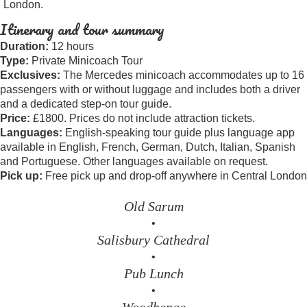
London.
Itinerary and tour summary
Duration:
12 hours
Type:
Private Minicoach Tour
Exclusives:
The Mercedes minicoach accommodates up to 16
passengers with or without luggage and includes both a driver
and a dedicated step-on tour guide.
Price:
£1800. Prices do not include attraction tickets.
Languages:
English-speaking tour guide plus language app
available in English, French, German, Dutch, Italian, Spanish
and Portuguese. Other languages available on request.
Pick up:
Free pick up and drop-off anywhere in Central London
Old Sarum
•
Salisbury Cathedral
•
Pub Lunch
•