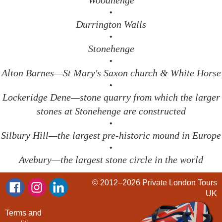
Woodhenge
•
Durrington Walls
•
Stonehenge
•
Alton Barnes—St Mary's Saxon church & White Horse
•
Lockeridge Dene—stone quarry from which the larger
stones at Stonehenge are constructed
•
Silbury Hill—the largest pre-historic mound in Europe
•
Avebury—the largest stone circle in the world
© 2012–2026
Private London Tours
UK
Terms and