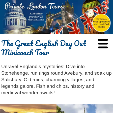
HOME
The Great English Day Out
BLOG
Minicoach Tour
ABOUT
Chris Ratcliffe
GUIDED TOURS
Unravel England's mysteries! Dive into
Dave Stubbs
All Tours
ATTRACTIONS
Stonehenge, run rings round Avebury, and soak up
Jennifer El Gammal
Black Cab
Architecture
REVIEWS
Salisbury. Old ruins, charming villages, and
Rob Woodford
Chauffeured Car
Film & TV
legends galore. Fish and chips, history and
CONTACT
medieval wonder awaits!
Graham Greenglass
London
Food & Drink
LOG IN
Karen Dawson
Minicoach
Galleries & Museums
🔍 SEARCH
Tony Podowski
Multilingual Tours
Heritage