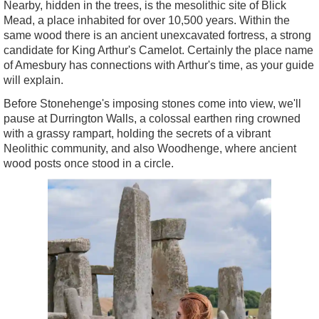
Nearby, hidden in the trees, is the mesolithic site of Blick
Mead, a place inhabited for over 10,500 years. Within the
same wood there is an ancient unexcavated fortress, a strong
candidate for King Arthur's Camelot. Certainly the place name
of Amesbury has connections with Arthur's time, as your guide
will explain.
Before Stonehenge's imposing stones come into view, we'll
pause at Durrington Walls, a colossal earthen ring crowned
with a grassy rampart, holding the secrets of a vibrant
Neolithic community, and also Woodhenge, where ancient
wood posts once stood in a circle.