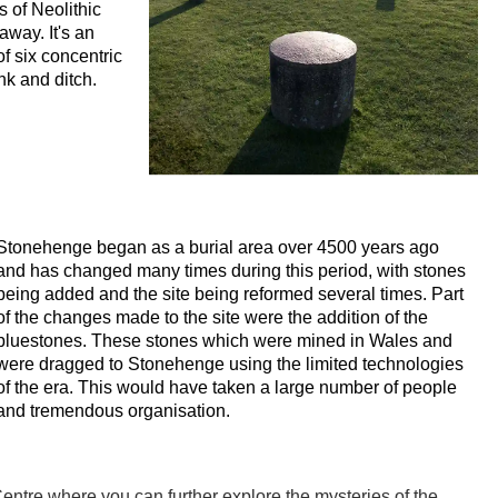
s of Neolithic
way. It's an
f six concentric
nk and ditch.
Stonehenge began as a burial area over 4500 years ago
and has changed many times during this period, with stones
being added and the site being reformed several times. Part
of the changes made to the site were the addition of the
bluestones. These stones which were mined in Wales and
were dragged to Stonehenge using the limited technologies
of the era. This would have taken a large number of people
and tremendous organisation.
entre where you can further explore the mysteries of the