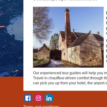
Our experienced tour guides will help you 
Travel in chauffeur-driven comfort through t
can pick you up from your hotel, the airport o
Terms and conditions