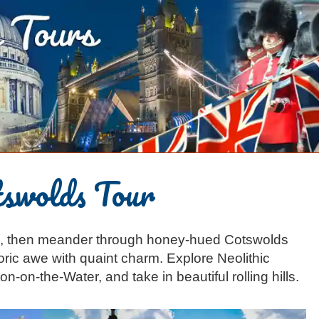
swolds Tour
s, then meander through honey-hued Cotswolds
toric awe with quaint charm. Explore Neolithic
on-on-the-Water, and take in beautiful rolling hills.