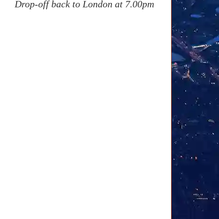
Drop-off back to London at 7.00pm