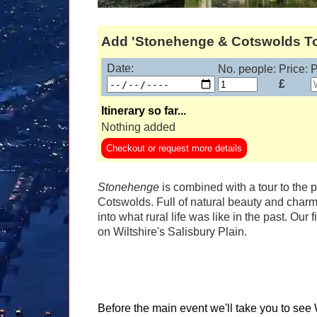
Add 'Stonehenge & Cotswolds Tour
Date:
No. people:
Price:
P
£
Itinerary so far...
Nothing added
Checkout or request more details
Stonehenge
is combined with a tour to the 
Cotswolds. Full of natural beauty and charm
into what rural life was like in the past. Our
on Wiltshire's Salisbury Plain.
Before the main event we'll take you to s