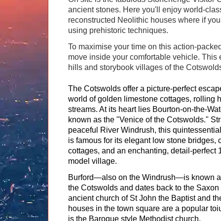
ancient stones. Here you'll enjoy world-clas
reconstructed Neolithic houses where if yo
using prehistoric techniques.
To maximise your time on this action-packed
move inside your comfortable vehicle. This 
hills and storybook villages of the Cotswold
The Cotswolds offer a picture-perfect escape
world of golden limestone cottages, rolling hi
streams. At its heart lies Bourton-on-the-Wate
known as the "Venice of the Cotswolds." Str
peaceful River Windrush, this quintessential
is famous for its elegant low stone bridges, 
cottages, and an enchanting, detail-perfect 
model village.
Burford—also on the Windrush—is known as
the Cotswolds and dates back to the Saxon 
ancient church of St John the Baptist and the
houses in the town square are a popular toiur
is the Baroque style Methodist church.