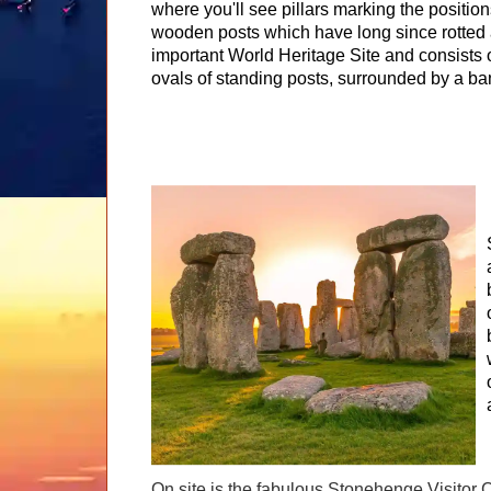
where you'll see pillars marking the position
wooden posts which have long since rotted a
important World Heritage Site and consists o
ovals of standing posts, surrounded by a ba
On site is the fabulous Stonehenge Visitor C