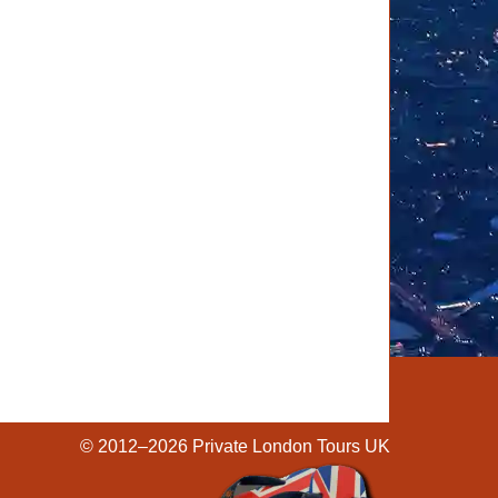
© 2012–2026
Private London Tours UK