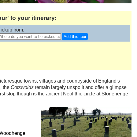
' to your itinerary:
ickup from:
Add this tour
picturesque towns, villages and countryside of England's
, the
Cotswolds
remain largely unspoilt and offer a glimpse
 first stop though is the ancient Neolithic circle at Stonehenge
ee Woodhenge