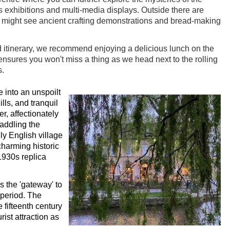
s exhibitions and multi-media displays. Outside there are
u might see ancient crafting demonstrations and bread-making
 itinerary, we recommend enjoying a delicious lunch on the
ensures you won't miss a thing as we head next to the rolling
s.
 into an unspoilt
lls, and tranquil
r, affectionately
addling the
ly English village
charming historic
1930s replica
 the 'gateway' to
period. The
 fifteenth century
ist attraction as