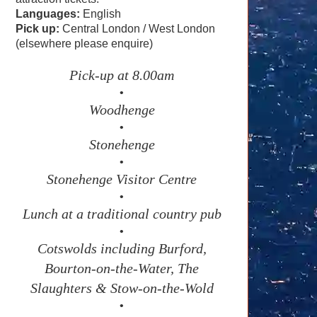
Languages:
English
Pick up:
Central London / West London
(elsewhere please enquire)
Pick-up at 8.00am
•
Woodhenge
•
Stonehenge
•
Stonehenge Visitor Centre
•
Lunch at a traditional country pub
•
Cotswolds including Burford,
Bourton-on-the-Water, The
Slaughters & Stow-on-the-Wold
•