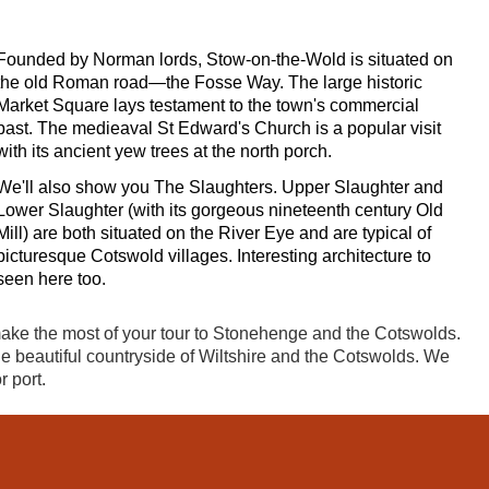
Founded by Norman lords, Stow-on-the-Wold is situated on
the old Roman road—the Fosse Way. The large historic
Market Square lays testament to the town's commercial
past. The medieaval St Edward's Church is a popular visit
with its ancient yew trees at the north porch.
We'll also show you The Slaughters. Upper Slaughter and
Lower Slaughter (with its gorgeous nineteenth century Old
Mill) are both situated on the River Eye and are typical of
picturesque Cotswold villages. Interesting architecture to
seen here too.
make the most of your tour to Stonehenge and the Cotswolds.
he beautiful countryside of Wiltshire and the Cotswolds. We
r port.