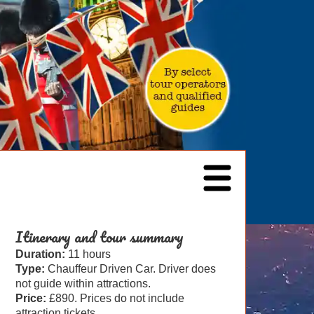
Itinerary and tour summary
Duration:
11 hours
Type:
Chauffeur Driven Car. Driver does
not guide within attractions.
Price:
£890. Prices do not include
attraction tickets.