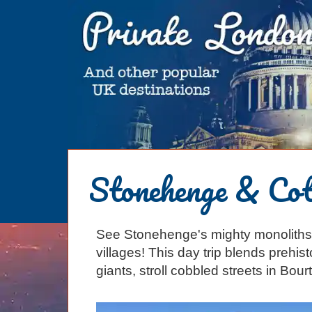
HOME
Stonehenge & Cot
BLOG
ABOUT
See Stonehenge's mighty monolith
Chris Ratcliffe
GUIDED TOURS
villages! This day trip blends prehis
Dave Stubbs
All Tours
ATTRACTIONS
giants, stroll cobbled streets in Bourt
Jennifer El Gammal
Black Cab
Architecture
REVIEWS
Rob Woodford
Chauffeured Car
Film & TV
CONTACT