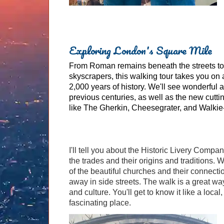
Exploring London's Square Mile
From Roman remains beneath the streets to
skyscrapers, this walking tour takes you on
2,000 years of history. We'll see wonderful a
previous centuries, as well as the new cutt
like The Gherkin, Cheesegrater, and Walkie-
I'll tell you about the Historic Livery Compan
the trades and their origins and traditions.
of the beautiful churches and their connectio
away in side streets. The walk is a great way 
and culture. You'll get to know it like a loca
fascinating place.