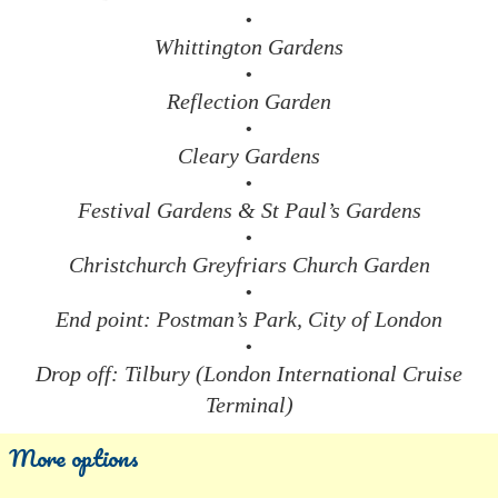
•
Whittington Gardens
•
Reflection Garden
•
Cleary Gardens
•
Festival Gardens & St Paul’s Gardens
•
Christchurch Greyfriars Church Garden
•
End point: Postman’s Park, City of London
•
Drop off: Tilbury (London International Cruise
Terminal)
More options