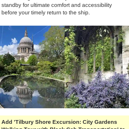
Tony Podowski
Shore Excursions
Magic & Paranormal
standby for ultimate comfort and accessibility
before your timely return to the ship.
Short Breaks
Music
Stonehenge
Nature
Themed Tours
Religion
Transfer Tours
Resort & Retreats
Walking
Royalty
Shopping
Theatre
Add 'Tilbury Shore Excursion: City Gardens