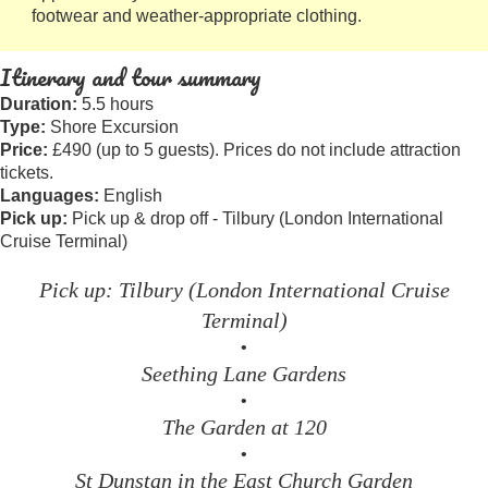
footwear and weather-appropriate clothing.
Itinerary and tour summary
Duration:
5.5 hours
Type:
Shore Excursion
Price:
£490 (up to 5 guests). Prices do not include attraction
tickets.
Languages:
English
Pick up:
Pick up & drop off - Tilbury (London International
Cruise Terminal)
Pick up: Tilbury (London International Cruise
Terminal)
•
Seething Lane Gardens
•
The Garden at 120
•
St Dunstan in the East Church Garden