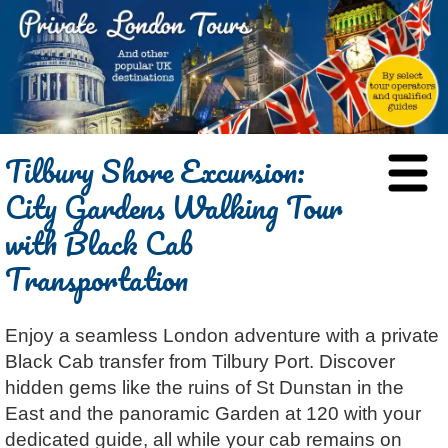
HOME
Tilbury Shore Excursion:
BLOG
City Gardens Walking Tour
ABOUT
with Black Cab
Chris Ratcliffe
GUIDED TOURS
Transportation
Dave Stubbs
All Tours
ATTRACTIONS
Jennifer El Gammal
Black Cab
Architecture
REVIEWS
Enjoy a seamless London adventure with a private
Rob Woodford
Chauffeured Car
Film & TV
CONTACT
Black Cab transfer from Tilbury Port. Discover
Graham Greenglass
London
Food & Drink
LOG IN
hidden gems like the ruins of St Dunstan in the
Karen Dawson
Minicoach
Galleries & Museums
🔍 SEARCH
East and the panoramic Garden at 120 with your
Lee Cooper
Multilingual Tours
Heritage
dedicated guide, all while your cab remains on