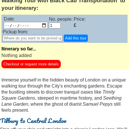
Walking Tour with Black Cab Transportation' to
your itinerary:
Date:
No. people:
Price:
£
Pickup from:
Add this tour
Itinerary so far...
Nothing added
Checkout or request more details
Immerse yourself in the hidden beauty of London on a unique
walking tour through the City's enchanting gardens. Escape
the bustling streets to discover tranquil oases like
Trinity
Square Gardens
, steeped in maritime history, and
Seething
Lane Garden
, where the ghost of diarist
Samuel Pepys
still
feels present.
Tilbury to Central London