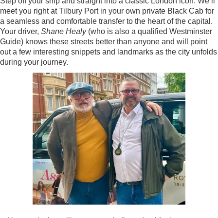
Step off your ship and straight into a classic London icon. We’ll
meet you right at Tilbury Port in your own private Black Cab for
a seamless and comfortable transfer to the heart of the capital.
Your driver,
Shane Healy
(who is also a qualified Westminster
Guide) knows these streets better than anyone and will point
out a few interesting snippets and landmarks as the city unfolds
during your journey.