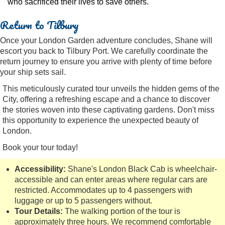
who sacrificed their lives to save others.
Return to Tilbury
Once your London Garden adventure concludes, Shane will
escort you back to Tilbury Port. We carefully coordinate the
return journey to ensure you arrive with plenty of time before
your ship sets sail.
This meticulously curated tour unveils the hidden gems of the
City, offering a refreshing escape and a chance to discover
the stories woven into these captivating gardens. Don't miss
this opportunity to experience the unexpected beauty of
London.
Book your tour today!
Accessibility:
Shane's London Black Cab is wheelchair-
accessible and can enter areas where regular cars are
restricted. Accommodates up to 4 passengers with
luggage or up to 5 passengers without.
Tour Details:
The walking portion of the tour is
approximately three hours. We recommend comfortable