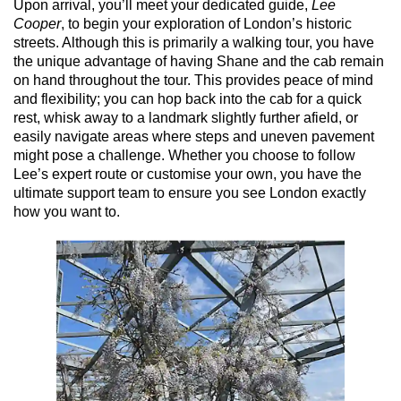
Upon arrival, you’ll meet your dedicated guide,
Lee
Cooper
, to begin your exploration of London’s historic
streets. Although this is primarily a walking tour, you have
the unique advantage of having Shane and the cab remain
on hand throughout the tour. This provides peace of mind
and flexibility; you can hop back into the cab for a quick
rest, whisk away to a landmark slightly further afield, or
easily navigate areas where steps and uneven pavement
might pose a challenge. Whether you choose to follow
Lee’s expert route or customise your own, you have the
ultimate support team to ensure you see London exactly
how you want to.