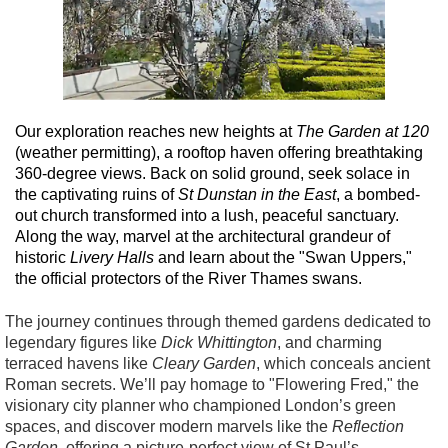
Our exploration reaches new heights at
The Garden at 120
(weather permitting), a rooftop haven offering breathtaking
360-degree views. Back on solid ground, seek solace in
the captivating ruins of
St Dunstan in the East
, a bombed-
out church transformed into a lush, peaceful sanctuary.
Along the way, marvel at the architectural grandeur of
historic
Livery Halls
and learn about the "Swan Uppers,"
the official protectors of the River Thames swans.
The journey continues through themed gardens dedicated to
legendary figures like
Dick Whittington
, and charming
terraced havens like
Cleary Garden
, which conceals ancient
Roman secrets. We’ll pay homage to "Flowering Fred," the
visionary city planner who championed London’s green
spaces, and discover modern marvels like the
Reflection
Garden
, offering a picture-perfect view of St Paul’s