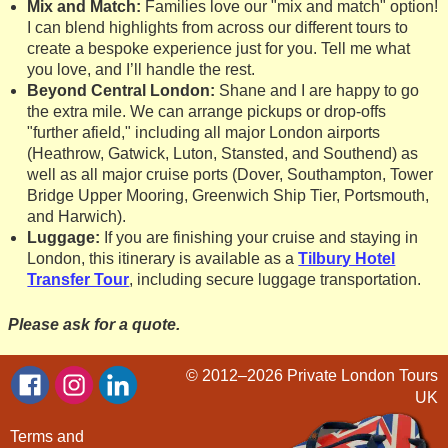
Mix and Match:
Families love our "mix and match" option!
I can blend highlights from across our different tours to
create a bespoke experience just for you. Tell me what
you love, and I’ll handle the rest.
Beyond Central London:
Shane and I are happy to go
the extra mile. We can arrange pickups or drop-offs
"further afield," including all major London airports
(Heathrow, Gatwick, Luton, Stansted, and Southend) as
well as all major cruise ports (Dover, Southampton, Tower
Bridge Upper Mooring, Greenwich Ship Tier, Portsmouth,
and Harwich).
Luggage:
If you are finishing your cruise and staying in
London, this itinerary is available as a
Tilbury Hotel
Transfer Tour
, including secure luggage transportation.
Please ask for a quote.
© 2012–2026
Private London Tours
UK
Terms and