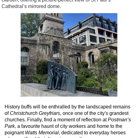
Cathedral’s mirrored dome.
History buffs will be enthralled by the landscaped remains
of
Christchurch Greyfriars
, once one of the city's grandest
churches. Finally, find a moment of reflection at
Postman’s
Park
, a favourite haunt of city workers and home to the
poignant
Watts Memorial
, dedicated to everyday heroes