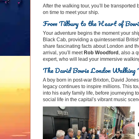
After the walking tour, you'll be transported
on time to meet your ship.
From Tilbury to the Heart of Bowi
Your adventure begins the moment your ship 
Black Cab, providing a quintessential British
share fascinating facts about London and th
arrival, you'll meet
Rob Woodford
, also a 
expert, who will lead your immersive walking
The David Bowie London Walking 
A boy born in post-war Brixton, David Jone
legacy continues to inspire millions. This to
into his early family life, before journeying
social life in the capital's vibrant music scen