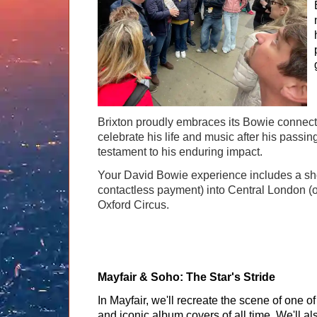
Brixton proudly embraces its Bowie connecti
celebrate his life and music after his passi
testament to his enduring impact.
Your David Bowie experience includes a short
contactless payment) into Central London (on
Oxford Circus.
Mayfair & Soho: The Star's Stride
In Mayfair, we'll recreate the scene of one 
and iconic album covers of all time. We'll al