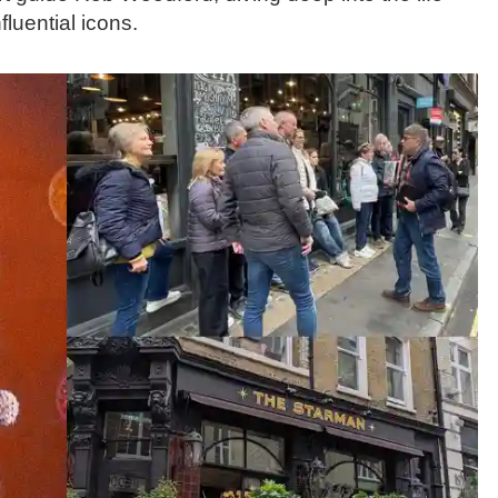
luential icons.