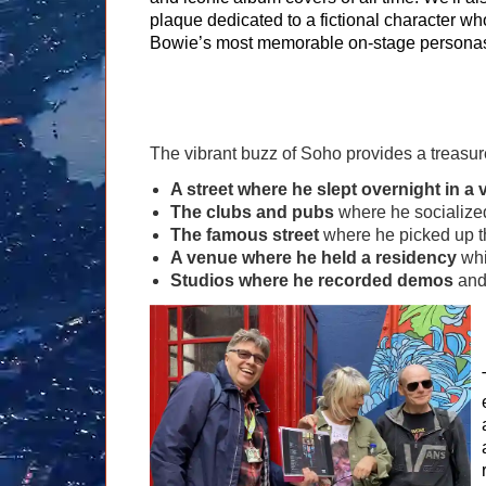
plaque dedicated to a fictional character w
Bowie’s most memorable on-stage persona
The vibrant buzz of Soho provides a treasur
A street where he slept overnight in a 
The clubs and pubs
where he socialize
The famous street
where he picked up the
A venue where he held a residency
whi
Studios where he recorded demos
and,