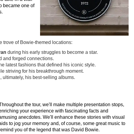
ho became one of
s.
e trove of Bowie-themed locations:
van
during his early struggles to become a star.
d and forged connections.
 latest fashions that defined his iconic style.
le striving for his breakthrough moment.
 ultimately, his best-selling albums.
Throughout the tour, we'll make multiple presentation stops,
enriching your experience with fascinating facts and
amusing anecdotes. We'll enhance these stories with visual
aids to jog your memory and, of course, some great music to
remind you of the legend that was David Bowie.