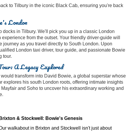
 back to Tilbury in the iconic Black Cab, ensuring you're back
e's London
docks in Tilbury. We'll pick you up in a classic London
 experience from the outset. Your friendly driver-guide will
e journey as you travel directly to South London. Upon
qualified London taxi driver, tour guide, and passionate Bowie
 tour.
Tour: A Legacy Explored
s would transform into David Bowie, a global superstar whose
ur explores his south London roots, offering intimate insights
 to Mayfair and Soho to uncover his extraordinary working and
e.
Brixton & Stockwell: Bowie's Genesis
Our walkabout in Brixton and Stockwell isn't just about