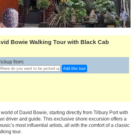
avid Bowie Walking Tour with Black Cab
ickup from:
Add this tour
world of David Bowie, starting directly from Tilbury Port with
axi driver and guide. This exclusive shore excursion offers a
sic's most influential artists, all with the comfort of a classic
king tour.