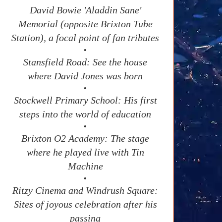
David Bowie 'Aladdin Sane'
Memorial (opposite Brixton Tube
Station), a focal point of fan tributes
•
Stansfield Road: See the house
where David Jones was born
•
Stockwell Primary School: His first
steps into the world of education
•
Brixton O2 Academy: The stage
where he played live with Tin
Machine
•
Ritzy Cinema and Windrush Square:
Sites of joyous celebration after his
passing