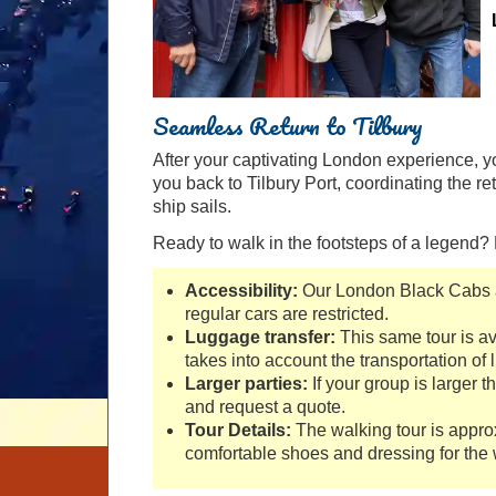
Seamless Return to Tilbury
After your captivating London experience, you
you back to Tilbury Port, coordinating the r
ship sails.
Ready to walk in the footsteps of a legend
Accessibility:
Our London Black Cabs a
regular cars are restricted.
Luggage transfer:
This same tour is av
takes into account the transportation of
Larger parties:
If your group is larger t
and request a quote.
Tour Details:
The walking tour is appr
comfortable shoes and dressing for the 