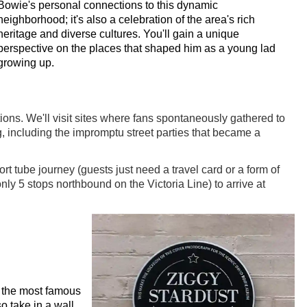
Bowie's personal connections to this dynamic
neighborhood; it's also a celebration of the area's rich
heritage and diverse cultures. You'll gain a unique
perspective on the places that shaped him as a young lad
growing up.
ons. We'll visit sites where fans spontaneously gathered to
ng, including the impromptu street parties that became a
 tube journey (guests just need a travel card or a form of
ly 5 stops northbound on the Victoria Line) to arrive at
of the most famous
so take in a wall