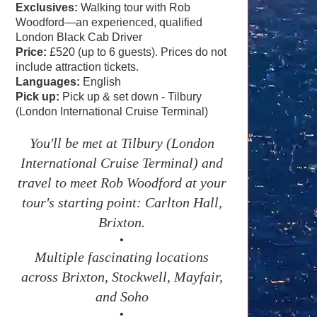
Exclusives:
Walking tour with Rob
Woodford—an experienced, qualified
London Black Cab Driver
Price:
£520 (up to 6 guests). Prices do not
include attraction tickets.
Languages:
English
Pick up:
Pick up & set down - Tilbury
(London International Cruise Terminal)
You'll be met at Tilbury (London
International Cruise Terminal) and
travel to meet Rob Woodford at your
tour's starting point: Carlton Hall,
Brixton.
•
Multiple fascinating locations
across Brixton, Stockwell, Mayfair,
and Soho
•