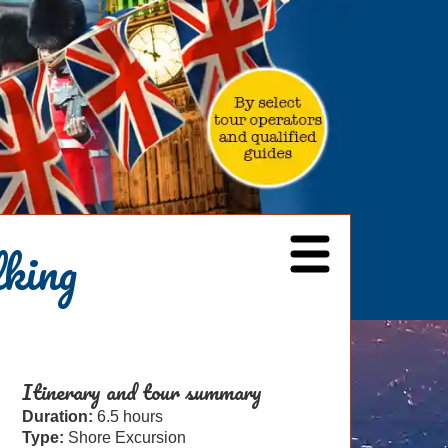
lking
Itinerary and tour summary
Duration:
6.5 hours
Type:
Shore Excursion