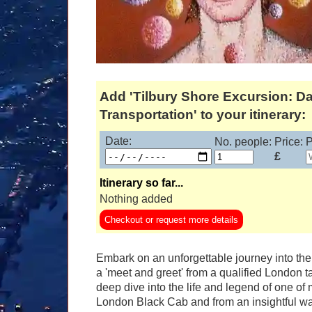
Add 'Tilbury Shore Excursion: D
Transportation' to your itinerary:
Date:
No. people:
Price:
P
£
Itinerary so far...
Nothing added
Checkout or request more details
Embark on an unforgettable journey into the 
a 'meet and greet' from a qualified London t
deep dive into the life and legend of one of mu
London Black Cab and from an insightful wal