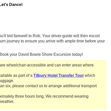
Let's Dance!
'll bid farewell to Rob. Your driver-guide will then escort
eturn journey to ensure you arrive with ample time before your
? Book your David Bowie Shore Excursion today!
re wheelchair-accessible and can enter areas where
ailable as part of a
Tilbury Hotel Transfer Tour
which
 luggage.
han six, please contact us to arrange additional transport
oximately three hours long. We recommend wearing
weather.