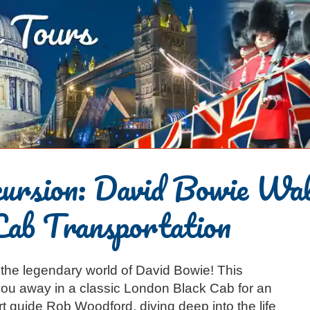
cursion: David Bowie Wa
Cab Transportation
o the legendary world of David Bowie! This
ou away in a classic London Black Cab for an
rt guide Rob Woodford, diving deep into the life