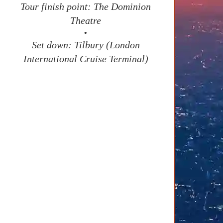
Tour finish point: The Dominion
Theatre
•
Set down: Tilbury (London
International Cruise Terminal)