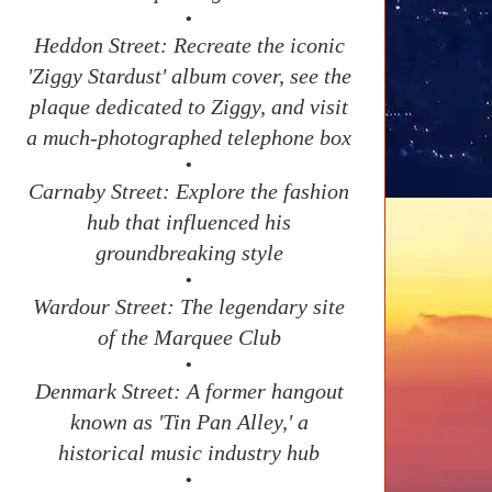
•
Heddon Street: Recreate the iconic
'Ziggy Stardust' album cover, see the
plaque dedicated to Ziggy, and visit
a much-photographed telephone box
•
Carnaby Street: Explore the fashion
hub that influenced his
groundbreaking style
•
Wardour Street: The legendary site
of the Marquee Club
•
Denmark Street: A former hangout
known as 'Tin Pan Alley,' a
historical music industry hub
•