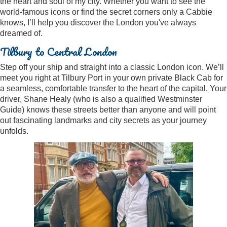
the heart and soul of my city. Whether you want to see the
world-famous icons or find the secret corners only a Cabbie
knows, I’ll help you discover the London you've always
dreamed of.
Tilbury to Central London
Step off your ship and straight into a classic London icon. We’ll
meet you right at Tilbury Port in your own private Black Cab for
a seamless, comfortable transfer to the heart of the capital. Your
driver, Shane Healy (who is also a qualified Westminster
Guide) knows these streets better than anyone and will point
out fascinating landmarks and city secrets as your journey
unfolds.