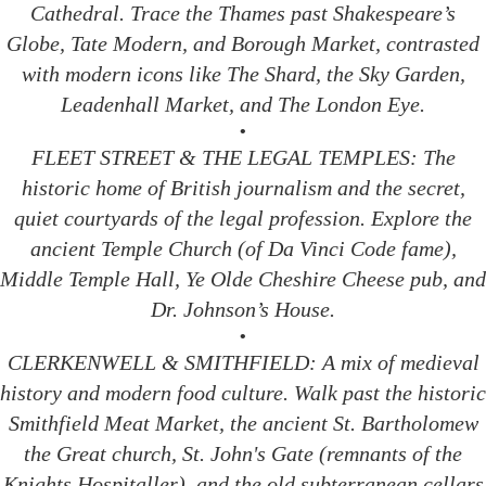
Cathedral. Trace the Thames past Shakespeare’s
Globe, Tate Modern, and Borough Market, contrasted
with modern icons like The Shard, the Sky Garden,
Leadenhall Market, and The London Eye.
•
FLEET STREET & THE LEGAL TEMPLES: The
historic home of British journalism and the secret,
quiet courtyards of the legal profession. Explore the
ancient Temple Church (of Da Vinci Code fame),
Middle Temple Hall, Ye Olde Cheshire Cheese pub, and
Dr. Johnson’s House.
•
CLERKENWELL & SMITHFIELD: A mix of medieval
history and modern food culture. Walk past the historic
Smithfield Meat Market, the ancient St. Bartholomew
the Great church, St. John's Gate (remnants of the
Knights Hospitaller), and the old subterranean cellars