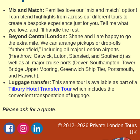
Mix and Match:
Families love our "mix and match" option!
I can blend highlights from across our different tours to
create a bespoke experience just for you. Tell me what
you love, and I’ll handle the rest.
Beyond Central London:
Shane and I are happy to go
the extra mile. We can arrange pickups or drop-offs
"further afield," including all major London airports
(Heathrow, Gatwick, Luton, Stansted, and Southend) as
well as all major cruise ports (Dover, Southampton, Tower
Bridge Upper Mooring, Greenwich Ship Tier, Portsmouth,
and Harwich).
Luggage transfer:
This same tour is available as part of a
Tilbury Hotel Transfer Tour
which includes the
convenient transportation of luggage.
Please ask for a quote.
© 2012–2026
Private London Tours
UK