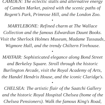
CAMDEN: The eclectic stalls and alternative energy
of Camden Market, paired with the scenic paths of
Regent’s Park, Primrose Hill, and the London Zoo.
•
MARYLEBONE: Refined charm at The Wallace
Collection and the famous Edwardian Daunt Books.
Visit the Sherlock Holmes Museum, Madame Tussauds,
Wigmore Hall, and the trendy Chiltern Firehouse.
•
MAYFAIR: Sophisticated elegance along Bond Street
and Berkeley Square. Stroll through the historic
Burlington Arcade, visit the Royal Academy of Arts,
the Handel Hendrix House, and the iconic Claridge's.
•
CHELSEA: The artistic flair of the Saatchi Gallery
and the historic Royal Hospital Chelsea (home of the
Chelsea Pensioners). Walk the famous King's Road,