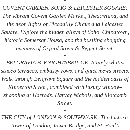
•
COVENT GARDEN, SOHO & LEICESTER SQUARE:
The vibrant Covent Garden Market, Theatreland, and
the neon lights of Piccadilly Circus and Leicester
Square. Explore the hidden alleys of Soho, Chinatown,
historic Somerset House, and the bustling shopping
avenues of Oxford Street & Regent Street.
•
BELGRAVIA & KNIGHTSBRIDGE: Stately white-
stucco terraces, embassy rows, and quiet mews streets.
Walk through Belgrave Square and the hidden oasis of
Kinnerton Street, combined with luxury window-
shopping at Harrods, Harvey Nichols, and Motcomb
Street.
•
THE CITY of LONDON & SOUTHWARK: The historic
Tower of London, Tower Bridge, and St. Paul’s