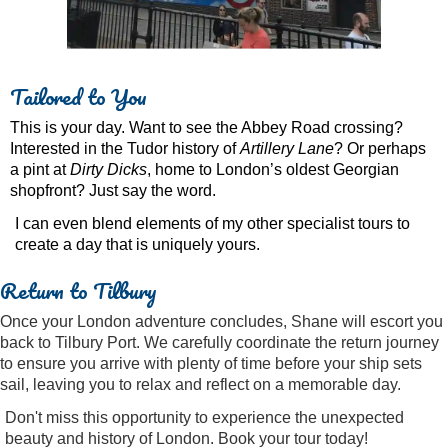
Tailored to You
This is your day. Want to see the Abbey Road crossing?
Interested in the Tudor history of
Artillery Lane
? Or perhaps
a pint at
Dirty Dicks
, home to London’s oldest Georgian
shopfront? Just say the word.
I can even blend elements of my other specialist tours to
create a day that is uniquely yours.
Return to Tilbury
Once your London adventure concludes, Shane will escort you
back to Tilbury Port. We carefully coordinate the return journey
to ensure you arrive with plenty of time before your ship sets
sail, leaving you to relax and reflect on a memorable day.
Don't miss this opportunity to experience the unexpected
beauty and history of London. Book your tour today!