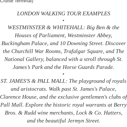
Cruise Terminal)
LONDON WALKING TOUR EXAMPLES
•
WESTMINSTER & WHITEHALL: Big Ben & the
Houses of Parliament, Westminster Abbey,
Buckingham Palace, and 10 Downing Street. Discover
the Churchill War Rooms, Trafalgar Square, and The
National Gallery, balanced with a stroll through St.
James’s Park and the Horse Guards Parade.
•
ST. JAMES'S & PALL MALL: The playground of royals
and aristocrats. Walk past St. James's Palace,
Clarence House, and the exclusive gentlemen's clubs of
Pall Mall. Explore the historic royal warrants at Berry
Bros. & Rudd wine merchants, Lock & Co. Hatters,
and the beautiful Jermyn Street.