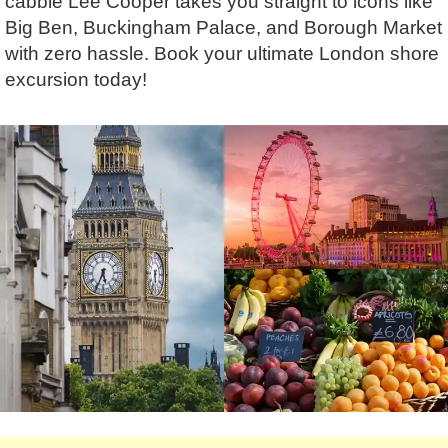
cabbie Lee Cooper takes you straight to icons like
Lee Cooper
Shore Excursions
Magic & Paranormal
Big Ben, Buckingham Palace, and Borough Market
Short Breaks
Music
with zero hassle. Book your ultimate London shore
Stonehenge
Nature
excursion today!
Themed Tours
Religion
Transfer Tours
Resort & Retreats
Walking
Royalty
Shopping
Theatre