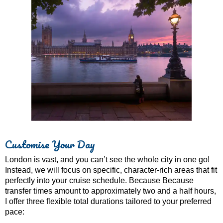
Customise Your Day
London is vast, and you can’t see the whole city in one go!
Instead, we will focus on specific, character-rich areas that fit
perfectly into your cruise schedule. Because Because
transfer times amount to approximately two and a half hours,
I offer three flexible total durations tailored to your preferred
pace: