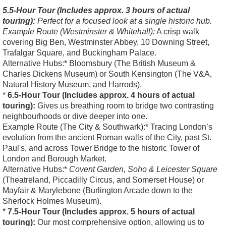
5.5-Hour Tour (Includes approx. 3 hours of actual
touring):
Perfect for a focused look at a single historic hub.
Example Route (Westminster & Whitehall):
A crisp walk
covering Big Ben, Westminster Abbey, 10 Downing Street,
Trafalgar Square, and Buckingham Palace.
Alternative Hubs:* Bloomsbury (The British Museum &
Charles Dickens Museum) or South Kensington (The V&A,
Natural History Museum, and Harrods).
*
6.5-Hour Tour (Includes approx. 4 hours of actual
touring):
Gives us breathing room to bridge two contrasting
neighbourhoods or dive deeper into one.
Example Route (The City & Southwark):* Tracing London’s
evolution from the ancient Roman walls of the City, past St.
Paul's, and across Tower Bridge to the historic Tower of
London and Borough Market.
Alternative Hubs:*
Covent Garden, Soho & Leicester Square
(Theatreland, Piccadilly Circus, and Somerset House) or
Mayfair & Marylebone (Burlington Arcade down to the
Sherlock Holmes Museum).
*
7.5-Hour Tour (Includes approx. 5 hours of actual
touring):
Our most comprehensive option, allowing us to