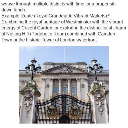
weave through multiple districts with time for a proper sit-
down lunch.
Example Route (Royal Grandeur to Vibrant Markets):*
Combining the royal heritage of Westminster with the vibrant
energy of Covent Garden, or exploring the distinct local charm
of Notting Hill (Portobello Road) combined with Camden
Town or the historic Tower of London waterfront.