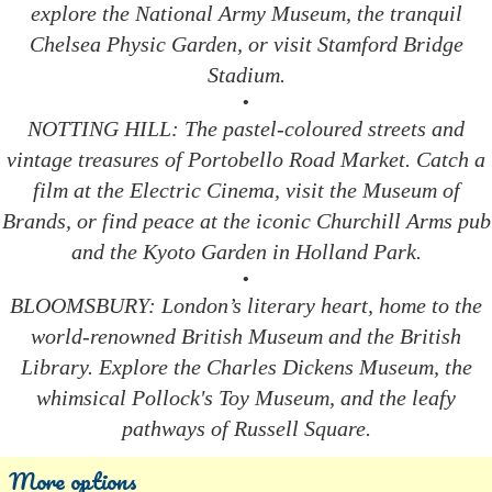
explore the National Army Museum, the tranquil
Chelsea Physic Garden, or visit Stamford Bridge
Stadium.
•
NOTTING HILL: The pastel-coloured streets and
vintage treasures of Portobello Road Market. Catch a
film at the Electric Cinema, visit the Museum of
Brands, or find peace at the iconic Churchill Arms pub
and the Kyoto Garden in Holland Park.
•
BLOOMSBURY: London’s literary heart, home to the
world-renowned British Museum and the British
Library. Explore the Charles Dickens Museum, the
whimsical Pollock's Toy Museum, and the leafy
pathways of Russell Square.
More options