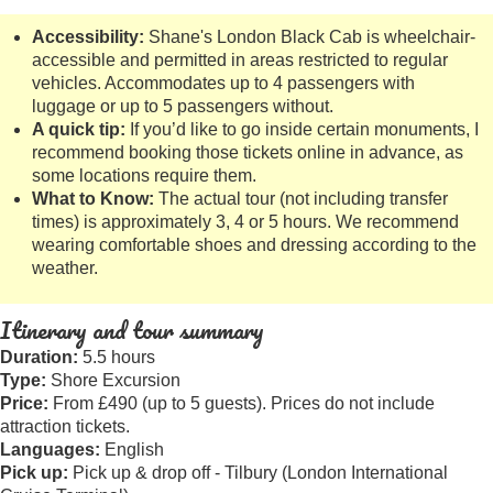
Accessibility:
Shane's London Black Cab is wheelchair-
accessible and permitted in areas restricted to regular
vehicles. Accommodates up to 4 passengers with
luggage or up to 5 passengers without.
A quick tip:
If you’d like to go inside certain monuments, I
recommend booking those tickets online in advance, as
some locations require them.
What to Know:
The actual tour (not including transfer
times) is approximately 3, 4 or 5 hours. We recommend
wearing comfortable shoes and dressing according to the
weather.
Itinerary and tour summary
Duration:
5.5 hours
Type:
Shore Excursion
Price:
From £490 (up to 5 guests). Prices do not include
attraction tickets.
Languages:
English
Pick up:
Pick up & drop off - Tilbury (London International