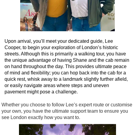
Upon arrival, you’ll meet your dedicated guide, Lee
Cooper, to begin your exploration of London’s historic
streets. Although this is primarily a walking tour, you have
the unique advantage of having Shane and the cab remain
on hand throughout the day. This provides ultimate peace
of mind and flexibility; you can hop back into the cab for a
quick rest, whisk away to a landmark slightly further afield,
or easily navigate areas where steps and uneven
pavement might pose a challenge.
Whether you choose to follow Lee’s expert route or customise
your own, you have the ultimate support team to ensure you
see London exactly how you want to.