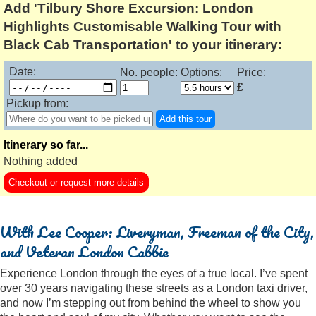
Add 'Tilbury Shore Excursion: London
Highlights Customisable Walking Tour with
Black Cab Transportation' to your itinerary:
Date:
No. people:
Options:
Price:
£
Pickup from:
Add this tour
Itinerary so far...
Nothing added
Checkout or request more details
With Lee Cooper: Liveryman, Freeman of the City,
and Veteran London Cabbie
Experience London through the eyes of a true local. I’ve spent
over 30 years navigating these streets as a London taxi driver,
and now I’m stepping out from behind the wheel to show you