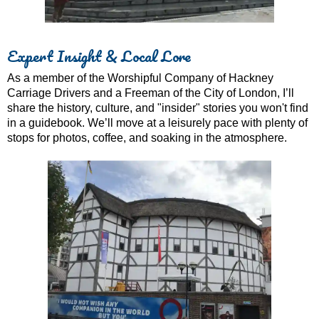
Expert Insight & Local Lore
As a member of the Worshipful Company of Hackney
Carriage Drivers and a Freeman of the City of London, I’ll
share the history, culture, and "insider" stories you won't find
in a guidebook. We’ll move at a leisurely pace with plenty of
stops for photos, coffee, and soaking in the atmosphere.