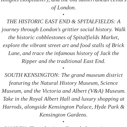
of London.
•
THE HISTORIC EAST END & SPITALFIELDS: A
journey through London's grittier social history. Walk
the historic cobblestones of Spitalfields Market,
explore the vibrant street art and food stalls of Brick
Lane, and trace the infamous history of Jack the
Ripper and the traditional East End.
•
SOUTH KENSINGTON: The grand museum district
featuring the Natural History Museum, Science
Museum, and the Victoria and Albert (V&A) Museum.
Take in the Royal Albert Hall and luxury shopping at
Harrods, alongside Kensington Palace, Hyde Park &
Kensington Gardens.
•