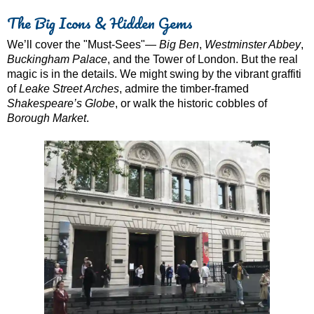
The Big Icons & Hidden Gems
We’ll cover the "Must-Sees"—
Big Ben
,
Westminster Abbey
,
Buckingham Palace
, and the Tower of London. But the real
magic is in the details. We might swing by the vibrant graffiti
of
Leake Street Arches
, admire the timber-framed
Shakespeare’s Globe
, or walk the historic cobbles of
Borough Market
.