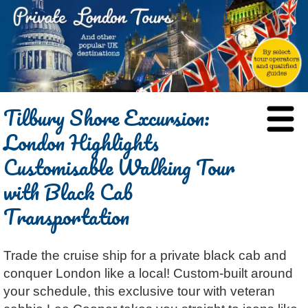
HOME
Tilbury Shore Excursion:
BLOG
London Highlights
ABOUT
Customisable Walking Tour
Chris Ratcliffe
GUIDED TOURS
with Black Cab
Dave Stubbs
All Tours
ATTRACTIONS
Transportation
Jennifer El Gammal
Black Cab
Architecture
REVIEWS
Rob Woodford
Chauffeured Car
Film & TV
CONTACT
Graham Greenglass
London
Trade the cruise ship for a private black cab and
Food & Drink
LOG IN
conquer London like a local! Custom-built around
Karen Dawson
Minicoach
Galleries & Museums
🔍 SEARCH
your schedule, this exclusive tour with veteran
Tony Podowski
Multilingual Tours
Heritage