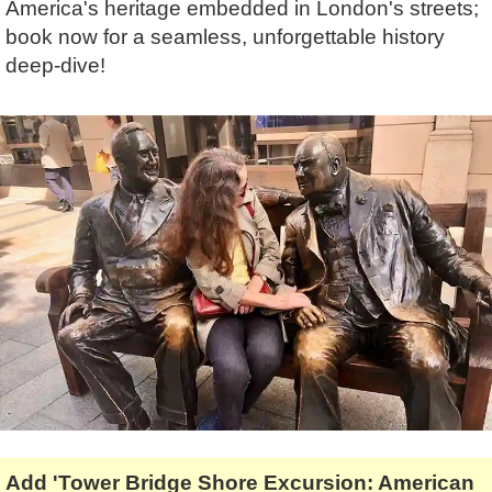
America's heritage embedded in London's streets;
Lee Cooper
Shore Excursions
Magic & Paranormal
book now for a seamless, unforgettable history
Short Breaks
Music
deep-dive!
Stonehenge
Nature
Themed Tours
Religion
Transfer Tours
Resort & Retreats
Walking
Royalty
Shopping
Theatre
Add 'Tower Bridge Shore Excursion: American