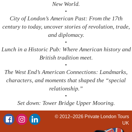
New World.
•
City of London’s American Past: From the 17th
century to today, uncover stories of revolution, trade,
and diplomacy.
•
Lunch in a Historic Pub: Where American history and
British tradition meet.
•
The West End’s American Connections: Landmarks,
characters, and moments that shaped the “special
relationship.”
•
Set down: Tower Bridge Upper Mooring.
© 2012–2026
Private London Tours
UK