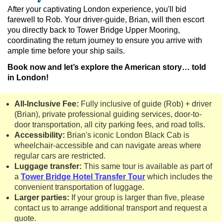
After your captivating London experience, you'll bid
farewell to Rob. Your driver-guide, Brian, will then escort
you directly back to Tower Bridge Upper Mooring,
coordinating the return journey to ensure you arrive with
ample time before your ship sails.
Book now and let’s explore the American story… told
in London!
All-Inclusive Fee:
Fully inclusive of guide (Rob) + driver
(Brian), private professional guiding services, door-to-
door transportation, all city parking fees, and road tolls.
Accessibility:
Brian's iconic London Black Cab is
wheelchair-accessible and can navigate areas where
regular cars are restricted.
Luggage transfer:
This same tour is available as part of
a
Tower Bridge Hotel Transfer Tour
which includes the
convenient transportation of luggage.
Larger parties:
If your group is larger than five, please
contact us to arrange additional transport and request a
quote.