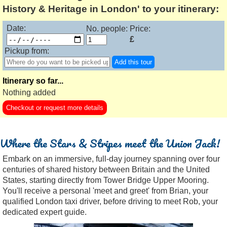
History & Heritage in London' to your itinerary:
Date:
No. people:
Price:
£
Pickup from:
Add this tour
Itinerary so far...
Nothing added
Checkout or request more details
Where the Stars & Stripes meet the Union Jack!
Embark on an immersive, full-day journey spanning over four
centuries of shared history between Britain and the United
States, starting directly from Tower Bridge Upper Mooring.
You'll receive a personal 'meet and greet' from Brian, your
qualified London taxi driver, before driving to meet Rob, your
dedicated expert guide.