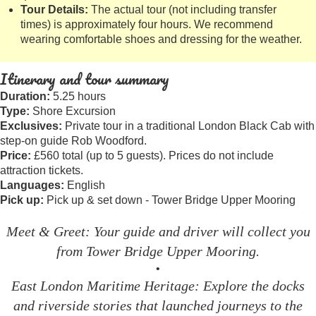
Tour Details:
The actual tour (not including transfer
times) is approximately four hours. We recommend
wearing comfortable shoes and dressing for the weather.
Itinerary and tour summary
Duration:
5.25 hours
Type:
Shore Excursion
Exclusives:
Private tour in a traditional London Black Cab with
step-on guide Rob Woodford.
Price:
£560 total (up to 5 guests). Prices do not include
attraction tickets.
Languages:
English
Pick up:
Pick up & set down - Tower Bridge Upper Mooring
Meet & Greet: Your guide and driver will collect you
from Tower Bridge Upper Mooring.
•
East London Maritime Heritage: Explore the docks
and riverside stories that launched journeys to the