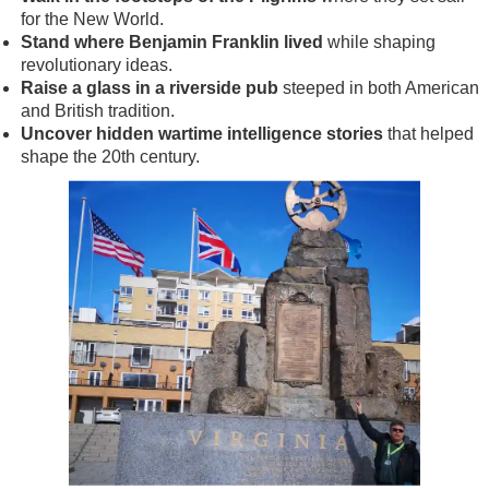
for the New World.
Stand where Benjamin Franklin lived
while shaping
revolutionary ideas.
Raise a glass in a riverside pub
steeped in both American
and British tradition.
Uncover hidden wartime intelligence stories
that helped
shape the 20th century.