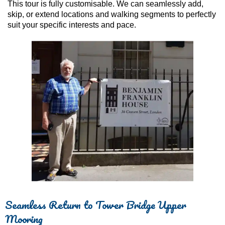
This tour is fully customisable. We can seamlessly add,
skip, or extend locations and walking segments to perfectly
suit your specific interests and pace.
Seamless Return to Tower Bridge Upper
Mooring