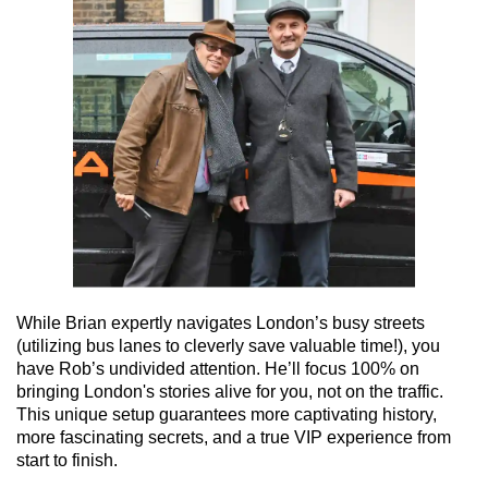
While Brian expertly navigates London’s busy streets
(utilizing bus lanes to cleverly save valuable time!), you
have Rob’s undivided attention. He’ll focus 100% on
bringing London's stories alive for you, not on the traffic.
This unique setup guarantees more captivating history,
more fascinating secrets, and a true VIP experience from
start to finish.