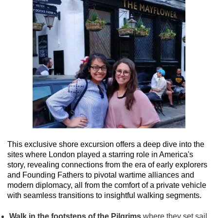
This exclusive shore excursion offers a deep dive into the
sites where London played a starring role in America's
story, revealing connections from the era of early explorers
and Founding Fathers to pivotal wartime alliances and
modern diplomacy, all from the comfort of a private vehicle
with seamless transitions to insightful walking segments.
Walk in the footsteps of the Pilgrims
where they set sail