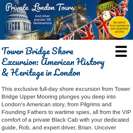
HOME
Tower Bridge Shore
BLOG
Excursion: American History
ABOUT
& Heritage in London
Chris Ratcliffe
GUIDED TOURS
Dave Stubbs
All Tours
ATTRACTIONS
This exclusive full-day shore excursion from Tower
Jennifer El Gammal
Black Cab
Architecture
REVIEWS
Bridge Upper Mooring plunges you deep into
Rob Woodford
Chauffeured Car
Film & TV
CONTACT
London's American story, from Pilgrims and
Graham Greenglass
London
Food & Drink
LOG IN
Founding Fathers to wartime spies, all from the VIP
Karen Dawson
Minicoach
Galleries & Museums
comfort of a private Black Cab with your dedicated
🔍 SEARCH
guide, Rob, and expert driver, Brian. Uncover
Tony Podowski
Multilingual Tours
Heritage