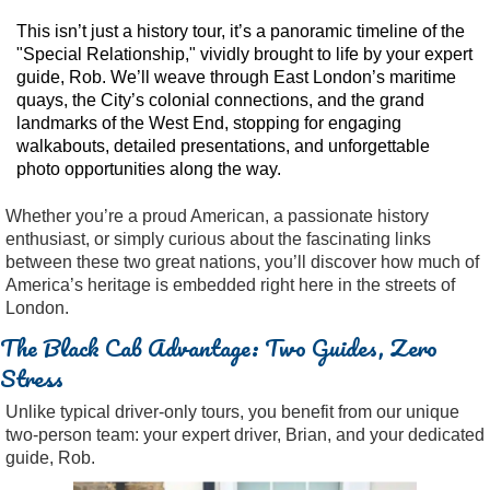
This isn’t just a history tour, it’s a panoramic timeline of the
"Special Relationship," vividly brought to life by your expert
guide, Rob. We’ll weave through East London’s maritime
quays, the City’s colonial connections, and the grand
landmarks of the West End, stopping for engaging
walkabouts, detailed presentations, and unforgettable
photo opportunities along the way.
Whether you’re a proud American, a passionate history
enthusiast, or simply curious about the fascinating links
between these two great nations, you’ll discover how much of
America’s heritage is embedded right here in the streets of
London.
The Black Cab Advantage: Two Guides, Zero
Stress
Unlike typical driver-only tours, you benefit from our unique
two-person team: your expert driver, Brian, and your dedicated
guide, Rob.