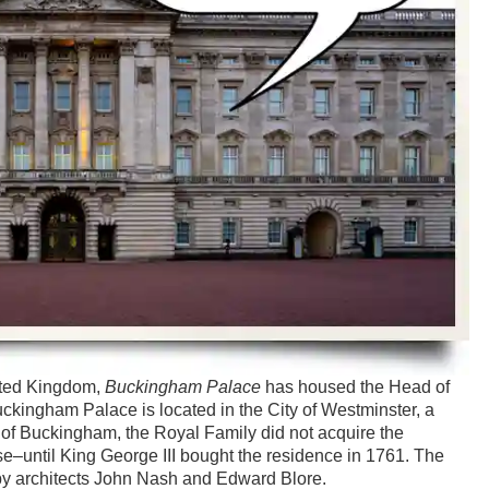
ited Kingdom,
Buckingham Palace
has housed the Head of
uckingham Palace is located in the City of Westminster, a
e of Buckingham, the Royal Family did not acquire the
e–until King George III bought the residence in 1761. The
by architects John Nash and Edward Blore.