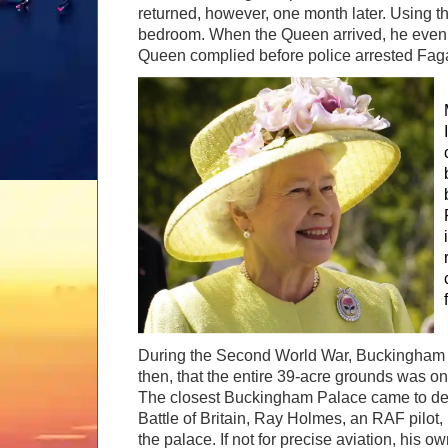
returned, however, one month later. Using t
bedroom. When the Queen arrived, he even as
Queen complied before police arrested Fag
During the Second World War, Buckingham P
then, that the entire 39-acre grounds was on
The closest Buckingham Palace came to destr
Battle of Britain, Ray Holmes, an RAF pilo
the palace. If not for precise aviation, his