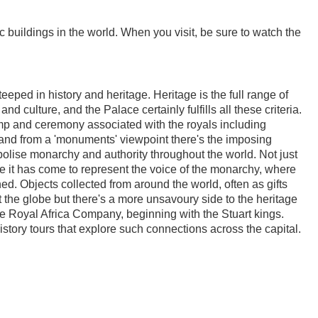
 buildings in the world. When you visit, be sure to watch the
eeped in history and heritage. Heritage is the full range of
nd culture, and the Palace certainly fulfills all these criteria.
omp and ceremony associated with the royals including
 and from a 'monuments' viewpoint there's the imposing
bolise monarchy and authority throughout the world. Not just
e it has come to represent the voice of the monarchy, where
ed. Objects collected from around the world, often as gifts
t the globe but there's a more unsavoury side to the heritage
the Royal Africa Company, beginning with the Stuart kings.
istory tours that explore such connections across the capital.