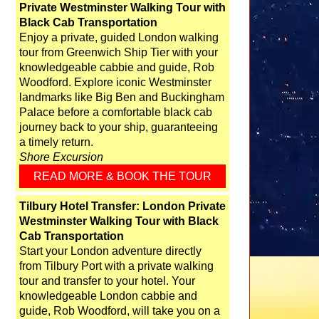
Private Westminster Walking Tour with
Black Cab Transportation
Enjoy a private, guided London walking
tour from Greenwich Ship Tier with your
knowledgeable cabbie and guide, Rob
Woodford. Explore iconic Westminster
landmarks like Big Ben and Buckingham
Palace before a comfortable black cab
journey back to your ship, guaranteeing
a timely return.
Shore Excursion
READ MORE & BOOK THE TOUR
Tilbury Hotel Transfer: London Private
Westminster Walking Tour with Black
Cab Transportation
Start your London adventure directly
from Tilbury Port with a private walking
tour and transfer to your hotel. Your
knowledgeable London cabbie and
guide, Rob Woodford, will take you on a