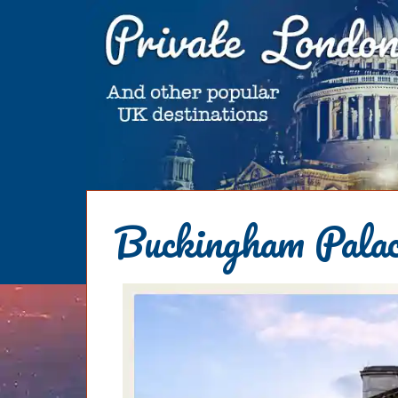
HOME
Buckingham Palac
BLOG
ABOUT
Chris Ratcliffe
GUIDED TOURS
Dave Stubbs
All Tours
ATTRACTIONS
Jennifer El Gammal
Black Cab
Architecture
REVIEWS
Rob Woodford
Chauffeured Car
Film & TV
CONTACT