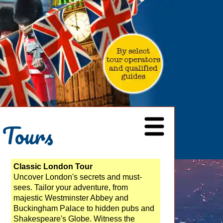
 Tours
Classic London Tour
Uncover London's secrets and must-
sees. Tailor your adventure, from
majestic Westminster Abbey and
Buckingham Palace to hidden pubs and
Shakespeare's Globe. Witness the