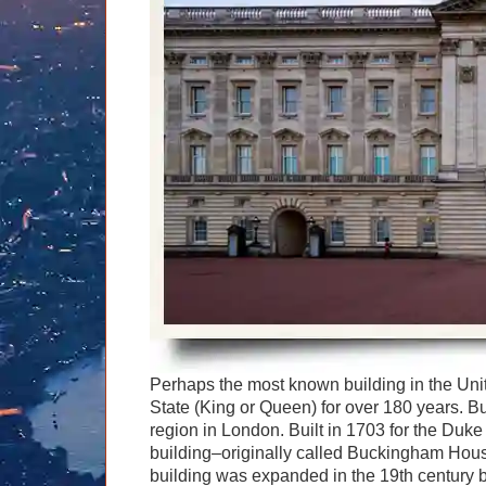
Graham Greenglass
London
Food & Drink
LOG IN
Karen Dawson
Minicoach
Galleries & Museums
🔍 SEARCH
Tony Podowski
Multilingual Tours
Heritage
Lee Cooper
Shore Excursions
Magic & Paranormal
Short Breaks
Music
Stonehenge
Nature
Themed Tours
Religion
Transfer Tours
Resort & Retreats
Walking
Royalty
Shopping
Theatre
Perhaps the most known building in the Un
State (King or Queen) for over 180 years. B
region in London. Built in 1703 for the Duk
building–originally called Buckingham Hous
building was expanded in the 19th century 