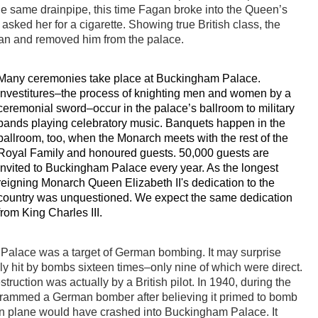
he same drainpipe, this time Fagan broke into the Queen’s
ked her for a cigarette. Showing true British class, the
an and removed him from the palace.
Many ceremonies take place at Buckingham Palace.
Investitures–the process of knighting men and women by a
ceremonial sword–occur in the palace’s ballroom to military
bands playing celebratory music. Banquets happen in the
ballroom, too, when the Monarch meets with the rest of the
Royal Family and honoured guests. 50,000 guests are
invited to Buckingham Palace every year. As the longest
reigning Monarch Queen Elizabeth II's dedication to the
country was unquestioned. We expect the same dedication
from King Charles III.
alace was a target of German bombing. It may surprise
ly hit by bombs sixteen times–only nine of which were direct.
uction was actually by a British pilot. In 1940, during the
t, rammed a German bomber after believing it primed to bomb
 own plane would have crashed into Buckingham Palace. It