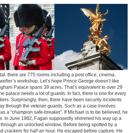
al, there are 775 rooms including a post office, cinema,
eller’s workshop. Let’s hope Prince George doesn’t like
ngham Palace spans 39 acres. That’s equivalent to over 29
he palace needs a lot of guards. In fact, there is one for every
oldiers. Surprisingly, then, there have been security incidents
y through the veteran guards. Such as a case involves
a “champion safe-breaker”. If Michael is to be believed, he
ce. In June 1982, Fagan supposedly shimmed his way up a
 through an unlocked window. Before being spotted by a
 crackers for half an hour. He escaped before capture. He