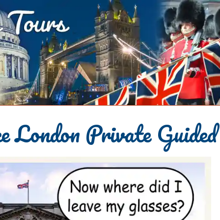
e London Private Guided