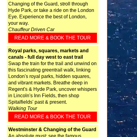
Changing of the Guard, stroll through
Hyde Park, or take a ride on the London
Eye. Experience the best of London,
your way.
Chauffeur Driven Car
READ MORE & BOOK THE TOUR
Royal parks, squares, markets and
canals - full day west to east trail
Swap the train for the trail and unwind on
this fascinating greentrail walk, linking
London's royal parks, hidden squares,
and vibrant markets. Breathe deep in
Regent's & Hyde Park, uncover whispers
in Lincoln's Inn Fields, then shop
Spitalfields' past & present.
Walking Tour
READ MORE & BOOK THE TOUR
Westminster & Changing of the Guard
An absolute must: see the famous