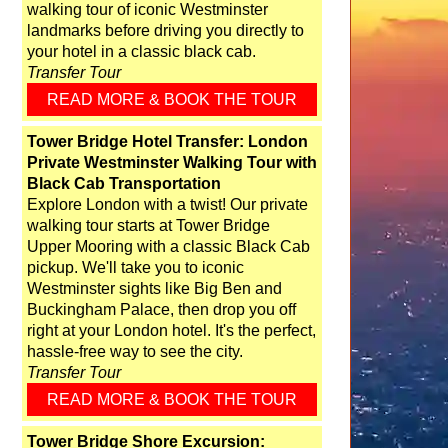
walking tour of iconic Westminster
landmarks before driving you directly to
your hotel in a classic black cab.
Transfer Tour
READ MORE & BOOK THE TOUR
Tower Bridge Hotel Transfer: London
Private Westminster Walking Tour with
Black Cab Transportation
Explore London with a twist! Our private
walking tour starts at Tower Bridge
Upper Mooring with a classic Black Cab
pickup. We'll take you to iconic
Westminster sights like Big Ben and
Buckingham Palace, then drop you off
right at your London hotel. It's the perfect,
hassle-free way to see the city.
Transfer Tour
READ MORE & BOOK THE TOUR
Tower Bridge Shore Excursion: