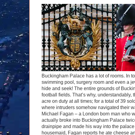
Buckingham Palace has a lot of rooms. In tot
swimming pool, surgery room and even a jew
hide and seek! The entire grounds of Bucki
football fields. That’s why, understandably, t
acre on duty at all times; for a total of 39 s
where intruders somehow navigated their wa
Michael Fagan – a London born man who was 
actually broke into Buckingham Palace twi
drainpipe and made his way into the palace
housemaid, Fagan reports he ate cheese and