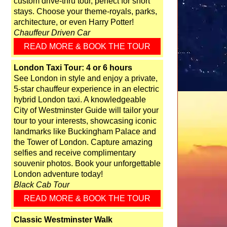
custom drive-thru tour, perfect for short
stays. Choose your theme-royals, parks,
architecture, or even Harry Potter!
Chauffeur Driven Car
READ MORE & BOOK THE TOUR
London Taxi Tour: 4 or 6 hours
See London in style and enjoy a private,
5-star chauffeur experience in an electric
hybrid London taxi. A knowledgeable
City of Westminster Guide will tailor your
tour to your interests, showcasing iconic
landmarks like Buckingham Palace and
the Tower of London. Capture amazing
selfies and receive complimentary
souvenir photos. Book your unforgettable
London adventure today!
Black Cab Tour
READ MORE & BOOK THE TOUR
Classic Westminster Walk