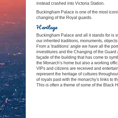
instead crashed into Victoria Station.
Buckingham Palace is one of the most iconic
changing of the Royal guards.
Heritage
Buckingham Palace and all it stands for is st
our inherited traditions, monuments, objects a
From a 'traditions' angle we have all the p
investitures and the Changing of the Guard
façade of the building that has come to sym
the Monarch's home but also a working offic
VIPs and citizens are received and entertain
represent the heritage of cultures throughou
of royals past with the monarchy's links to 
This is often a theme of some of the Black H