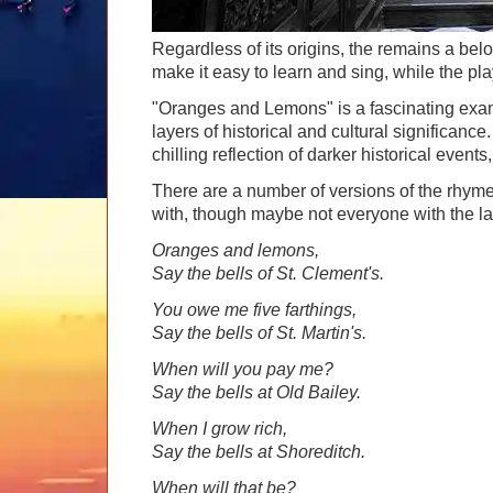
Regardless of its origins, the remains a belo
make it easy to learn and sing, while the pla
"Oranges and Lemons" is a fascinating exa
layers of historical and cultural significan
chilling reflection of darker historical event
There are a number of versions of the rhyme 
with, though maybe not everyone with the las
Oranges and lemons,
Say the bells of St. Clement's.
You owe me five farthings,
Say the bells of St. Martin's.
When will you pay me?
Say the bells at Old Bailey.
When I grow rich,
Say the bells at Shoreditch.
When will that be?