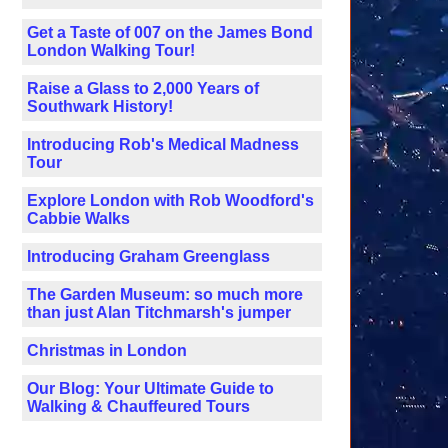
Get a Taste of 007 on the James Bond
London Walking Tour!
Raise a Glass to 2,000 Years of
Southwark History!
Introducing Rob's Medical Madness
Tour
Explore London with Rob Woodford's
Cabbie Walks
Introducing Graham Greenglass
The Garden Museum: so much more
than just Alan Titchmarsh's jumper
Christmas in London
Our Blog: Your Ultimate Guide to
Walking & Chauffeured Tours