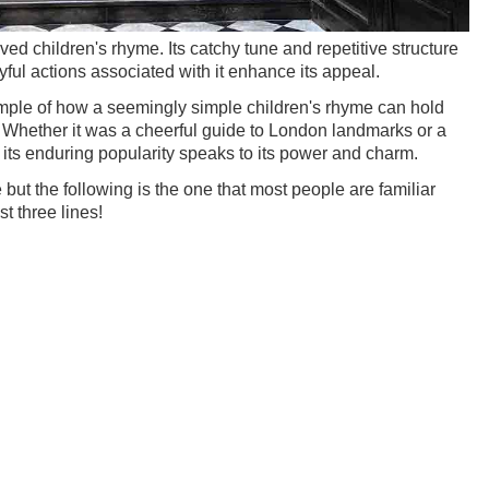
ved children's rhyme. Its catchy tune and repetitive structure
yful actions associated with it enhance its appeal.
mple of how a seemingly simple children's rhyme can hold
ce. Whether it was a cheerful guide to London landmarks or a
s, its enduring popularity speaks to its power and charm.
but the following is the one that most people are familiar
t three lines!