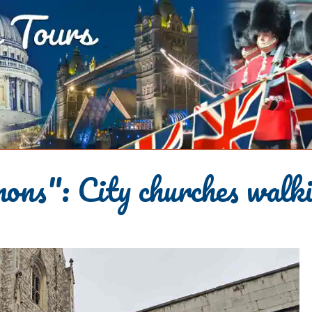
ns": City churches walki