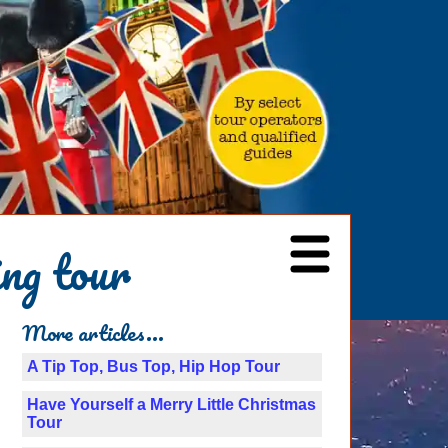
ng tour
More articles...
A Tip Top, Bus Top, Hip Hop Tour
Have Yourself a Merry Little Christmas
Tour