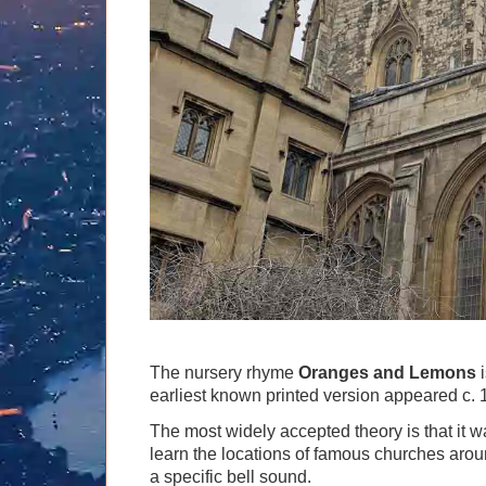
Graham Greenglass
London
Food & Drink
LOG IN
Karen Dawson
Minicoach
Galleries & Museums
🔍 SEARCH
Lee Cooper
Multilingual Tours
Heritage
Tony Podowski
Shore Excursions
Magic & Paranormal
Short Breaks
Music
Stonehenge
Nature
Themed Tours
Religion
Transfer Tours
Resort & Retreats
Walking
Royalty
Shopping
Theatre
The nursery rhyme
Oranges and Lemons
i
earliest known printed version appeared c. 
The most widely accepted theory is that it w
learn the locations of famous churches around
a specific bell sound.