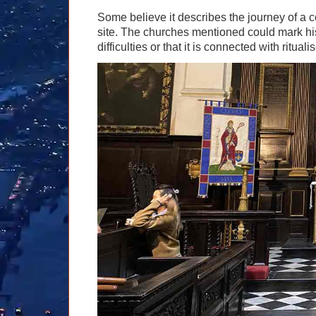
Some believe it describes the journey of a
site. The churches mentioned could mark his
difficulties or that it is connected with rituali