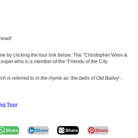
 head!
me by clicking the tour link below. The “Christopher Wren &
ooper who is a member of the “Friends of the City
s referred to in the rhyme as ‘the bells of Old Bailey’.
ng Tour