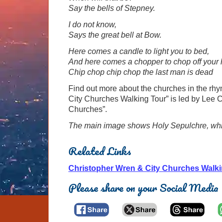
Say the bells of Stepney.
I do not know,
Says the great bell at Bow.
Here comes a candle to light you to bed,
And here comes a chopper to chop off your
Chip chop chip chop the last man is dead
Find out more about the churches in the rhy
City Churches Walking Tour” is led by Lee C
Churches”.
The main image shows Holy Sepulchre, which i
Related Links
Christopher Wren & City Churches Walki
Please share on your Social Media