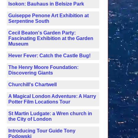
Isokon: Bauhaus in Belsize Park
Guiseppe Penone Art Exhibition at
Serpentine South
Cecil Beaton's Garden Party:
Fascinating Exhibition at the Garden
Museum
Hever Fever: Catch the Castle Bug!
The Henry Moore Foundation:
Discovering Giants
Churchill's Chartwell
A Magical London Adventure: A Harry
Potter Film Locations Tour
St Martin Ludgate: a Wren church in
the City of London
Introducing Tour Guide Tony
Podowski