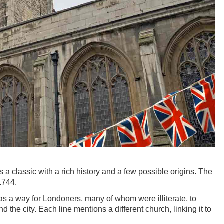
s a classic with a rich history and a few possible origins. The
1744.
as a way for Londoners, many of whom were illiterate, to
 the city. Each line mentions a different church, linking it to