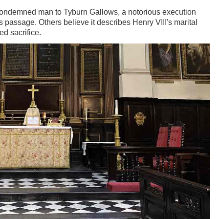
 condemned man to Tyburn Gallows, a notorious execution
 passage. Others believe it describes Henry VIII's marital
sed sacrifice.