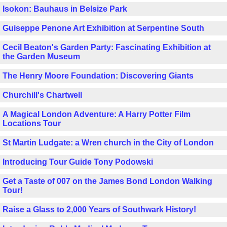
Isokon: Bauhaus in Belsize Park
Guiseppe Penone Art Exhibition at Serpentine South
Cecil Beaton's Garden Party: Fascinating Exhibition at
the Garden Museum
The Henry Moore Foundation: Discovering Giants
Churchill's Chartwell
A Magical London Adventure: A Harry Potter Film
Locations Tour
St Martin Ludgate: a Wren church in the City of London
Introducing Tour Guide Tony Podowski
Get a Taste of 007 on the James Bond London Walking
Tour!
Raise a Glass to 2,000 Years of Southwark History!