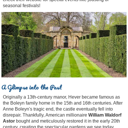
seasonal festivals!
A Glimpse into the Past
Originally a 13th-century manor, Hever became famous as
the Boleyn family home in the 15th and 16th centuries. After
Anne Boleyn's tragic end, the castle eventually fell into
disrepair. Thankfully, American millionaire
William Waldorf
Astor
bought and meticulously restored it in the early 20th
century, creating the spectacular gardens we see today.