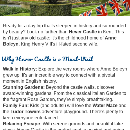
Tony Podowski
Shore Excursions
Magic & Paranormal
Short Breaks
Music
Stonehenge
Nature
Ready for a day trip that's steeped in history and surrounded
Themed Tours
Religion
by beauty? Look no further than
Hever Castle
in Kent. This
isn't just any old castle; it's the childhood home of
Anne
Transfer Tours
Resort & Retreats
Boleyn
, King Henry VIII's ill-fated second wife.
Walking
Royalty
Why Hever Castle is a Must-Visit
Shopping
Theatre
Walk in History:
Explore the very rooms where Anne Boleyn
grew up. It's an incredible way to connect with a pivotal
moment in English history.
Stunning Gardens:
Beyond the castle walls, discover
award-winning gardens. From the classical Italian Garden to
the fragrant Rose Garden, they're simply breathtaking.
Family Fun:
Kids (and adults!) will love the
Water Maze
and
the
Tudor Towers
adventure playground. There's plenty to
keep everyone entertained.
Relaxing Escape:
With serene grounds and beautiful lake
views, Hever Castle is the perfect spot to unwind and enjoy