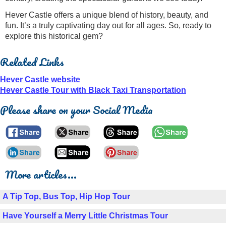
Hever Castle offers a unique blend of history, beauty, and
fun. It’s a truly captivating day out for all ages. So, ready to
explore this historical gem?
Related Links
Hever Castle website
Hever Castle Tour with Black Taxi Transportation
Please share on your Social Media
More articles...
A Tip Top, Bus Top, Hip Hop Tour
Have Yourself a Merry Little Christmas Tour