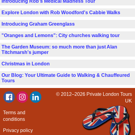
Introducing Rob's Medical Madness Tour
Explore London with Rob Woodford's Cabbie Walks
Introducing Graham Greenglass
"Oranges and Lemons": City churches walking tour
The Garden Museum: so much more than just Alan
Titchmarsh's jumper
Christmas in London
Our Blog: Your Ultimate Guide to Walking & Chauffeured
Tours
© 2012–2026
Private London Tours
UK
Terms and
conditions
Privacy policy