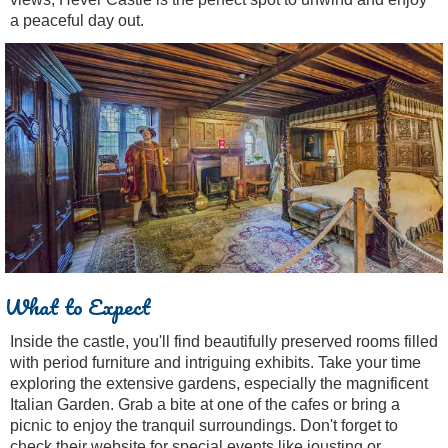
a peaceful day out.
What to Expect
Inside the castle, you'll find beautifully preserved rooms filled
with period furniture and intriguing exhibits. Take your time
exploring the extensive gardens, especially the magnificent
Italian Garden. Grab a bite at one of the cafes or bring a
picnic to enjoy the tranquil surroundings. Don't forget to
check their website for special events like jousting or