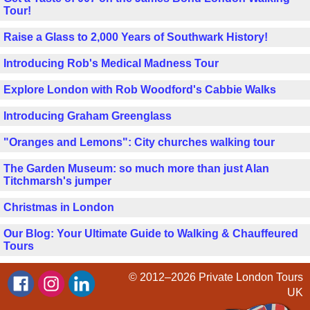
Tour!
Raise a Glass to 2,000 Years of Southwark History!
Introducing Rob's Medical Madness Tour
Explore London with Rob Woodford's Cabbie Walks
Introducing Graham Greenglass
"Oranges and Lemons": City churches walking tour
The Garden Museum: so much more than just Alan
Titchmarsh's jumper
Christmas in London
Our Blog: Your Ultimate Guide to Walking & Chauffeured
Tours
© 2012–2026
Private London Tours
UK