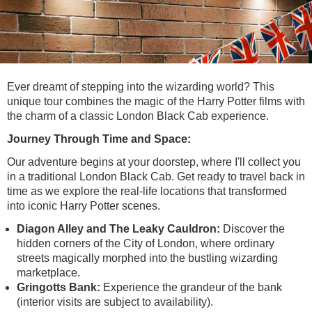
Lee Cooper
Shore Excursions
Magic & Paranormal
Short Breaks
Music
Stonehenge
Nature
Themed Tours
Religion
Ever dreamt of stepping into the wizarding world? This
Transfer Tours
Resort & Retreats
unique tour combines the magic of the Harry Potter films with
the charm of a classic London Black Cab experience.
Walking
Royalty
Journey Through Time and Space:
Shopping
Theatre
Our adventure begins at your doorstep, where I'll collect you
in a traditional London Black Cab. Get ready to travel back in
time as we explore the real-life locations that transformed
into iconic Harry Potter scenes.
Diagon Alley and The Leaky Cauldron:
Discover the
hidden corners of the City of London, where ordinary
streets magically morphed into the bustling wizarding
marketplace.
Gringotts Bank:
Experience the grandeur of the bank
(interior visits are subject to availability).