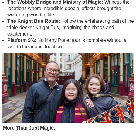
The Wobbly Bridge and Ministry of Magic:
Witness the
locations where incredible special effects brought the
wizarding world to life.
The Knight Bus Route:
Follow the exhilarating path of the
triple-decker Knight Bus, imagining the chaos and
excitement.
Platform 9¾:
No Harry Potter tour is complete without a
visit to this iconic location.
More Than Just Magic: