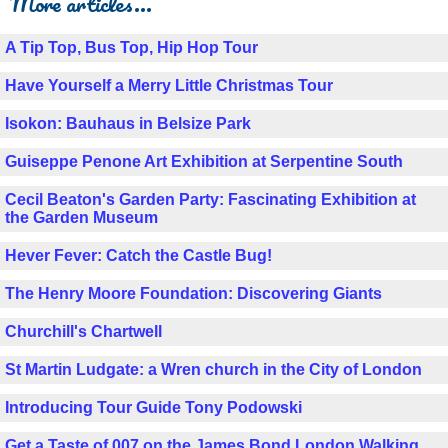
More articles...
A Tip Top, Bus Top, Hip Hop Tour
Have Yourself a Merry Little Christmas Tour
Isokon: Bauhaus in Belsize Park
Guiseppe Penone Art Exhibition at Serpentine South
Cecil Beaton's Garden Party: Fascinating Exhibition at
the Garden Museum
Hever Fever: Catch the Castle Bug!
The Henry Moore Foundation: Discovering Giants
Churchill's Chartwell
St Martin Ludgate: a Wren church in the City of London
Introducing Tour Guide Tony Podowski
Get a Taste of 007 on the James Bond London Walking