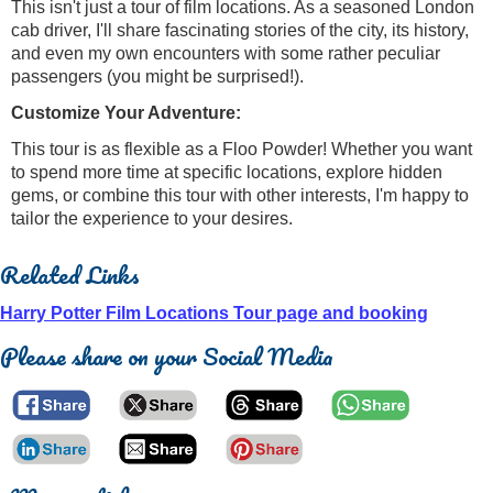
This isn't just a tour of film locations. As a seasoned London
cab driver, I'll share fascinating stories of the city, its history,
and even my own encounters with some rather peculiar
passengers (you might be surprised!).
Customize Your Adventure:
This tour is as flexible as a Floo Powder! Whether you want
to spend more time at specific locations, explore hidden
gems, or combine this tour with other interests, I'm happy to
tailor the experience to your desires.
Related Links
Harry Potter Film Locations Tour page and booking
Please share on your Social Media