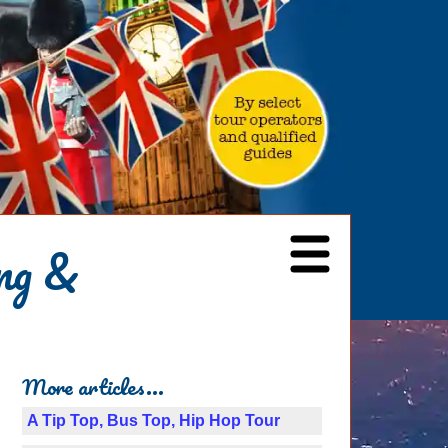
ng &
More articles...
A Tip Top, Bus Top, Hip Hop Tour