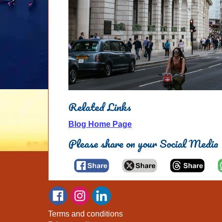
Related Links
Blog Home Page
Please share on your Social Media
Terms and conditions