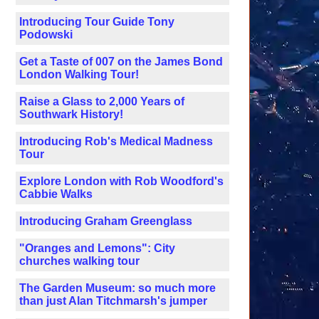
Introducing Tour Guide Tony
Podowski
Get a Taste of 007 on the James Bond
London Walking Tour!
Raise a Glass to 2,000 Years of
Southwark History!
Introducing Rob's Medical Madness
Tour
Explore London with Rob Woodford's
Cabbie Walks
Introducing Graham Greenglass
"Oranges and Lemons": City
churches walking tour
The Garden Museum: so much more
than just Alan Titchmarsh's jumper