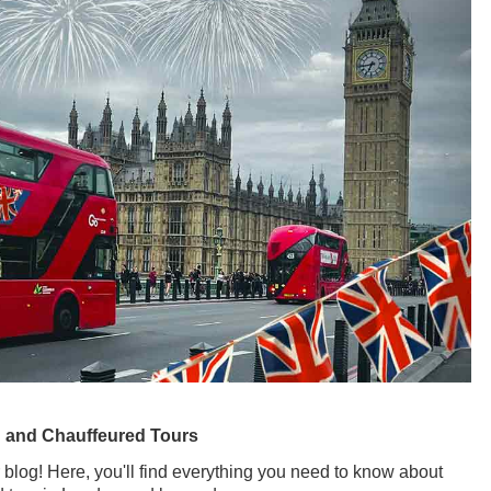
g and Chauffeured Tours
 blog! Here, you'll find everything you need to know about