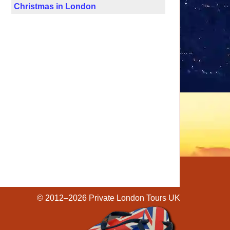
Christmas in London
© 2012–2026
Private London Tours UK