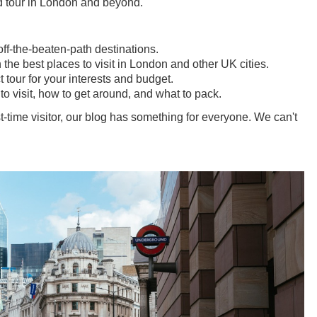
ed tour in London and beyond.
f-the-beaten-path destinations.
he best places to visit in London and other UK cities.
t tour for your interests and budget.
to visit, how to get around, and what to pack.
t-time visitor, our blog has something for everyone. We can't