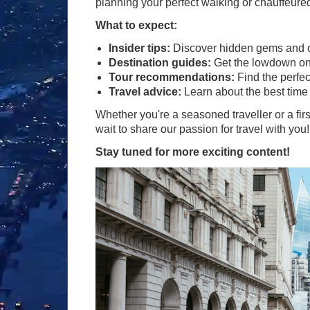
planning your perfect walking or chauffeur
What to expect:
Insider tips:
Discover hidden gems and of
Destination guides:
Get the lowdown on t
Tour recommendations:
Find the perfec
Travel advice:
Learn about the best time 
Whether you're a seasoned traveller or a firs
wait to share our passion for travel with you!
Stay tuned for more exciting content!