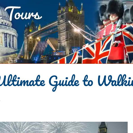
Ultimate Guide to Walki
s