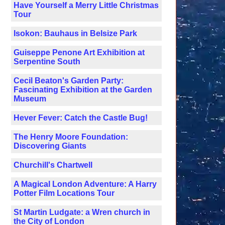
Have Yourself a Merry Little Christmas
Tour
Isokon: Bauhaus in Belsize Park
Guiseppe Penone Art Exhibition at
Serpentine South
Cecil Beaton's Garden Party:
Fascinating Exhibition at the Garden
Museum
Hever Fever: Catch the Castle Bug!
The Henry Moore Foundation:
Discovering Giants
Churchill's Chartwell
A Magical London Adventure: A Harry
Potter Film Locations Tour
St Martin Ludgate: a Wren church in
the City of London